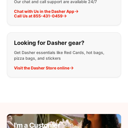
Our chat and call support are available 24/7
Chat with Us in the Dasher App
Call Us at 855-431-0459
Looking for Dasher gear?
Get Dasher essentials like Red Cards, hot bags,
pizza bags, and stickers
Visit the Dasher Store online
I'm a Customer