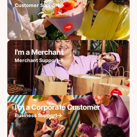
Customer Support
I'm a Merchant
Merchant Support
I'm a Corporate Customer
Business Support