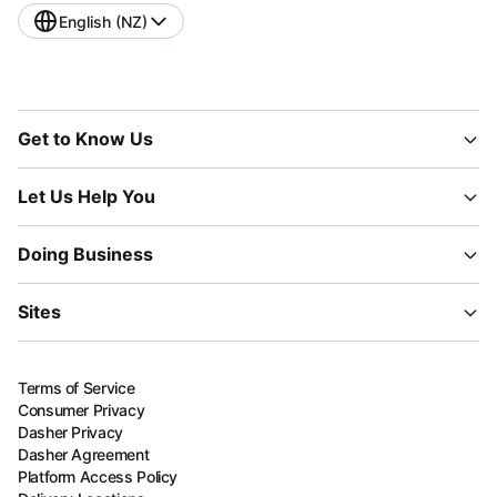
English (NZ)
Get to Know Us
Let Us Help You
Doing Business
Sites
Terms of Service
Consumer Privacy
Dasher Privacy
Dasher Agreement
Platform Access Policy