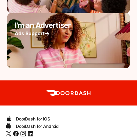
I'm an Advertiser
Ads Support
DoorDash for iOS
DoorDash for Android