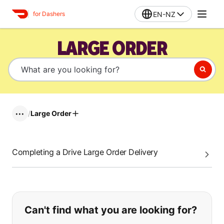
EN-NZ
for Dashers
LARGE ORDER
/
Large Order
•••
Completing a Drive Large Order Delivery
If you can't find what you are looking
Can't find what you are looking for?