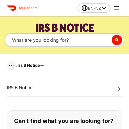
EN-NZ
for Dashers
IRS B NOTICE
/
Irs B Notice
•••
IRS B Notice
If you can't find what you are looking
Can't find what you are looking for?