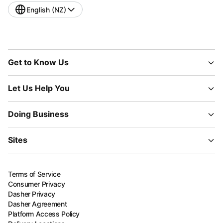
English (NZ)
Get to Know Us
Let Us Help You
Doing Business
Sites
Terms of Service
Consumer Privacy
Dasher Privacy
Dasher Agreement
Platform Access Policy