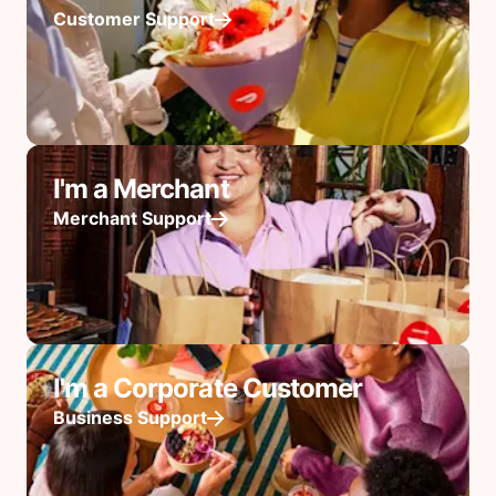
Customer Support
I'm a Merchant
Merchant Support
I'm a Corporate Customer
Business Support