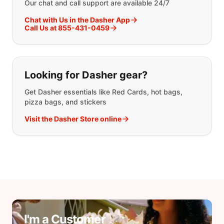
Our chat and call support are available 24/7
Chat with Us in the Dasher App
Call Us at 855-431-0459
Looking for Dasher gear?
Get Dasher essentials like Red Cards, hot bags,
pizza bags, and stickers
Visit the Dasher Store online
I'm a Customer