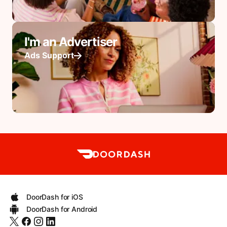
I'm an Advertiser
Ads Support
DoorDash for iOS
DoorDash for Android