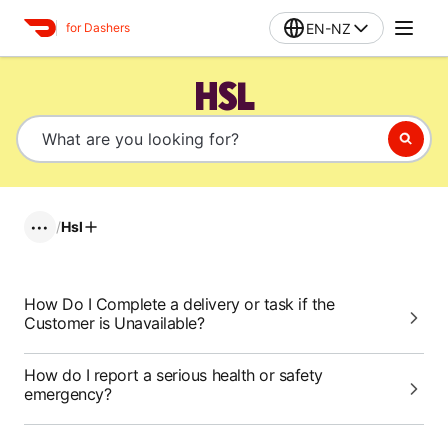
EN-NZ
for Dashers
HSL
/
Hsl
•••
How Do I Complete a delivery or task if the
Customer is Unavailable?
How do I report a serious health or safety
emergency?