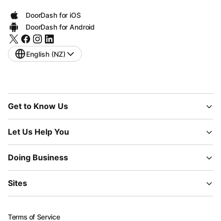
DoorDash for iOS
DoorDash for Android
English (NZ)
Get to Know Us
Let Us Help You
Doing Business
Sites
Terms of Service