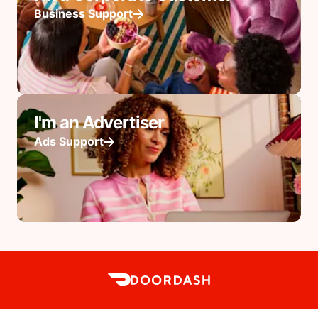
Business Support
I'm an Advertiser
Ads Support