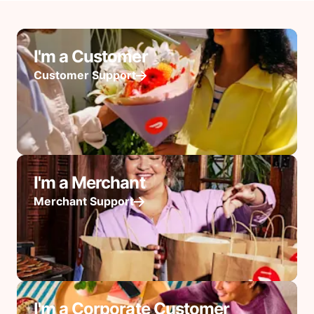
I'm a Customer
Customer Support
I'm a Merchant
Merchant Support
I'm a Corporate Customer