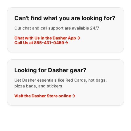
If you can't find what you are looking
Can't find what you are looking for?
Our chat and call support are available 24/7
Chat with Us in the Dasher App
Call Us at 855-431-0459
Looking for Dasher gear?
Get Dasher essentials like Red Cards, hot bags,
pizza bags, and stickers
Visit the Dasher Store online