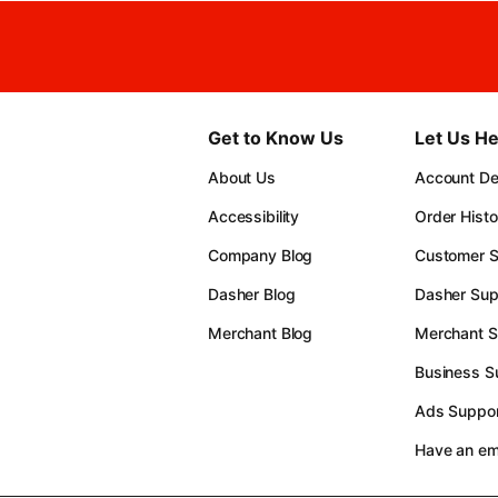
Get to Know Us
Let Us He
About Us
Account Det
Accessibility
Order Histo
Company Blog
Customer S
Dasher Blog
Dasher Sup
Merchant Blog
Merchant S
Business S
Ads Suppor
Have an e