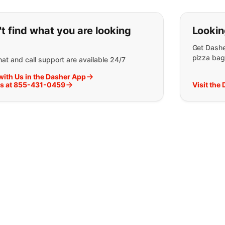
ou can't find what you are lookin
t find what you are looking
Lookin
Get Dashe
pizza bag
at and call support are available 24/7
with Us in the Dasher App
Us at 855-431-0459
Visit the