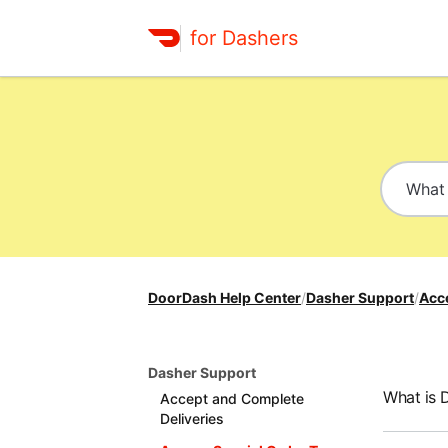
for Dashers
DoorDash Help Center
/
Dasher Support
/
Acc
Dasher Support
What is 
Accept and Complete
Deliveries