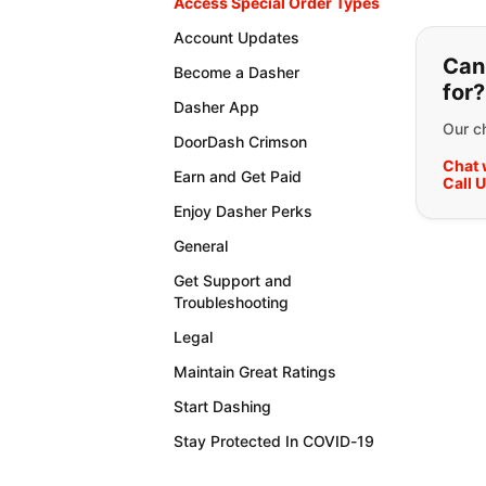
Access Special Order Types
If y
Account Updates
Can'
Become a Dasher
for?
Dasher App
Our ch
DoorDash Crimson
Chat 
Earn and Get Paid
Call 
Enjoy Dasher Perks
General
Get Support and
Troubleshooting
Legal
Maintain Great Ratings
Start Dashing
Stay Protected In COVID-19