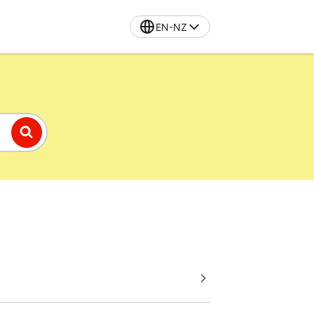
EN-NZ