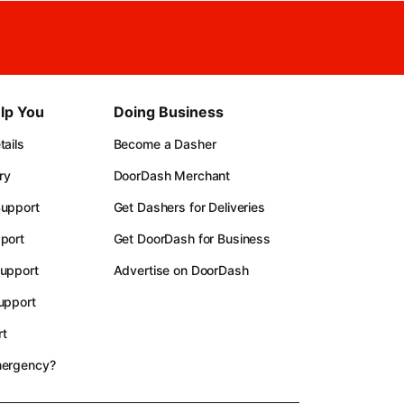
lp You
Doing Business
ails
Become a Dasher
ry
DoorDash Merchant
upport
Get Dashers for Deliveries
port
Get DoorDash for Business
upport
Advertise on DoorDash
upport
t
mergency?