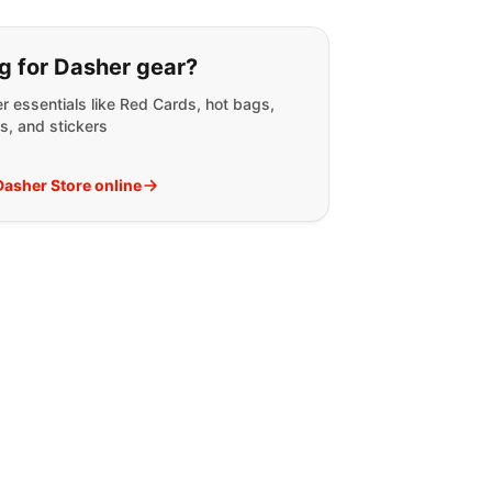
g for:
g for Dasher gear?
r essentials like Red Cards, hot bags,
s, and stickers
 Dasher Store online