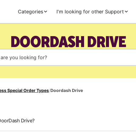
Categories
I'm looking for other Support
DOORDASH DRIVE
ess Special Order Types
/
Doordash Drive
DoorDash Drive?