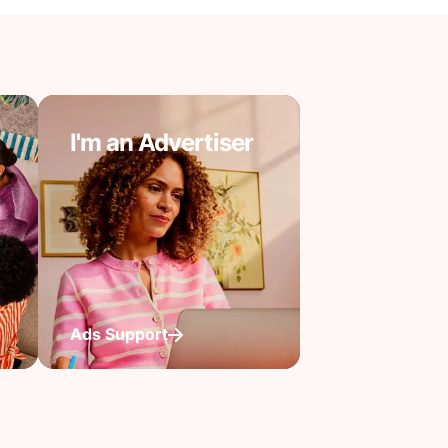
I'm an Advertiser
Ads Support