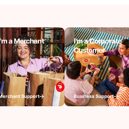
I'm a Merchant
I'm a Corporate
Customer
Merchant Support
Business Support