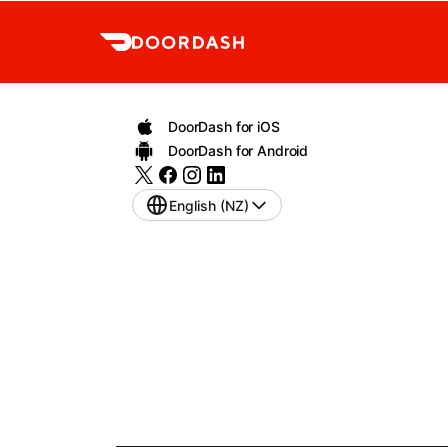
DoorDash for iOS
DoorDash for Android
English (NZ)