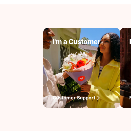
I'm a Customer
Customer Support