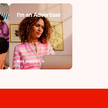
I'm an Advertiser
Ads Support