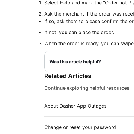
Select Help and mark the "Order not Pl
Ask the merchant if the order was rece
If so, ask them to please confirm the or
If not, you can place the order.
When the order is ready, you can swipe
Was this article helpful?
Related Articles
Continue exploring helpful resources
About Dasher App Outages
Change or reset your password