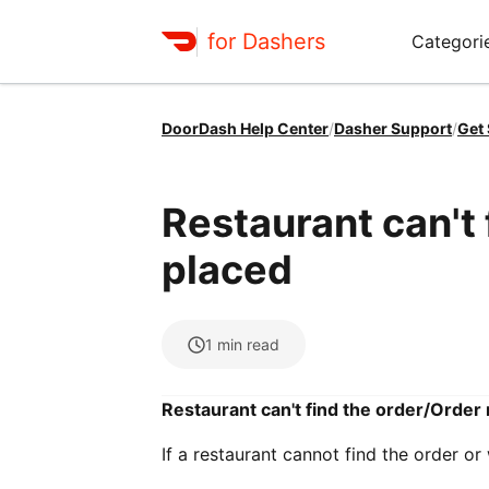
for Dashers
Categori
DoorDash Help Center
/
Dasher Support
/
Get
Restaurant can't 
placed
1
min read
Restaurant can't find the order/Order
If a restaurant cannot find the order or