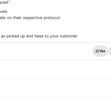
aced."
ived.
der on their respective protocol.
 as picked up and head to your customer.
Yes