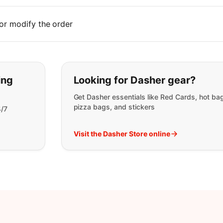
or modify the order
t you are looking for:
ing
Looking for Dasher gear?
Get Dasher essentials like Red Cards, hot ba
pizza bags, and stickers
4/7
Visit the Dasher Store online