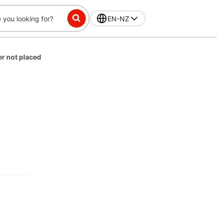
EN-NZ
er not placed