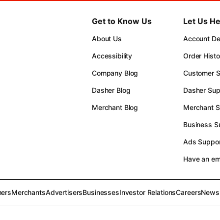
Get to Know Us
Let Us He
About Us
Account Det
Accessibility
Order Histo
Company Blog
Customer S
Dasher Blog
Dasher Sup
Merchant Blog
Merchant S
Business S
Ads Suppor
Have an e
ers
Merchants
Advertisers
Businesses
Investor Relations
Careers
News