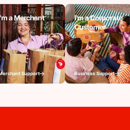
I'm a Merchant
I'm a Corporate
Customer
Merchant Support
Business Support