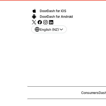
DoorDash for iOS
DoorDash for Android
English (NZ)
Consumers
Dash