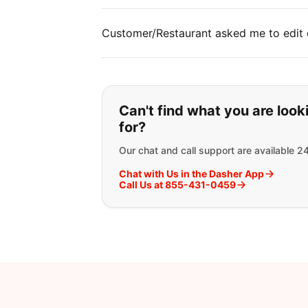
Customer/Restaurant asked me to edit 
If you can't find wha
Can't find what you are look
for?
Our chat and call support are available 2
Chat with Us in the Dasher App
Call Us at 855-431-0459