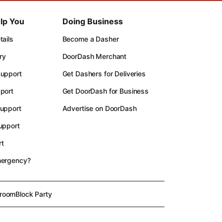
lp You
Doing Business
ails
Become a Dasher
ry
DoorDash Merchant
upport
Get Dashers for Deliveries
port
Get DoorDash for Business
upport
Advertise on DoorDash
upport
t
mergency?
room
Block Party