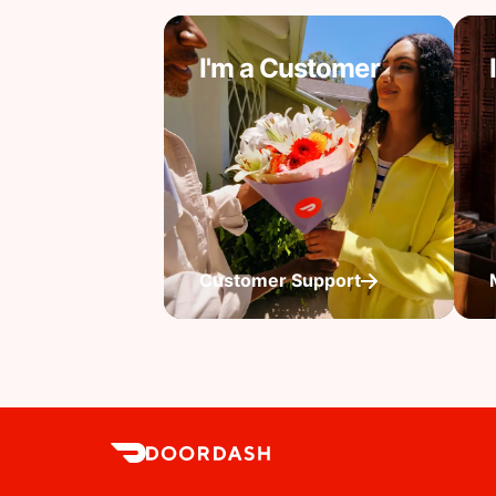
I'm a Customer
Customer Support