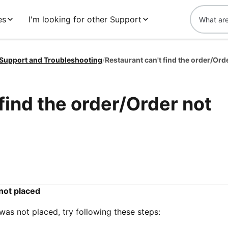
es
I'm looking for other Support
 Support and Troubleshooting
/
Restaurant can't find the order/Ord
find the order/Order not
 not placed
 was not placed, try following these steps: