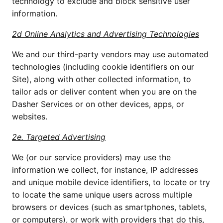
technology to exclude and block sensitive user
information.
2d Online Analytics and Advertising Technologies
We and our third-party vendors may use automated
technologies (including cookie identifiers on our
Site), along with other collected information, to
tailor ads or deliver content when you are on the
Dasher Services or on other devices, apps, or
websites.
2e. Targeted Advertising
We (or our service providers) may use the
information we collect, for instance, IP addresses
and unique mobile device identifiers, to locate or try
to locate the same unique users across multiple
browsers or devices (such as smartphones, tablets,
or computers), or work with providers that do this,