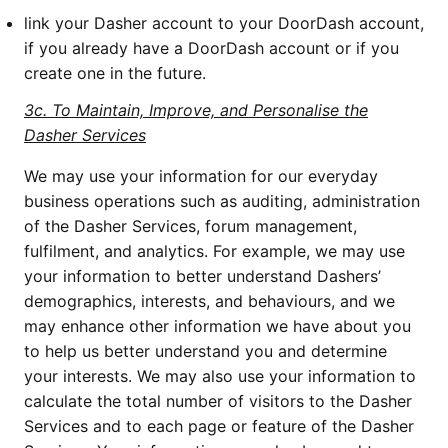
link your Dasher account to your DoorDash account,
if you already have a DoorDash account or if you
create one in the future.
3c. To Maintain, Improve, and Personalise the
Dasher Services
We may use your information for our everyday
business operations such as auditing, administration
of the Dasher Services, forum management,
fulfilment, and analytics. For example, we may use
your information to better understand Dashers’
demographics, interests, and behaviours, and we
may enhance other information we have about you
to help us better understand you and determine
your interests. We may also use your information to
calculate the total number of visitors to the Dasher
Services and to each page or feature of the Dasher