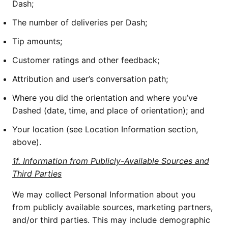
Dash;
The number of deliveries per Dash;
Tip amounts;
Customer ratings and other feedback;
Attribution and user’s conversation path;
Where you did the orientation and where you’ve
Dashed (date, time, and place of orientation); and
Your location (see Location Information section,
above).
1f. Information from Publicly-Available Sources and
Third Parties
We may collect Personal Information about you
from publicly available sources, marketing partners,
and/or third parties. This may include demographic