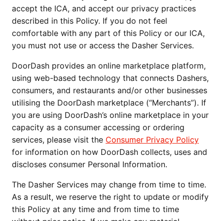
accept the ICA, and accept our privacy practices
described in this Policy. If you do not feel
comfortable with any part of this Policy or our ICA,
you must not use or access the Dasher Services.
DoorDash provides an online marketplace platform,
using web-based technology that connects Dashers,
consumers, and restaurants and/or other businesses
utilising the DoorDash marketplace (“Merchants”). If
you are using DoorDash’s online marketplace in your
capacity as a consumer accessing or ordering
services, please visit the
Consumer Privacy Policy
for information on how DoorDash collects, uses and
discloses consumer Personal Information.
The Dasher Services may change from time to time.
As a result, we reserve the right to update or modify
this Policy at any time and from time to time