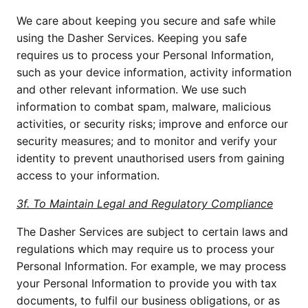
We care about keeping you secure and safe while
using the Dasher Services. Keeping you safe
requires us to process your Personal Information,
such as your device information, activity information
and other relevant information. We use such
information to combat spam, malware, malicious
activities, or security risks; improve and enforce our
security measures; and to monitor and verify your
identity to prevent unauthorised users from gaining
access to your information.
3f. To Maintain Legal and Regulatory Compliance
The Dasher Services are subject to certain laws and
regulations which may require us to process your
Personal Information. For example, we may process
your Personal Information to provide you with tax
documents, to fulfil our business obligations, or as