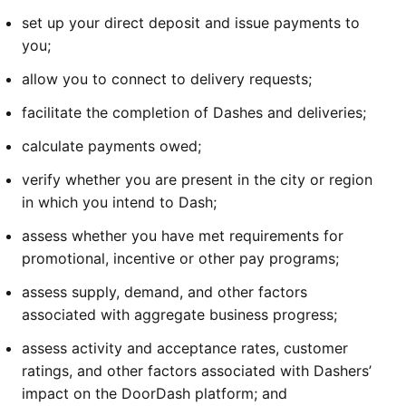
set up your direct deposit and issue payments to
you;
allow you to connect to delivery requests;
facilitate the completion of Dashes and deliveries;
calculate payments owed;
verify whether you are present in the city or region
in which you intend to Dash;
assess whether you have met requirements for
promotional, incentive or other pay programs;
assess supply, demand, and other factors
associated with aggregate business progress;
assess activity and acceptance rates, customer
ratings, and other factors associated with Dashers’
impact on the DoorDash platform; and