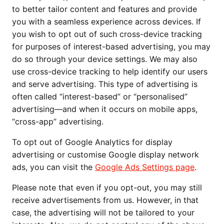
to better tailor content and features and provide
you with a seamless experience across devices. If
you wish to opt out of such cross-device tracking
for purposes of interest-based advertising, you may
do so through your device settings. We may also
use cross-device tracking to help identify our users
and serve advertising. This type of advertising is
often called “interest-based” or “personalised”
advertising—and when it occurs on mobile apps,
“cross-app” advertising.
To opt out of Google Analytics for display
advertising or customise Google display network
ads, you can visit the
Google Ads Settings page
.
Please note that even if you opt-out, you may still
receive advertisements from us. However, in that
case, the advertising will not be tailored to your