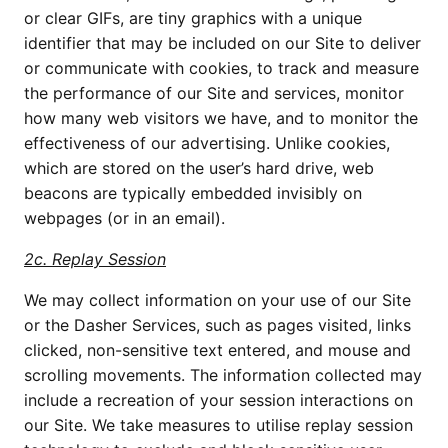
or clear GIFs, are tiny graphics with a unique
identifier that may be included on our Site to deliver
or communicate with cookies, to track and measure
the performance of our Site and services, monitor
how many web visitors we have, and to monitor the
effectiveness of our advertising. Unlike cookies,
which are stored on the user’s hard drive, web
beacons are typically embedded invisibly on
webpages (or in an email).
2c. Replay Session
We may collect information on your use of our Site
or the Dasher Services, such as pages visited, links
clicked, non-sensitive text entered, and mouse and
scrolling movements. The information collected may
include a recreation of your session interactions on
our Site. We take measures to utilise replay session