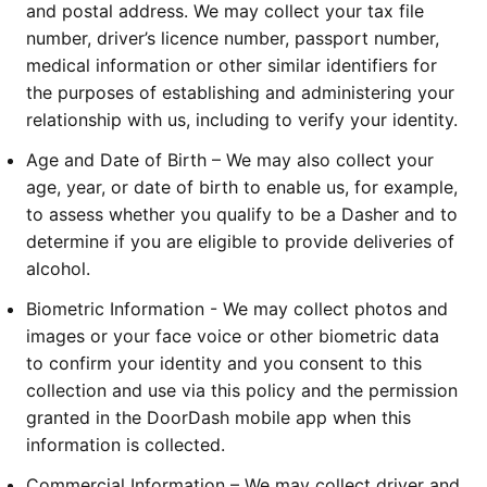
and postal address. We may collect your tax file
number, driver’s licence number, passport number,
medical information or other similar identifiers for
the purposes of establishing and administering your
relationship with us, including to verify your identity.
Age and Date of Birth – We may also collect your
age, year, or date of birth to enable us, for example,
to assess whether you qualify to be a Dasher and to
determine if you are eligible to provide deliveries of
alcohol.
Biometric Information - We may collect photos and
images or your face voice or other biometric data
to confirm your identity and you consent to this
collection and use via this policy and the permission
granted in the DoorDash mobile app when this
information is collected.
Commercial Information – We may collect driver and