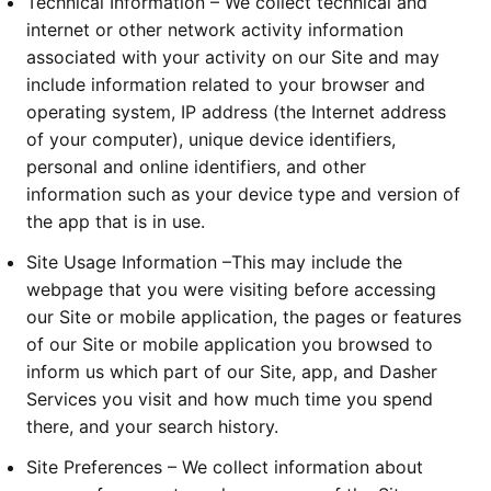
Technical Information – We collect technical and
internet or other network activity information
associated with your activity on our Site and may
include information related to your browser and
operating system, IP address (the Internet address
of your computer), unique device identifiers,
personal and online identifiers, and other
information such as your device type and version of
the app that is in use.
Site Usage Information –This may include the
webpage that you were visiting before accessing
our Site or mobile application, the pages or features
of our Site or mobile application you browsed to
inform us which part of our Site, app, and Dasher
Services you visit and how much time you spend
there, and your search history.
Site Preferences – We collect information about