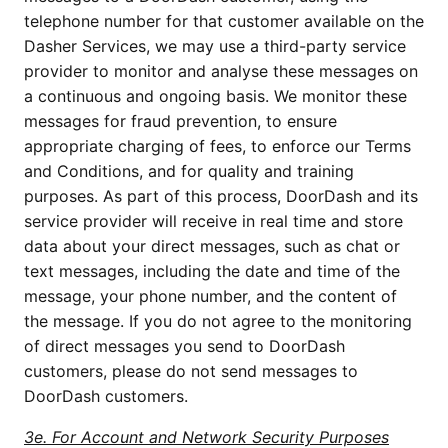
telephone number for that customer available on the
Dasher Services, we may use a third-party service
provider to monitor and analyse these messages on
a continuous and ongoing basis. We monitor these
messages for fraud prevention, to ensure
appropriate charging of fees, to enforce our Terms
and Conditions, and for quality and training
purposes. As part of this process, DoorDash and its
service provider will receive in real time and store
data about your direct messages, such as chat or
text messages, including the date and time of the
message, your phone number, and the content of
the message. If you do not agree to the monitoring
of direct messages you send to DoorDash
customers, please do not send messages to
DoorDash customers.
3e. For Account and Network Security Purposes