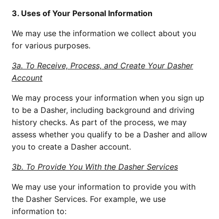
3. Uses of Your Personal Information
We may use the information we collect about you
for various purposes.
3a. To Receive, Process, and Create Your Dasher
Account
We may process your information when you sign up
to be a Dasher, including background and driving
history checks. As part of the process, we may
assess whether you qualify to be a Dasher and allow
you to create a Dasher account.
3b. To Provide You With the Dasher Services
We may use your information to provide you with
the Dasher Services. For example, we use
information to: