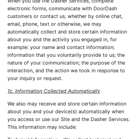
When you use the Dasher Services, complete
electronic forms, communicate with DoorDash
customers or contact us, whether by online chat,
email, phone, text or otherwise, we may
automatically collect and store certain information
about you and the activity you engaged in, for
example: your name and contact information;
information that you voluntarily provide to us; the
nature of your communication; the purpose of the
interaction, and the action we took in response to
your inquiry or request.
1c. Information Collected Automatically
We also may receive and store certain information
about you and your device(s) automatically when
you access or use our Site and the Dasher Services.
This information may include: