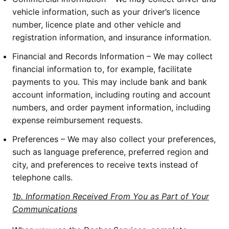
vehicle information, such as your driver’s licence
number, licence plate and other vehicle and
registration information, and insurance information.
Financial and Records Information – We may collect
financial information to, for example, facilitate
payments to you. This may include bank and bank
account information, including routing and account
numbers, and order payment information, including
expense reimbursement requests.
Preferences – We may also collect your preferences,
such as language preference, preferred region and
city, and preferences to receive texts instead of
telephone calls.
1b. Information Received From You as Part of Your
Communications