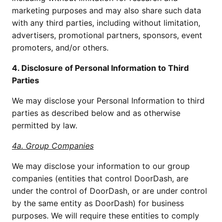
marketing purposes and may also share such data
with any third parties, including without limitation,
advertisers, promotional partners, sponsors, event
promoters, and/or others.
4. Disclosure of Personal Information to Third
Parties
We may disclose your Personal Information to third
parties as described below and as otherwise
permitted by law.
4a. Group Companies
We may disclose your information to our group
companies (entities that control DoorDash, are
under the control of DoorDash, or are under control
by the same entity as DoorDash) for business
purposes. We will require these entities to comply