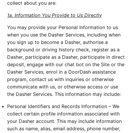
collect about you are:
1a. Information You Provide to Us Directly
You may provide your Personal Information to us
when you use the Dasher Services, including when
you sign up to become a Dasher, authorise a
background or driving history check, register as a
Dasher, participate as a Dasher, participate in direct
deposit, engage with our chat bot on the Site or the
Dasher Services, enrol in a DoorDash assistance
program, contact us with inquiries or otherwise
communicate with us, or otherwise access or use
the Dasher Services. This information may include:
Personal Identifiers and Records Information – We
collect certain profile information associated with
your Dasher account. This may include information
such as name, alias, email address, phone number,