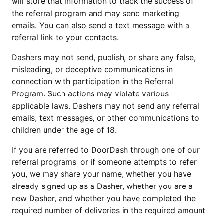
will store that information to track the success of
the referral program and may send marketing
emails. You can also send a text message with a
referral link to your contacts.
Dashers may not send, publish, or share any false,
misleading, or deceptive communications in
connection with participation in the Referral
Program. Such actions may violate various
applicable laws. Dashers may not send any referral
emails, text messages, or other communications to
children under the age of 18.
If you are referred to DoorDash through one of our
referral programs, or if someone attempts to refer
you, we may share your name, whether you have
already signed up as a Dasher, whether you are a
new Dasher, and whether you have completed the
required number of deliveries in the required amount