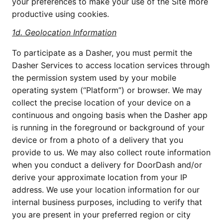
your preferences to make your use of the Site more
productive using cookies.
1d.
Geolocation Information
To participate as a Dasher, you must permit the
Dasher Services to access location services through
the permission system used by your mobile
operating system (“Platform”) or browser. We may
collect the precise location of your device on a
continuous and ongoing basis when the Dasher app
is running in the foreground or background of your
device or from a photo of a delivery that you
provide to us. We may also collect route information
when you conduct a delivery for DoorDash and/or
derive your approximate location from your IP
address. We use your location information for our
internal business purposes, including to verify that
you are present in your preferred region or city