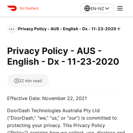
EN-NZ
for Dashers
/
Privacy Policy - AUS - English - Dx - 11-23-2020
•••
Privacy Policy - AUS -
English - Dx - 11-23-2020
22
min read
Effective Date: November 22, 2021
DoorDash Technologies Australia Pty Ltd
(“DoorDash,” “we,” “us,” or “our”) is committed to
protecting your privacy. This Privacy Policy
(“Policy”) explains how we collect, use, disclose and