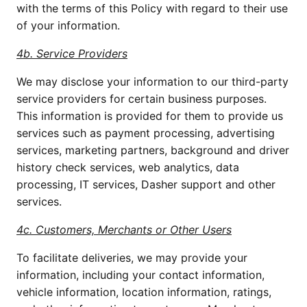
with the terms of this Policy with regard to their use
of your information.
4b. Service Providers
We may disclose your information to our third-party
service providers for certain business purposes.
This information is provided for them to provide us
services such as payment processing, advertising
services, marketing partners, background and driver
history check services, web analytics, data
processing, IT services, Dasher support and other
services.
4c. Customers, Merchants or Other Users
To facilitate deliveries, we may provide your
information, including your contact information,
vehicle information, location information, ratings,