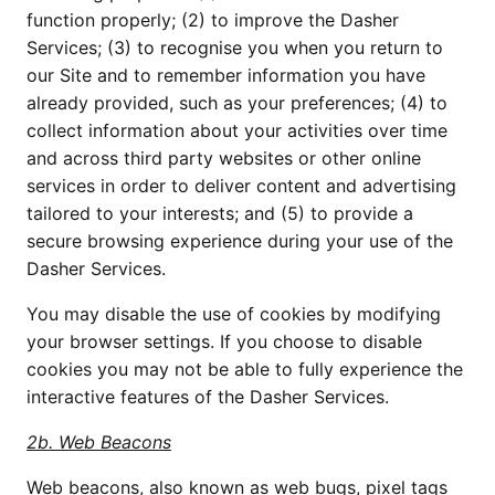
function properly; (2) to improve the Dasher
Services; (3) to recognise you when you return to
our Site and to remember information you have
already provided, such as your preferences; (4) to
collect information about your activities over time
and across third party websites or other online
services in order to deliver content and advertising
tailored to your interests; and (5) to provide a
secure browsing experience during your use of the
Dasher Services.
You may disable the use of cookies by modifying
your browser settings. If you choose to disable
cookies you may not be able to fully experience the
interactive features of the Dasher Services.
2b. Web Beacons
Web beacons, also known as web bugs, pixel tags