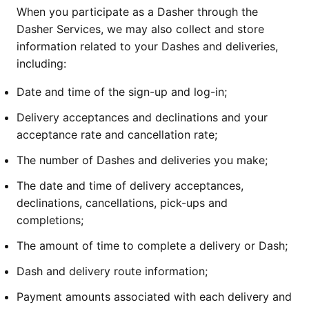
When you participate as a Dasher through the
Dasher Services, we may also collect and store
information related to your Dashes and deliveries,
including:
Date and time of the sign-up and log-in;
Delivery acceptances and declinations and your
acceptance rate and cancellation rate;
The number of Dashes and deliveries you make;
The date and time of delivery acceptances,
declinations, cancellations, pick-ups and
completions;
The amount of time to complete a delivery or Dash;
Dash and delivery route information;
Payment amounts associated with each delivery and