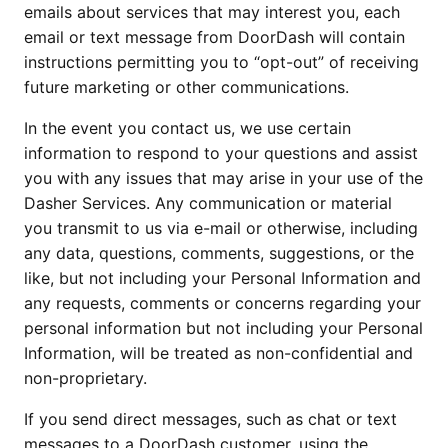
emails about services that may interest you, each
email or text message from DoorDash will contain
instructions permitting you to “opt-out” of receiving
future marketing or other communications.
In the event you contact us, we use certain
information to respond to your questions and assist
you with any issues that may arise in your use of the
Dasher Services. Any communication or material
you transmit to us via e-mail or otherwise, including
any data, questions, comments, suggestions, or the
like, but not including your Personal Information and
any requests, comments or concerns regarding your
personal information but not including your Personal
Information, will be treated as non-confidential and
non-proprietary.
If you send direct messages, such as chat or text
messages to a DoorDash customer, using the