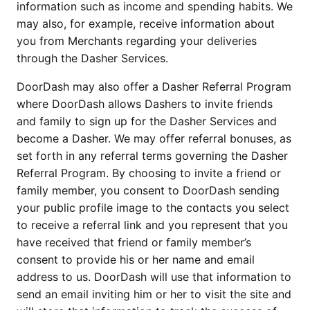
information such as income and spending habits. We
may also, for example, receive information about
you from Merchants regarding your deliveries
through the Dasher Services.
DoorDash may also offer a Dasher Referral Program
where DoorDash allows Dashers to invite friends
and family to sign up for the Dasher Services and
become a Dasher. We may offer referral bonuses, as
set forth in any referral terms governing the Dasher
Referral Program. By choosing to invite a friend or
family member, you consent to DoorDash sending
your public profile image to the contacts you select
to receive a referral link and you represent that you
have received that friend or family member’s
consent to provide his or her name and email
address to us. DoorDash will use that information to
send an email inviting him or her to visit the site and