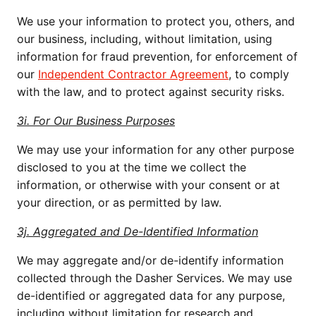
We use your information to protect you, others, and
our business, including, without limitation, using
information for fraud prevention, for enforcement of
our
Independent Contractor Agreement
, to comply
with the law, and to protect against security risks.
3i. For Our Business Purposes
We may use your information for any other purpose
disclosed to you at the time we collect the
information, or otherwise with your consent or at
your direction, or as permitted by law.
3j. Aggregated and De-Identified Information
We may aggregate and/or de-identify information
collected through the Dasher Services. We may use
de-identified or aggregated data for any purpose,
including without limitation for research and