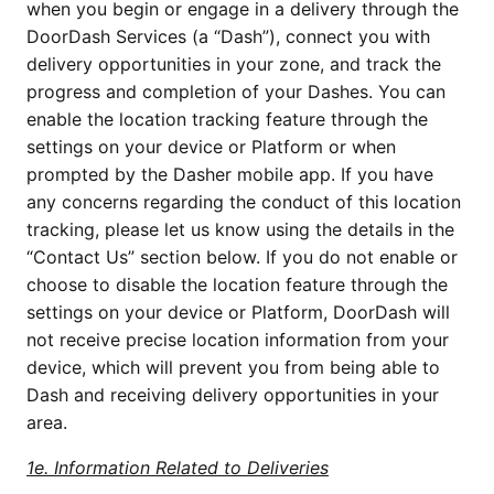
when you begin or engage in a delivery through the
DoorDash Services (a “Dash”), connect you with
delivery opportunities in your zone, and track the
progress and completion of your Dashes. You can
enable the location tracking feature through the
settings on your device or Platform or when
prompted by the Dasher mobile app. If you have
any concerns regarding the conduct of this location
tracking, please let us know using the details in the
“Contact Us” section below. If you do not enable or
choose to disable the location feature through the
settings on your device or Platform, DoorDash will
not receive precise location information from your
device, which will prevent you from being able to
Dash and receiving delivery opportunities in your
area.
1e. Information Related to Deliveries