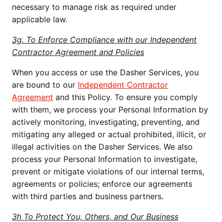
necessary to manage risk as required under
applicable law.
3g. To Enforce Compliance with our Independent
Contractor Agreement and Policies
When you access or use the Dasher Services, you
are bound to our
Independent Contractor
Agreement
and this Policy. To ensure you comply
with them, we process your Personal Information by
actively monitoring, investigating, preventing, and
mitigating any alleged or actual prohibited, illicit, or
illegal activities on the Dasher Services. We also
process your Personal Information to investigate,
prevent or mitigate violations of our internal terms,
agreements or policies; enforce our agreements
with third parties and business partners.
3h To Protect You, Others, and Our Business