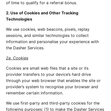
of time to qualify for a referral bonus.
2. Use of Cookies and Other Tracking
Technologies
We use cookies, web beacons, pixels, replay
sessions, and similar technologies to collect
information and personalise your experience with
the Dasher Services.
2a. Cookies
Cookies are small web files that a site or its
provider transfers to your device’s hard drive
through your web browser that enables the site or
provider’s system to recognise your browser and
remember certain information.
We use first-party and third-party cookies for the
following purposes: (1) to make the Dasher Services