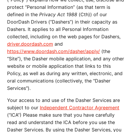
protect “Personal Information” (as that term is
defined in the
Privacy Act 1988
(Cth)) of our
DoorDash Drivers (“Dashers”) in their capacity as
Dashers. It applies to all Personal Information
collected, including on the web pages for Dashers,
driver.doordash.com
and
https://www.doordash.com/dasher/apply/
(the
“Site”), the Dasher mobile application, and any other
website or mobile application that links to this
Policy, as well as during any written, electronic, and
oral communications (collectively, the "Dasher
Services").
Your access to and use of the Dasher Services are
subject to our
Independent Contractor Agreement
(“ICA”) Please make sure that you have carefully
read and understand the ICA before you use the
Dasher Services. By using the Dasher Services, you