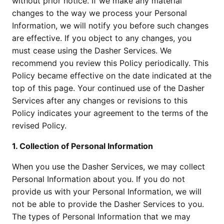
without prior notice. If we make any material
changes to the way we process your Personal
Information, we will notify you before such changes
are effective. If you object to any changes, you
must cease using the Dasher Services. We
recommend you review this Policy periodically. This
Policy became effective on the date indicated at the
top of this page. Your continued use of the Dasher
Services after any changes or revisions to this
Policy indicates your agreement to the terms of the
revised Policy.
1. Collection of Personal Information
When you use the Dasher Services, we may collect
Personal Information about you. If you do not
provide us with your Personal Information, we will
not be able to provide the Dasher Services to you.
The types of Personal Information that we may