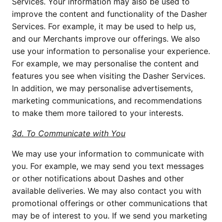
Services. Your information may also be used to
improve the content and functionality of the Dasher
Services. For example, it may be used to help us,
and our Merchants improve our offerings. We also
use your information to personalise your experience.
For example, we may personalise the content and
features you see when visiting the Dasher Services.
In addition, we may personalise advertisements,
marketing communications, and recommendations
to make them more tailored to your interests.
3d. To Communicate with You
We may use your information to communicate with
you. For example, we may send you text messages
or other notifications about Dashes and other
available deliveries. We may also contact you with
promotional offerings or other communications that
may be of interest to you. If we send you marketing