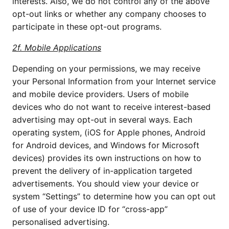
interests. Also, we do not control any of the above
opt-out links or whether any company chooses to
participate in these opt-out programs.
2f. Mobile Applications
Depending on your permissions, we may receive
your Personal Information from your Internet service
and mobile device providers. Users of mobile
devices who do not want to receive interest-based
advertising may opt-out in several ways. Each
operating system, (iOS for Apple phones, Android
for Android devices, and Windows for Microsoft
devices) provides its own instructions on how to
prevent the delivery of in-application targeted
advertisements. You should view your device or
system “Settings” to determine how you can opt out
of use of your device ID for “cross-app”
personalised advertising.