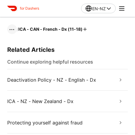
EN-NZ
for Dashers
/
ICA - CAN - French - Dx (11-18)
•••
Related Articles
Continue exploring helpful resources
Deactivation Policy - NZ - English - Dx
ICA - NZ - New Zealand - Dx
Protecting yourself against fraud