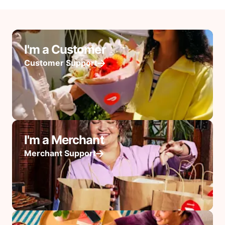
I'm a Customer
Customer Support
I'm a Merchant
Merchant Support