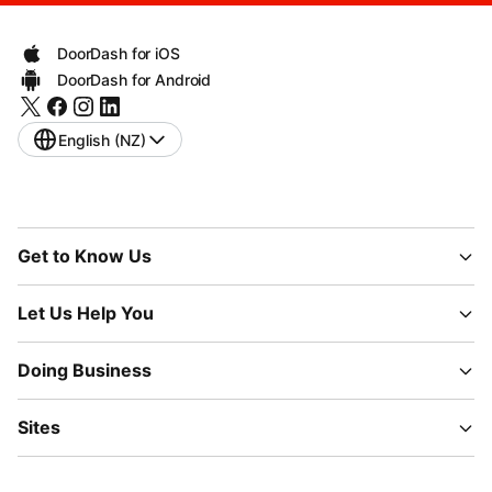
DoorDash for iOS
DoorDash for Android
English (NZ)
Get to Know Us
Let Us Help You
Doing Business
Sites