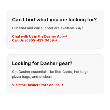
If you can't find what you are looking
Can't find what you are looking for?
Our chat and call support are available 24/7
Chat with Us in the Dasher App
Call Us at 855-431-0459
Looking for Dasher gear?
Get Dasher essentials like Red Cards, hot bags,
pizza bags, and stickers
Visit the Dasher Store online