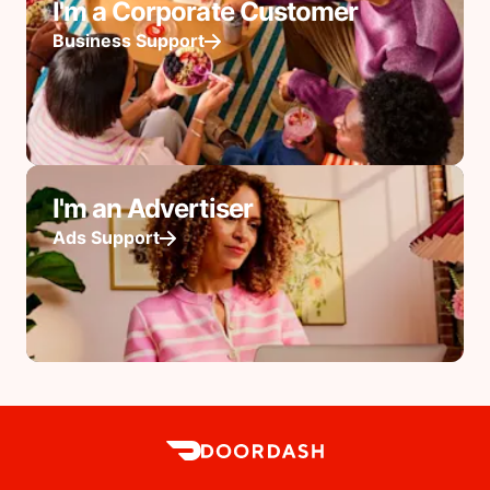
I'm a Corporate Customer
Business Support
I'm an Advertiser
Ads Support