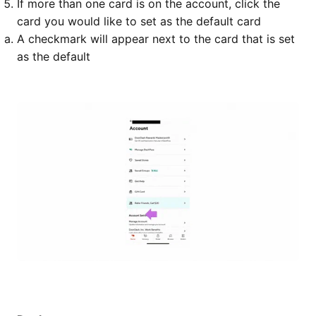
If more than one card is on the account, click the
card you would like to set as the default card
A checkmark will appear next to the card that is set
as the default