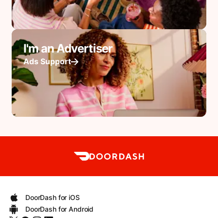
I'm an Advertiser
Ads Support
DoorDash for iOS
DoorDash for Android