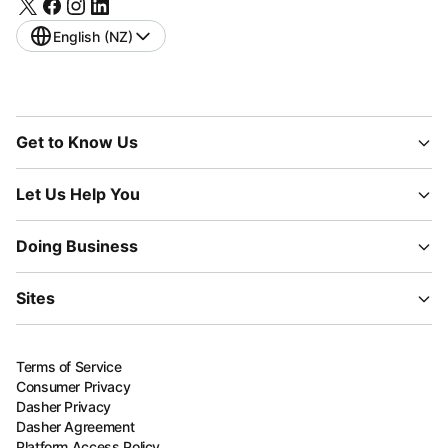
English (NZ)
Get to Know Us
Let Us Help You
Doing Business
Sites
Terms of Service
Consumer Privacy
Dasher Privacy
Dasher Agreement
Platform Access Policy