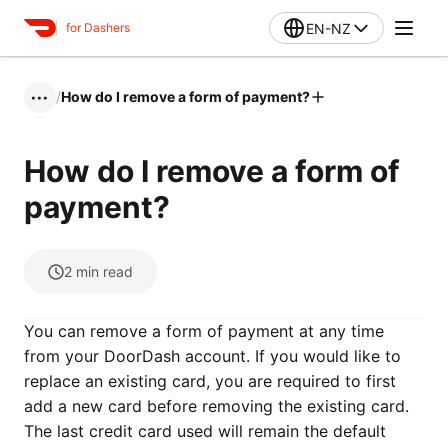
EN-NZ
for Dashers
/
How do I remove a form of payment?
•••
How do I remove a form of
payment?
2
min read
You can remove a form of payment at any time
from your DoorDash account. If you would like to
replace an existing card, you are required to first
add a new card before removing the existing card.
The last credit card used will remain the default