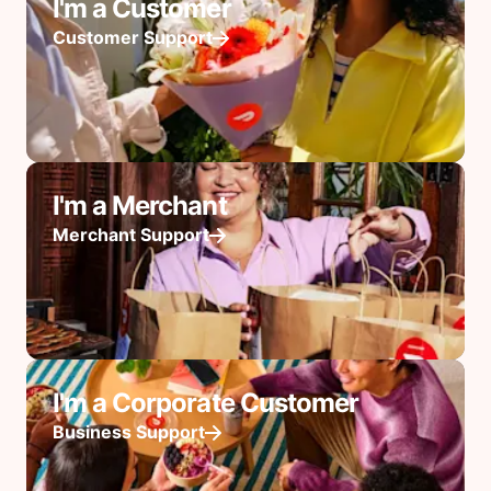
I'm a Customer
Customer Support
I'm a Merchant
Merchant Support
I'm a Corporate Customer
Business Support