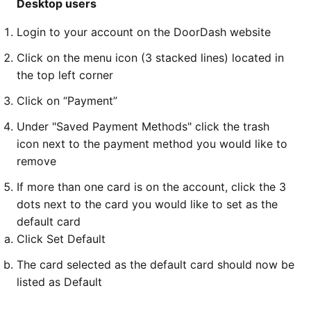
Desktop users
Login to your account on the DoorDash website
Click on the menu icon (3 stacked lines) located in
the top left corner
Click on “Payment”
Under "Saved Payment Methods" click the trash
icon next to the payment method you would like to
remove
If more than one card is on the account, click the 3
dots next to the card you would like to set as the
default card
Click Set Default
The card selected as the default card should now be
listed as Default