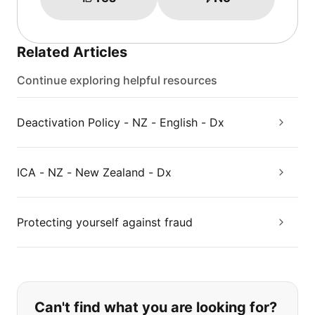
Related Articles
Continue exploring helpful resources
Deactivation Policy - NZ - English - Dx
ICA - NZ - New Zealand - Dx
Protecting yourself against fraud
If you can't find what you are looking
Can't find what you are looking for?