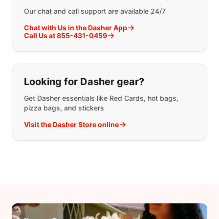
Our chat and call support are available 24/7
Chat with Us in the Dasher App
Call Us at 855-431-0459
Looking for Dasher gear?
Get Dasher essentials like Red Cards, hot bags,
pizza bags, and stickers
Visit the Dasher Store online