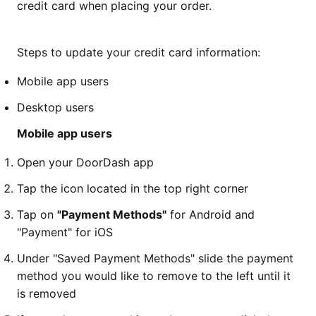
credit card when placing your order.
Steps to update your credit card information:
Mobile app users
Desktop users
Mobile app users
Open your DoorDash app
Tap the icon located in the top right corner
Tap on
"Payment Methods"
for Android and
"Payment" for iOS
Under "Saved Payment Methods" slide the payment
method you would like to remove to the left until it
is removed