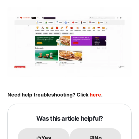
Need help troubleshooting? Click
here
.
Was this article helpful?
Yes
No