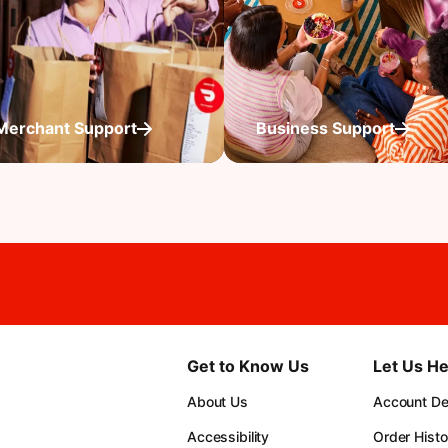
Merchant Support
Business Support
Get to Know Us
Let Us He
About Us
Account Det
Accessibility
Order Histo