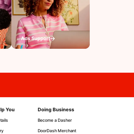
Ads Support
lp You
Doing Business
ails
Become a Dasher
ry
DoorDash Merchant