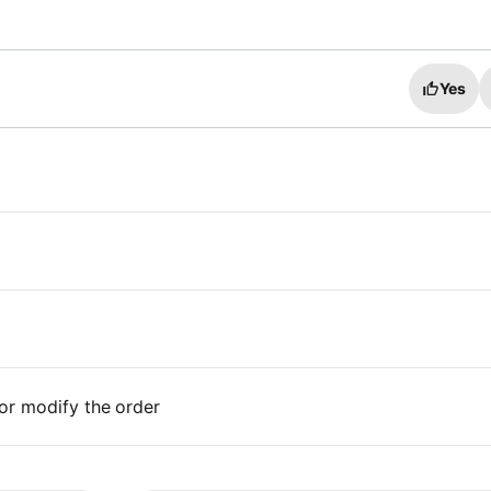
Yes
or modify the order