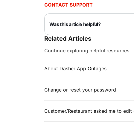
CONTACT SUPPORT
Was this article helpful?
Related Articles
Continue exploring helpful resources
About Dasher App Outages
Change or reset your password
Customer/Restaurant asked me to edit 