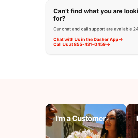
If you can't find wha
Can't find what you are look
for?
Our chat and call support are available 2
Chat with Us in the Dasher App
Call Us at 855-431-0459
I'm a Customer