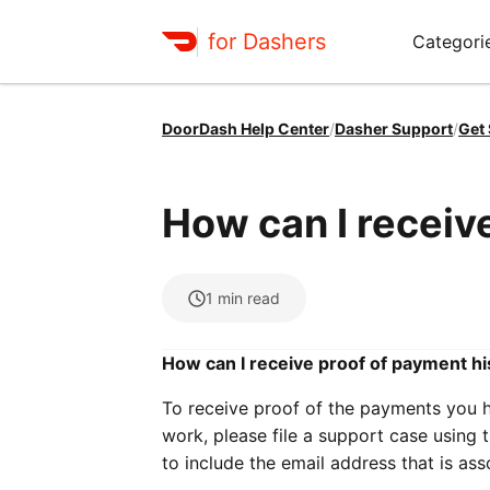
for Dashers
Categori
DoorDash Help Center
/
Dasher Support
/
Get
How can I receiv
1
min read
How can I receive proof of payment hi
To receive proof of the payments you 
work, please file a support case using 
to include the email address that is as