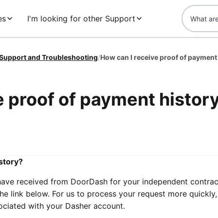
es
I'm looking for other Support
 Support and Troubleshooting
/
How can I receive proof of payment
e proof of payment histor
story?
have received from DoorDash for your independent contrac
the link below. For us to process your request more quickly,
sociated with your Dasher account.