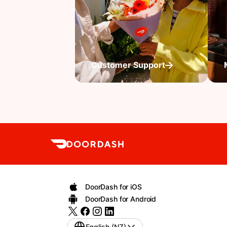
Customer Support
DoorDash for iOS
DoorDash for Android
English (NZ)