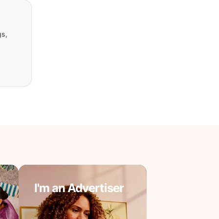
gs,
I'm an Advertiser