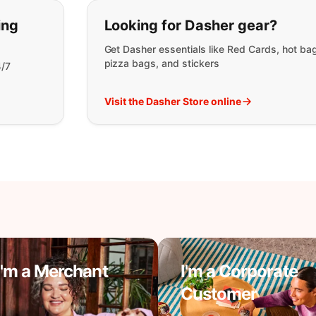
t you are looking for:
ing
Looking for Dasher gear?
Get Dasher essentials like Red Cards, hot ba
pizza bags, and stickers
4/7
Visit the Dasher Store online
I'm a Merchant
I'm a Corporate
Customer