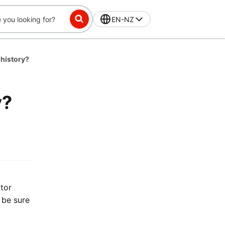
EN-NZ
 history?
y?
tor
 be sure