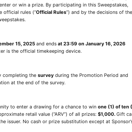
nter or win a prize. By participating in this Sweepstakes,
official rules (“
Official Rules
”) and by the decisions of th
Sweepstakes.
cember 15, 2025
and ends
at 23:59 on January 16, 2026
r is the official timekeeping device.
by completing the
survey
during the Promotion Period and
tion at the end of the survey.
unity to enter a drawing for a chance to win
one (1) of ten (
pproximate retail value (“ARV”) of all prizes:
$1,000.
Gift ca
the issuer. No cash or prize substitution except at Sponsor’