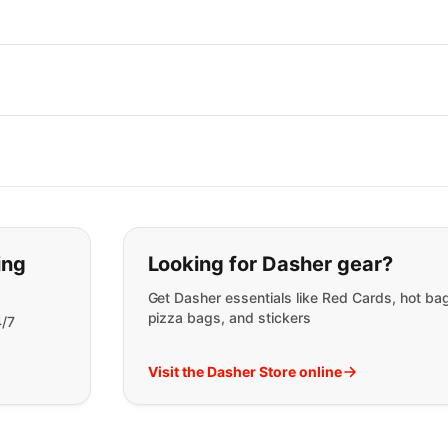
t you are looking for:
ing
Looking for Dasher gear?
Get Dasher essentials like Red Cards, hot ba
pizza bags, and stickers
4/7
Visit the Dasher Store online