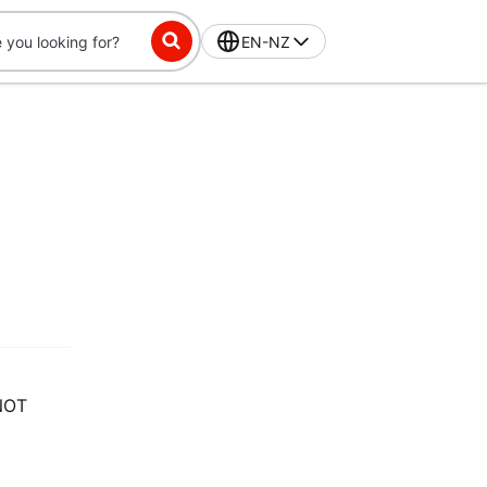
EN-NZ
NOT