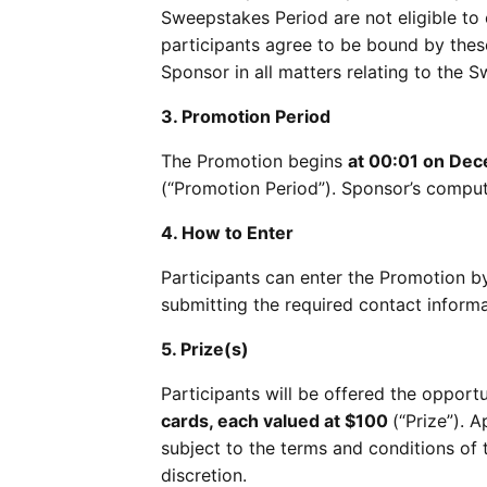
Sweepstakes Period are not eligible to e
participants agree to be bound by these 
Sponsor in all matters relating to the 
3. Promotion Period
The Promotion begins
at 00:01 on De
(“Promotion Period”). Sponsor’s compute
4. How to Enter
Participants can enter the Promotion 
submitting the required contact informa
5. Prize(s)
Participants will be offered the opport
cards, each valued at $100
(“Prize”). A
subject to the terms and conditions of 
discretion.