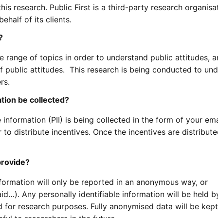
this research. Public First is a third-party research organisa
ehalf of its clients.
?
e range of topics in order to understand public attitudes, a
f public attitudes. This research is being conducted to un
rs.
ation be collected?
e information (PII) is being collected in the form of your ema
 to distribute incentives. Once the incentives are distribute
provide?
formation will only be reported in an anonymous way, or
d…). Any personally identifiable information will be held b
d for research purposes. Fully anonymised data will be kept