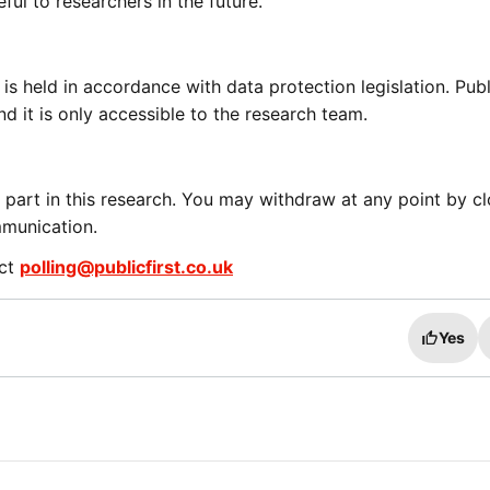
eful to researchers in the future.
 is held in accordance with data protection legislation. Publ
nd it is only accessible to the research team.
 part in this research. You may withdraw at any point by cl
mmunication.
act
polling@publicfirst.co.uk
Yes