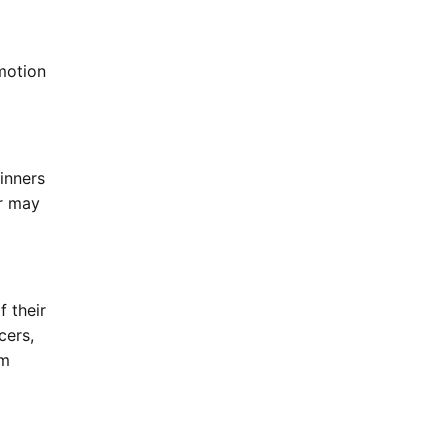
motion
inners
or may
f their
cers,
om