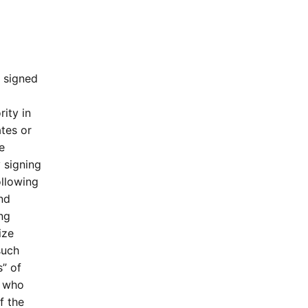
e signed
ity in
ates or
e
y signing
llowing
and
ing
ize
such
s” of
s who
f the