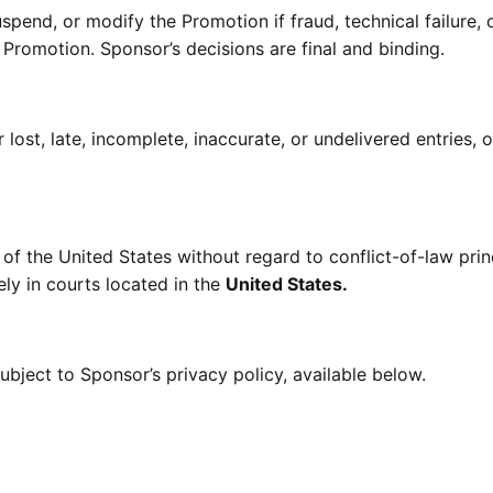
spend, or modify the Promotion if fraud, technical failure, 
e Promotion. Sponsor’s decisions are final and binding.
lost, late, incomplete, inaccurate, or undelivered entries, o
f the United States without regard to conflict-of-law prin
ely in courts located in the
United States.
ubject to Sponsor’s privacy policy, available below.