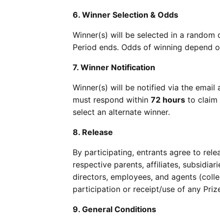
6. Winner Selection & Odds
Winner(s) will be selected in a rando
Period ends. Odds of winning depend on
7. Winner Notification
Winner(s) will be notified via the ema
must respond within
72 hours
to claim 
select an alternate winner.
8. Release
By participating, entrants agree to rel
respective parents, affiliates, subsidiar
directors, employees, and agents (collec
participation or receipt/use of any Priz
9. General Conditions