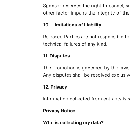
Sponsor reserves the right to cancel, su
other factor impairs the integrity of th
10. Limitations of Liability
Released Parties are not responsible for 
technical failures of any kind.
11. Disputes
The Promotion is governed by the laws o
Any disputes shall be resolved exclusiv
12. Privacy
Information collected from entrants is s
Privacy Notice
Who is collecting my data?