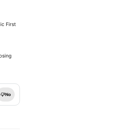
ic First
osing
No