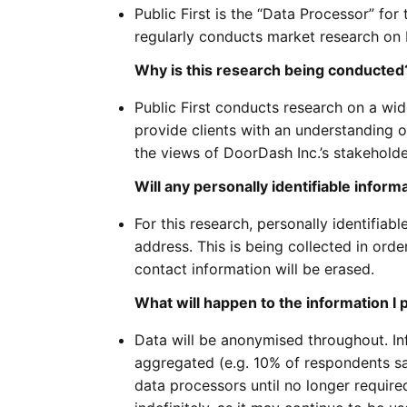
Public First is the “Data Processor” for 
regularly conducts market research on b
Why is this research being conducted
Public First conducts research on a wid
provide clients with an understanding o
the views of DoorDash Inc.’s stakeholde
Will any personally identifiable inform
For this research, personally identifiabl
address. This is being collected in order
contact information will be erased.
What will happen to the information I 
Data will be anonymised throughout. In
aggregated (e.g. 10% of respondents sai
data processors until no longer require