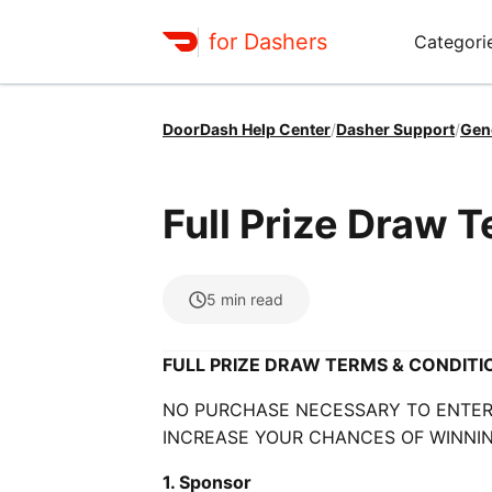
for Dashers
Categori
DoorDash Help Center
/
Dasher Support
/
Gen
Full Prize Draw 
5
min read
FULL PRIZE DRAW TERMS & CONDITI
NO PURCHASE NECESSARY TO ENTER 
INCREASE YOUR CHANCES OF WINNIN
1. Sponsor