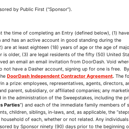
ored by Public First (“Sponsor”).
t the time of completing an Entry (defined below), (1) hav
 and has an active account in good standing during the
 are at least eighteen (18) years of age or the age of major
r is older, (3) are legal residents of the fifty (50) United St
eived an email an email invitation from DoorDash. Void wher
do not have a Dasher account, signing up for one is free. B
 the
DoorDash Independent Contractor Agreement
.
The fo
 win a prize: employees, representatives, agents, directors, 
 and parent, subsidiary, or affiliated companies; any market
 in the administration of the Sweepstakes, including the pr
 Parties
”) and each of the immediate family members of 
nts, children, siblings, in-laws, and, as applicable, the “step
e household of each, whether or not related. Any individual
ored by Sponsor ninety (90) days prior to the beginning o