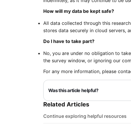
indefinitely, as it may continue to be us
How will my data be kept safe?
All data collected through this research
stores data securely in cloud servers, a
Do I have to take part?
No, you are under no obligation to take
the survey window, or ignoring our co
For any more information, please cont
Was this article helpful?
Related Articles
Continue exploring helpful resources