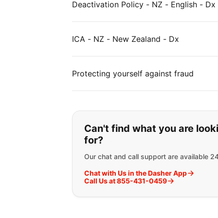
Deactivation Policy - NZ - English - Dx
ICA - NZ - New Zealand - Dx
Protecting yourself against fraud
If you can't find wha
Can't find what you are look
for?
Our chat and call support are available 2
Chat with Us in the Dasher App
Call Us at 855-431-0459