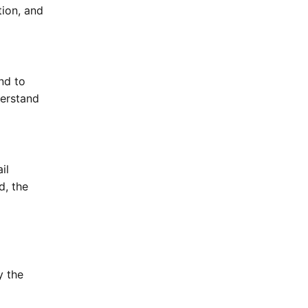
tion, and
nd to
derstand
il
d, the
y the