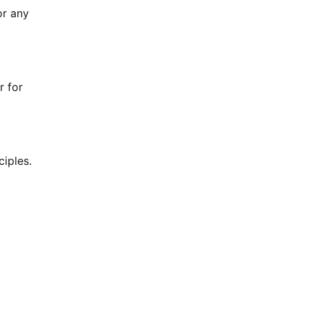
or any
r for
ciples.