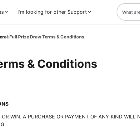
es
I'm looking for other Support
eral
/
Full Prize Draw Terms & Conditions
Terms & Conditions
ONS
OR WIN. A PURCHASE OR PAYMENT OF ANY KIND WILL 
G.