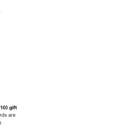
e
10) gift
rds are
s