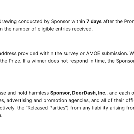
m drawing conducted by Sponsor within
7 days
after the Pro
 the number of eligible entries received.
il address provided within the survey or AMOE submission. W
the Prize. If a winner does not respond in time, the Spons
ease and hold harmless
Sponsor, DoorDash, Inc.
, and each o
ies, advertising and promotion agencies, and all of their offi
tively, the “Released Parties”) from any liability arising fr
e.