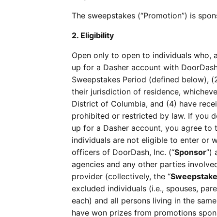
The sweepstakes (“Promotion”) is spons
2. Eligibility
Open only to open to individuals who, a
up for a Dasher account with DoorDash
Sweepstakes Period (defined below), (2)
their jurisdiction of residence, whicheve
District of Columbia, and (4) have rec
prohibited or restricted by law. If you 
up for a Dasher account, you agree to
individuals are not eligible to enter or
officers of DoorDash, Inc. (“
Sponsor
”)
agencies and any other parties involved
provider (collectively, the “
Sweepstakes
excluded individuals (i.e., spouses, pare
each) and all persons living in the sam
have won prizes from promotions spons