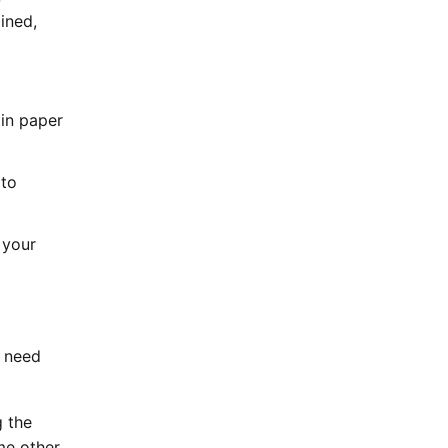
ined,
 in paper
 to
 your
l need
g the
me other