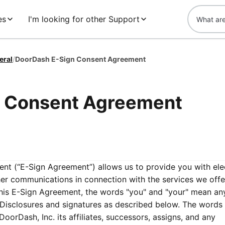
es
I'm looking for other Support
eral
/
DoorDash E-Sign Consent Agreement
n Consent Agreement
t (“E-Sign Agreement”) allows us to provide you with ele
ther communications in connection with the services we off
this E-Sign Agreement, the words "you" and "your" mean an
c Disclosures and signatures as described below. The words
DoorDash, Inc. its affiliates, successors, assigns, and any