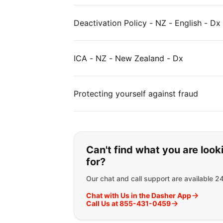
Deactivation Policy - NZ - English - Dx
ICA - NZ - New Zealand - Dx
Protecting yourself against fraud
If you can't find wha
Can't find what you are look
for?
Our chat and call support are available 2
Chat with Us in the Dasher App
Call Us at 855-431-0459