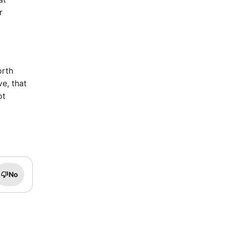
r
orth
e, that
ot
No