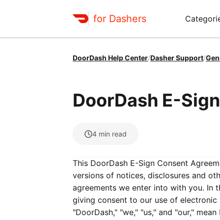
for Dashers
Categori
DoorDash Help Center
/
Dasher Support
/
Gen
DoorDash E-Sig
4
min read
This DoorDash E-Sign Consent Agreemen
versions of notices, disclosures and o
agreements we enter into with you. In 
giving consent to our use of electroni
"DoorDash," "we," "us," and "our," mean 