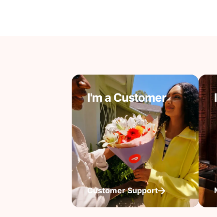
I'm a Customer
Customer Support