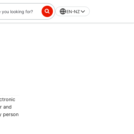
EN-NZ
ctronic
er and
y person