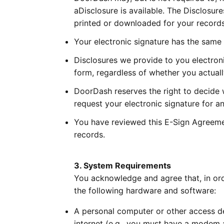
aDisclosure is available. The Disclosure
printed or downloaded for your records
Your electronic signature has the same e
Disclosures we provide to you electroni
form, regardless of whether you actuall
DoorDash reserves the right to decide 
request your electronic signature for a
You have reviewed this E-Sign Agreement
records.
3. System Requirements
You acknowledge and agree that, in orde
the following hardware and software:
A personal computer or other access de
internet (e.g., you must have a modem 