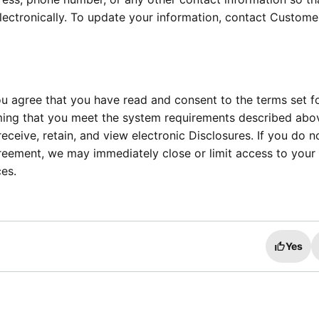
ctronically. To update your information, contact Custome
u agree that you have read and consent to the terms set f
irming that you meet the system requirements described abov
eceive, retain, and view electronic Disclosures. If you do n
reement, we may immediately close or limit access to your
es.
Yes