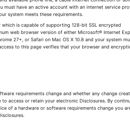
u must have an active account with an internet service pro
 your system meets these requirements.
 which is capable of supporting 128-bit SSL encrypted
mum web browser version of either Microsoft® Internet Exp
Chrome 27+, or Safari on Mac OS X 10.8 and your system mu
access to this page verifies that your browser and encrypti
software requirements change and whether any change creat
 to access or retain your electronic Disclosures. By contin
otice of a hardware or software requirements change you ar
Disclosures.