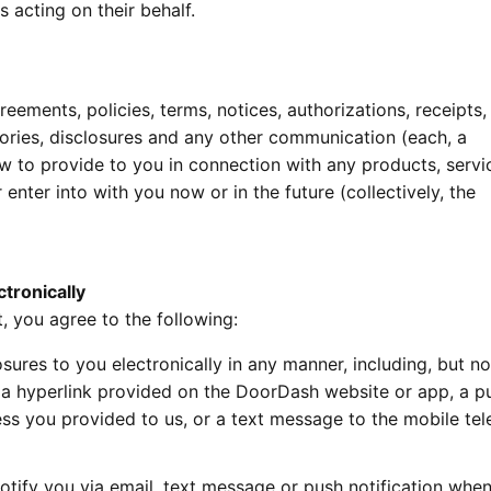
 acting on their behalf.
eements, policies, terms, notices, authorizations, receipts,
tories, disclosures and any other communication (each, a
aw to provide to you in connection with any products, servi
enter into with you now or in the future (collectively, the
tronically
, you agree to the following:
ures to you electronically in any manner, including, but no
 a hyperlink provided on the DoorDash website or app, a p
ress you provided to us, or a text message to the mobile te
otify you via email, text message or push notification whe