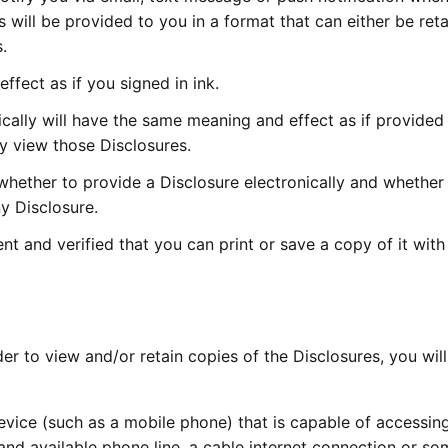
s will be provided to you in a format that can either be reta
.
ffect as if you signed in ink.
cally will have the same meaning and effect as if provided
y view those Disclosures.
whether to provide a Disclosure electronically and whether
ny Disclosure.
 and verified that you can print or save a copy of it with
r to view and/or retain copies of the Disclosures, you wil
vice (such as a mobile phone) that is capable of accessin
and available phone line, a cable internet connection or so