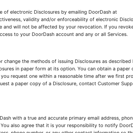
 of electronic Disclosures by emailing DoorDash at
ctiveness, validity and/or enforceability of electronic Discl
e and will not be affected by your revocation. If you revok
ccess to your DoorDash account and any or all Services.
 change the methods of issuing Disclosures as described 
ures in paper form at its option. You can obtain a paper 
f you request one within a reasonable time after we first pr
equest a paper copy of a Disclosure, contact Customer Supp
orDash with a true and accurate primary email address, pho
You also agree that it is your responsibility to notify Door
ess, phone number, or any other contact information so th