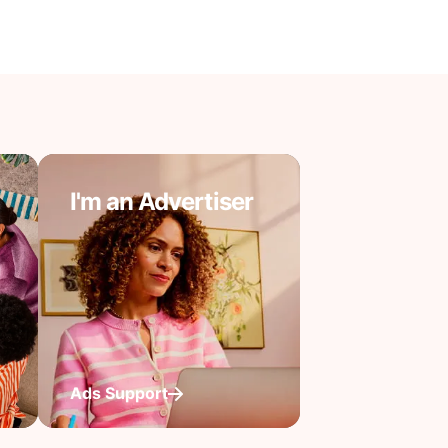
I'm an Advertiser
Ads Support