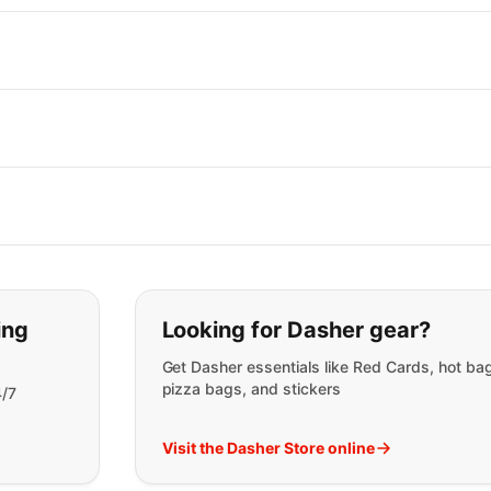
t you are looking for:
ing
Looking for Dasher gear?
Get Dasher essentials like Red Cards, hot ba
pizza bags, and stickers
4/7
Visit the Dasher Store online