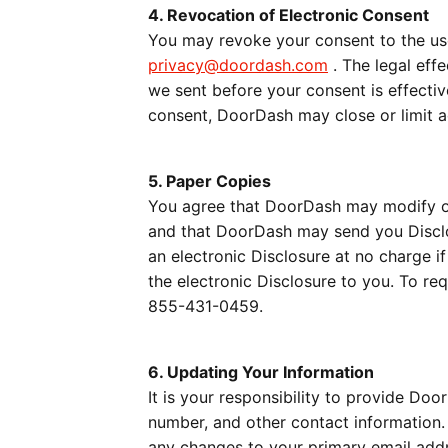
4. Revocation of Electronic Consent
You may revoke your consent to the use
privacy@doordash.com
. The legal effe
we sent before your consent is effectiv
consent, DoorDash may close or limit a
5. Paper Copies
You agree that DoorDash may modify or
and that DoorDash may send you Disclos
an electronic Disclosure at no charge i
the electronic Disclosure to you. To r
855-431-0459.
6. Updating Your Information
It is your responsibility to provide Do
number, and other contact information. 
any changes to your primary email addr