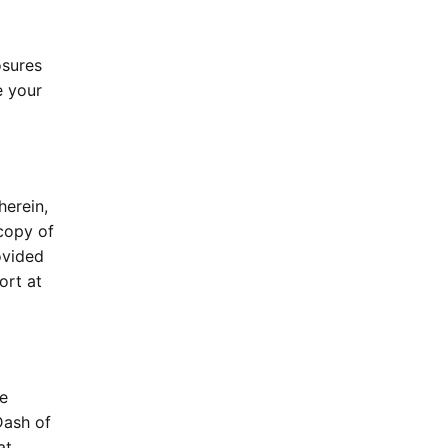
osures
e your
herein,
copy of
ovided
ort at
ne
Dash of
at