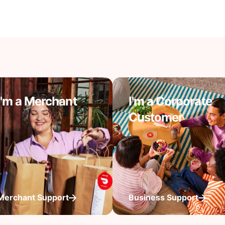
I'm a Merchant
I'm a Corporate
Customer
Merchant Support
Business Support