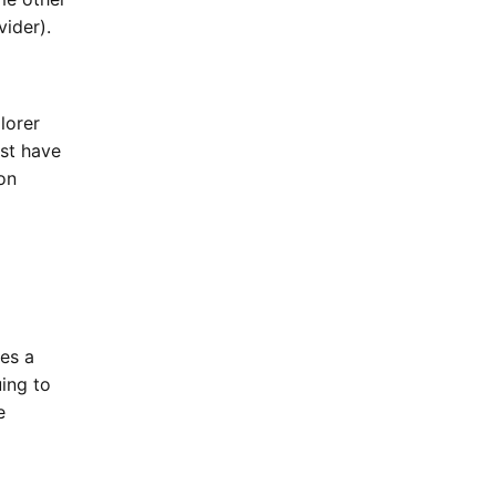
vider).
lorer
st have
on
es a
uing to
e