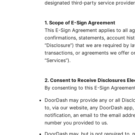
designated third-party service providers
1. Scope of E-Sign Agreement
This E-Sign Agreement applies to all agr
confirmations, statements, account his
“Disclosure”) that we are required by l
transactions, or agreements we offer or 
“Services”).
2. Consent to Receive Disclosures Elec
By consenting to this E-Sign Agreement
DoorDash may provide any or all Disclos
to, via our website, any DoorDash app,
notification, an email to the email add
number you provided to us.
DoorDash may, but is not required to, n