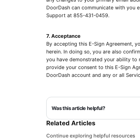
DoorDash can communicate with you ele
Support at 855-431-0459.
7. Acceptance
By accepting this E-Sign Agreement, yo
herein. In doing so, you are also conf
you have demonstrated your ability to r
provide your consent to this E-Sign Ag
DoorDash account and any or all Servic
Was this article helpful?
Related Articles
Continue exploring helpful resources