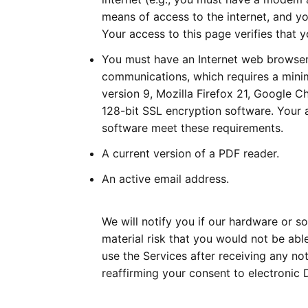
means of access to the internet, and yo
Your access to this page verifies that
You must have an Internet web browser
communications, which requires a mini
version 9, Mozilla Firefox 21, Google 
128-bit SSL encryption software. Your 
software meet these requirements.
A current version of a PDF reader.
An active email address.
We will notify you if our hardware or 
material risk that you would not be able
use the Services after receiving any n
reaffirming your consent to electronic 