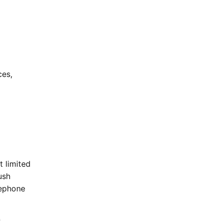
ces,
t limited
ush
lephone
n