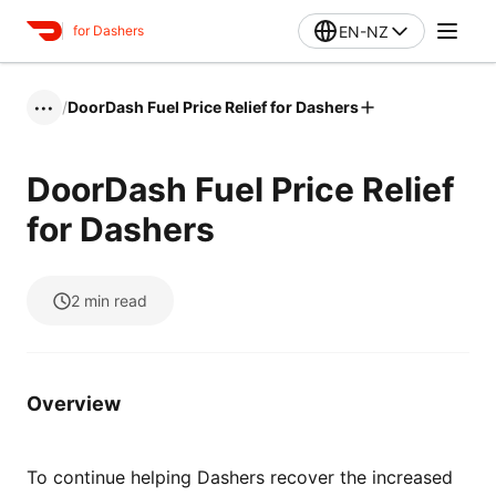
EN-NZ
for Dashers
/
DoorDash Fuel Price Relief for Dashers
•••
DoorDash Fuel Price Relief
for Dashers
2
min read
Overview
To continue helping Dashers recover the increased