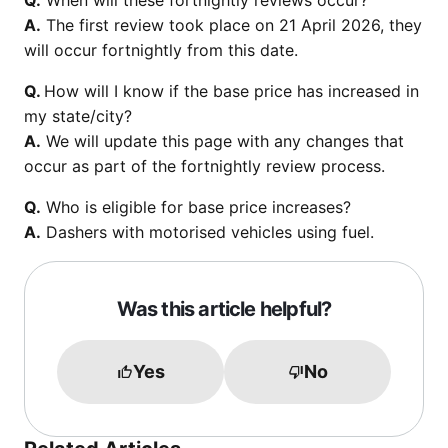
Q.
When will these fortnightly reviews occur?
A.
The first review took place on 21 April 2026, they
will occur fortnightly from this date.
Q.
How will I know if the base price has increased in
my state/city?
A.
We will update this page with any changes that
occur as part of the fortnightly review process.
Q.
Who is eligible for base price increases?
A.
Dashers with motorised vehicles using fuel.
Was this article helpful?
Yes
No