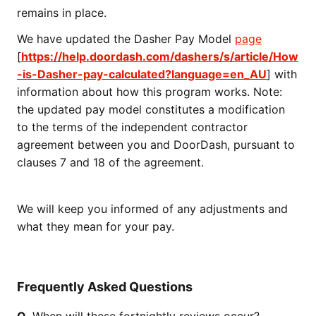
remains in place.
We have updated the Dasher Pay Model
page
[
https://help.doordash.com/dashers/s/article/How
-is-Dasher-pay-calculated?language=en_AU
] with
information about how this program works. Note:
the updated pay model constitutes a modification
to the terms of the independent contractor
agreement between you and DoorDash, pursuant to
clauses 7 and 18 of the agreement.
We will keep you informed of any adjustments and
what they mean for your pay.
Frequently Asked Questions