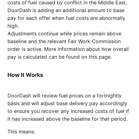
costs of fuel caused by conflict in the Middle East,
DoorDash is adding an additional amount to base
pay for each offer when fuel costs are abnormally
high.
Adjustments continue while prices remain above
baseline and the relevant Fair Work Commission
order is active. More information about how overall
pay is calculated can be found on this page.
How It Works
DoorDash will review fuel prices on a fortnightly
basis and will adjust base delivery pay accordingly
to ensure you recover any increased costs of fuel if
it has increased above the baseline for that period.
This means: