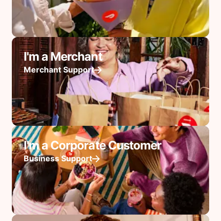
I'm a Merchant
Merchant Support
I'm a Corporate Customer
Business Support