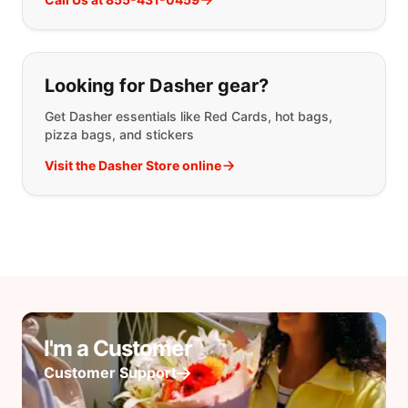
Looking for Dasher gear?
Get Dasher essentials like Red Cards, hot bags,
pizza bags, and stickers
Visit the Dasher Store online
I'm a Customer
Customer Support