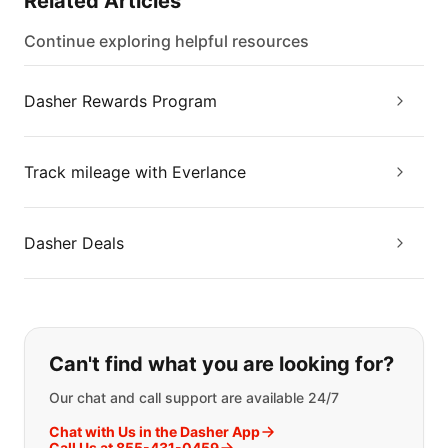
Related Articles
Continue exploring helpful resources
Dasher Rewards Program
Track mileage with Everlance
Dasher Deals
If you can't find what you are looking
Can't find what you are looking for?
Our chat and call support are available 24/7
Chat with Us in the Dasher App
Call Us at 855-431-0459