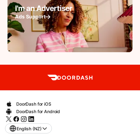
I'm an Advertiser
Ads Support
DoorDash for iOS
DoorDash for Android
English (NZ)