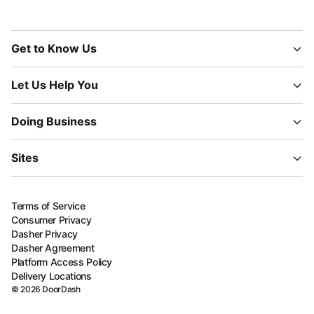
Get to Know Us
Let Us Help You
Doing Business
Sites
Terms of Service
Consumer Privacy
Dasher Privacy
Dasher Agreement
Platform Access Policy
Delivery Locations
©
2026
DoorDash