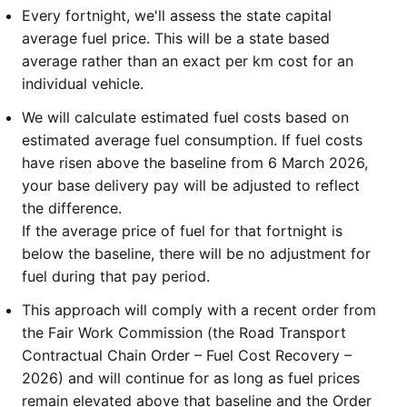
Every fortnight, we'll assess the state capital
average fuel price. This will be a state based
average rather than an exact per km cost for an
individual vehicle.
We will calculate estimated fuel costs based on
estimated average fuel consumption. If fuel costs
have risen above the baseline from 6 March 2026,
your base delivery pay will be adjusted to reflect
the difference.
If the average price of fuel for that fortnight is
below the baseline, there will be no adjustment for
fuel during that pay period.
This approach will comply with a recent order from
the Fair Work Commission (the Road Transport
Contractual Chain Order – Fuel Cost Recovery –
2026) and will continue for as long as fuel prices
remain elevated above that baseline and the Order