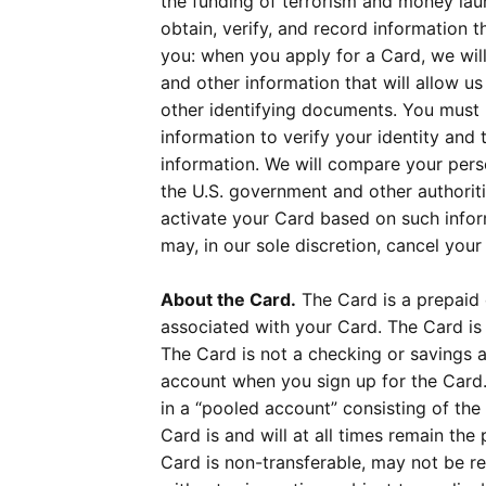
the funding of terrorism and money launde
obtain, verify, and record information 
you: when you apply for a Card, we will
and other information that will allow us
other identifying documents. You must pr
information to verify your identity and
information. We will compare your perso
the U.S. government and other authoritie
activate your Card based on such info
may, in our sole discretion, cancel your
About the Card.
The Card is a prepaid c
associated with your Card. The Card is n
The Card is not a checking or savings a
account when you sign up for the Card.
in a “pooled account” consisting of the
Card is and will at all times remain t
Card is non-transferable, may not be r