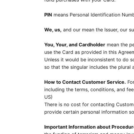
PIN
means Personal Identification Numb
We, us,
and our mean the Issuer, our suc
You, Your, and Cardholder
mean the per
use the Card as provided in this Agree
Unless it would be inconsistent to do 
so that the singular includes the plural 
How to Contact Customer Service.
For
including the terms, conditions, and fee
US)
There is no cost for contacting Custo
provide certain personal information so
Important Information about Procedu