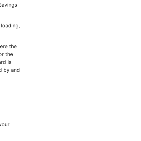
Savings
 loading,
here the
or the
rd is
nd by and
your