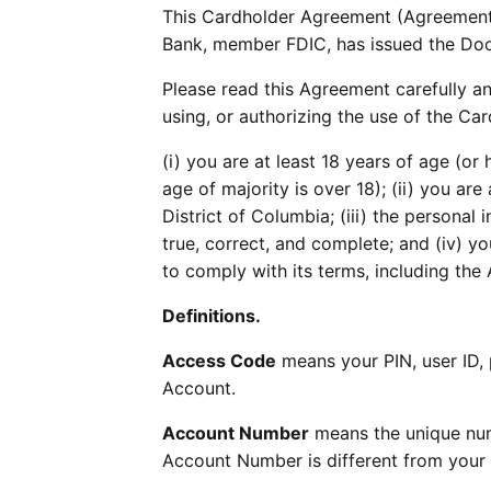
This Cardholder Agreement (Agreement)
Bank, member FDIC, has issued the Do
Please read this Agreement carefully an
using, or authorizing the use of the Car
(i) you are at least 18 years of age (or
age of majority is over 18); (ii) you are 
District of Columbia; (iii) the personal
true, correct, and complete; and (iv) 
to comply with its terms, including the 
Definitions.
Access Code
means your PIN, user ID,
Account.
Account Number
means the unique num
Account Number is different from your