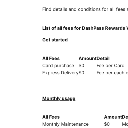
Find details and conditions for all fees
List of all fees for DashPass Rewards 
Get started
All Fees
Amount
Detail
Card purchase
$0
Fee per Card
Express Delivery
$0
Fee per each 
Monthly usage
All Fees
Amount
De
Monthly Maintenance
$0
Mo