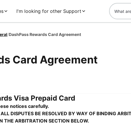
es
I'm looking for other Support
eral
/
DashPass Rewards Card Agreement
ds Card Agreement
ds Visa Prepaid Card
ese notices carefully.
 ALL DISPUTES BE RESOLVED BY WAY OF BINDING ARBI
IN THE ARBITRATION SECTION BELOW.