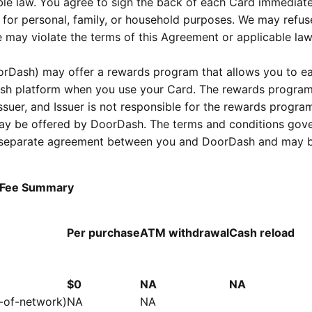
able law. You agree to sign the back of each Card immediat
 for personal, family, or household purposes. We may refus
 may violate the terms of this Agreement or applicable law
rDash) may offer a rewards program that allows you to e
ash platform when you use your Card. The rewards program
suer, and Issuer is not responsible for the rewards progra
 may be offered by DoorDash. The terms and conditions gov
 a separate agreement between you and DoorDash and may 
d Fee Summary
Per purchase
ATM withdrawal
Cash reload
$0
NA
NA
t-of-network)
NA
NA