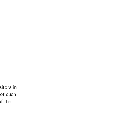
itors in
 of such
of the