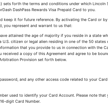
 sets forth the terms and conditions under which Lincoln 
orDash DashPass Rewards Visa Prepaid Card to you.
d keep it for future reference. By activating the Card or by
d, you represent and warrant to us that:
 have attained the age of majority if you reside in a state w
a U.S. citizen or legal alien residing in one of the 50 states 
 information that you provide to us in connection with the Ca
you received a copy of this Agreement and agree to be bou
Arbitration Provision set forth below.
 password, and any other access code related to your Card
ber used to identify your Card Account. Please note that 
 16-digit Card Number.