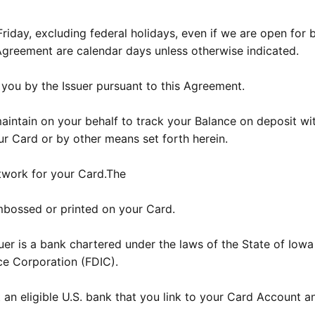
day, excluding federal holidays, even if we are open for b
 Agreement are calendar days unless otherwise indicated.
you by the Issuer pursuant to this Agreement.
ntain on your behalf to track your Balance on deposit wi
r Card or by other means set forth herein.
twork for your Card.The
mbossed or printed on your Card.
er is a bank chartered under the laws of the State of Iowa
ce Corporation (FDIC).
an eligible U.S. bank that you link to your Card Account a