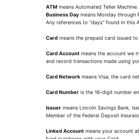
ATM
means Automated Teller Machine.
Business Day
means Monday through Fri
Any references to “days” found in this
Card
means the prepaid card issued to 
Card Account
means the account we mai
and record transactions made using you
Card Network
means Visa, the card ne
Card Number
is the 16-digit number e
Issuer
means Lincoln Savings Bank. Issu
Member of the Federal Deposit Insuran
Linked Account
means your account at 
fund purchases with your Card.