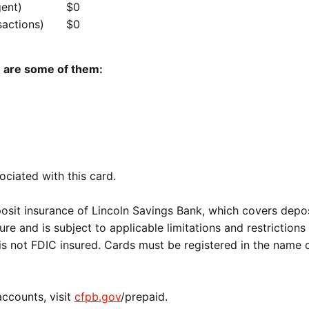
gent)
$0
sactions)
$0
e are some of them:
ociated with this card.
osit insurance of Lincoln Savings Bank, which covers depos
ure and is subject to applicable limitations and restrictions
is not FDIC insured. Cards must be registered in the name 
accounts, visit
cfpb.gov
/prepaid.