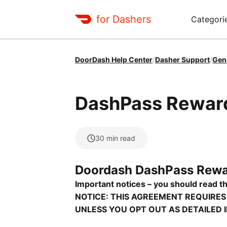
for Dashers
Categori
DoorDash Help Center
/
Dasher Support
/
Gen
DashPass Rewar
30
min read
Doordash DashPass Rewar
Important notices – you should read th
NOTICE: THIS AGREEMENT REQUIRES
UNLESS YOU OPT OUT AS DETAILED 