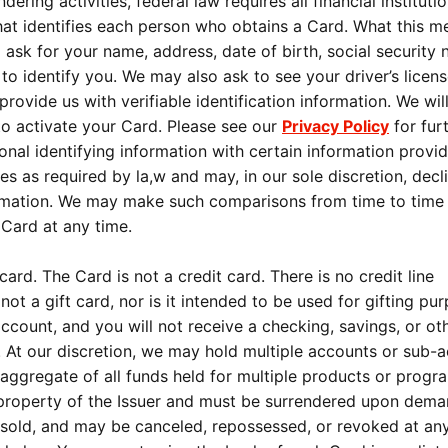
ring activities, federal law requires all financial instituti
that identifies each person who obtains a Card. What this m
 ask for your name, address, date of birth, social security
 to identify you. We may also ask to see your driver’s licens
ovide us with verifiable identification information. We wil
 to activate your Card. Please see our
Privacy Policy
for fur
nal identifying information with certain information provi
s as required by la,w and may, in our sole discretion, decl
rmation. We may make such comparisons from time to time
 Card at any time.
ard. The Card is not a credit card. There is no credit line
ot a gift card, nor is it intended to be used for gifting pu
ccount, and you will not receive a checking, savings, or ot
 At our discretion, we may hold multiple accounts or sub-
 aggregate of all funds held for multiple products or progr
he property of the Issuer and must be surrendered upon dem
esold, and may be canceled, repossessed, or revoked at an