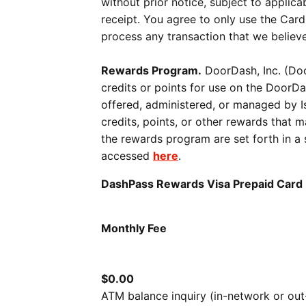
without prior notice, subject to applic
receipt. You agree to only use the Card
process any transaction that we believe
Rewards Program.
DoorDash, Inc. (Doo
credits or points for use on the DoorD
offered, administered, or managed by Is
credits, points, or other rewards that
the rewards program are set forth in
accessed
here
.
DashPass Rewards Visa Prepaid Car
Monthly Fee
$0.00
ATM balance inquiry (in-network or ou