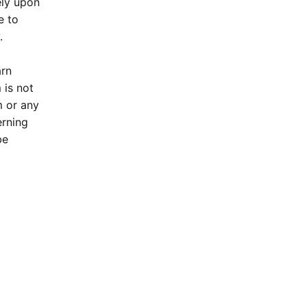
ely upon
e to
.
arn
 is not
m or any
erning
be