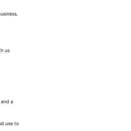
usiness.
th us
 and a
nd use to