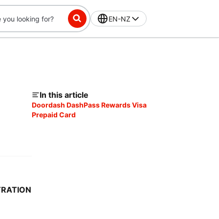
EN-NZ
In this article
Doordash DashPass Rewards Visa
Prepaid Card
TRATION