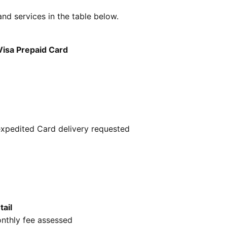
 and services in the table below.
Visa Prepaid Card
expedited Card delivery requested
tail
nthly fee assessed