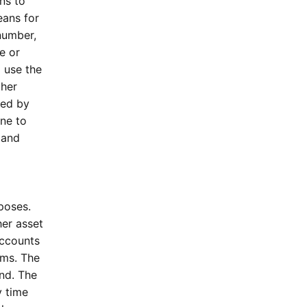
ons to
eans for
 number,
e or
l use the
ther
ded by
ine to
 and
rposes.
her asset
accounts
ams. The
and. The
y time