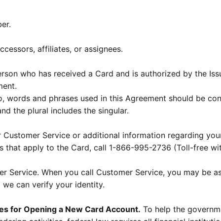
er.
cessors, affiliates, or assignees.
son who has received a Card and is authorized by the Iss
ment.
so, words and phrases used in this Agreement should be co
and the plural includes the singular.
 Customer Service or additional information regarding you
s that apply to the Card, call 1-866-995-2736 (Toll-free wi
mer Service. When you call Customer Service, you may be a
 we can verify your identity.
res for Opening a New Card Account.
To help the governme