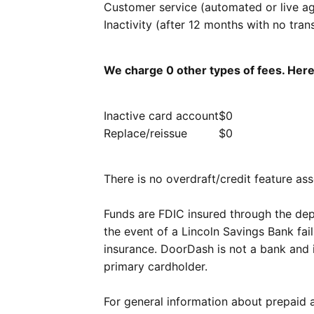
Customer service (automated or live a
Inactivity (after 12 months with no tran
We charge 0 other types of fees. Her
Inactive card account
$0
Replace/reissue
$0
There is no overdraft/credit feature ass
Funds are FDIC insured through the dep
the event of a Lincoln Savings Bank fail
insurance. DoorDash is not a bank and 
primary cardholder.
For general information about prepaid 