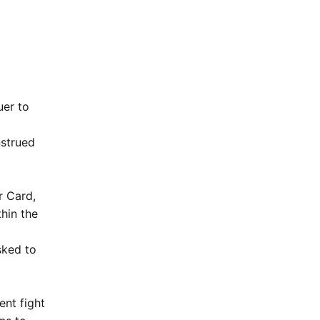
uer to
nstrued
r Card,
thin the
sked to
nt fight