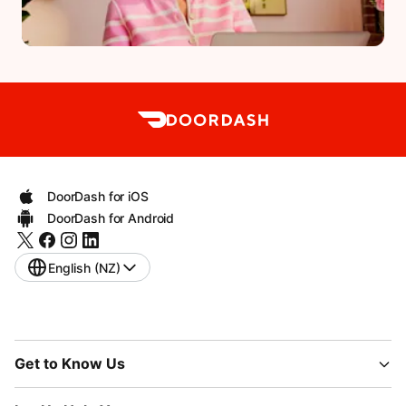
DoorDash for iOS
DoorDash for Android
English (NZ)
Get to Know Us