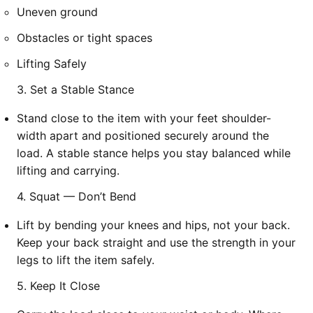
Uneven ground
Obstacles or tight spaces
Lifting Safely
3. Set a Stable Stance
Stand close to the item with your feet shoulder-
width apart and positioned securely around the
load. A stable stance helps you stay balanced while
lifting and carrying.
4. Squat — Don’t Bend
Lift by bending your knees and hips, not your back.
Keep your back straight and use the strength in your
legs to lift the item safely.
5. Keep It Close