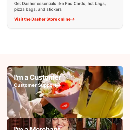
Get Dasher essentials like Red Cards, hot bags,
pizza bags, and stickers
Visit the Dasher Store online
I'm a Customer
Customer Support
I'm a Merchant