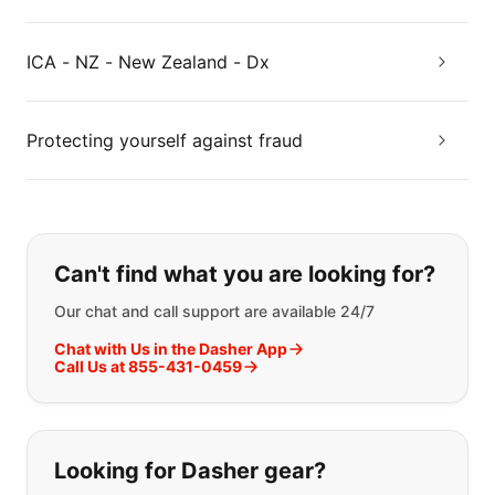
ICA - NZ - New Zealand - Dx
Protecting yourself against fraud
If you can't find what you are looking
Can't find what you are looking for?
Our chat and call support are available 24/7
Chat with Us in the Dasher App
Call Us at 855-431-0459
Looking for Dasher gear?