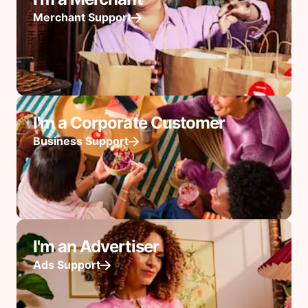
Merchant Support
I'm a Corporate Customer
Business Support
I'm an Advertiser
Ads Support