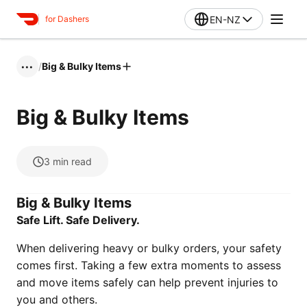
EN-NZ
for Dashers
/
Big & Bulky Items
•••
Big & Bulky Items
3
min read
Big & Bulky Items
Safe Lift. Safe Delivery.
When delivering heavy or bulky orders, your safety
comes first. Taking a few extra moments to assess
and move items safely can help prevent injuries to
you and others.