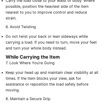
Carry the load close to your waist or body. Where
possible, position the heaviest side of the item
nearest to you to improve control and reduce
strain.
6. Avoid Twisting
Do not twist your back or lean sideways while
carrying a load. If you need to turn, move your feet
and turn your whole body instead.
While Carrying the Item
7. Look Where You’re Going
Keep your head up and maintain clear visibility at all
times. If the item blocks your view, ask for
assistance or reposition the load safely before
moving.
8. Maintain a Secure Grip