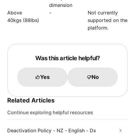
dimension
Above
-
Not currently
40kgs (88lbs)
supported on the
platform.
Was this article helpful?
Yes
No
Related Articles
Continue exploring helpful resources
Deactivation Policy - NZ - English - Dx