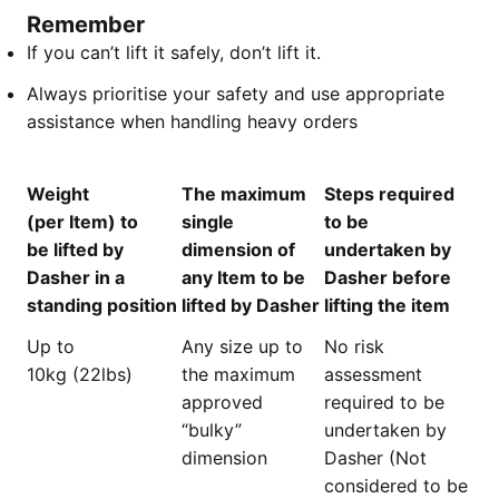
Remember
If you can’t lift it safely, don’t lift it.
Always prioritise your safety and use appropriate
assistance when handling heavy orders
Weight
The maximum
Steps required
(per Item) to
single
to be
be lifted by
dimension of
undertaken by
Dasher in a
any Item to be
Dasher before
standing position
lifted by Dasher
lifting the item
Up to
Any size up to
No risk
10kg (22lbs)
the maximum
assessment
approved
required to be
“bulky”
undertaken by
dimension
Dasher (Not
considered to be