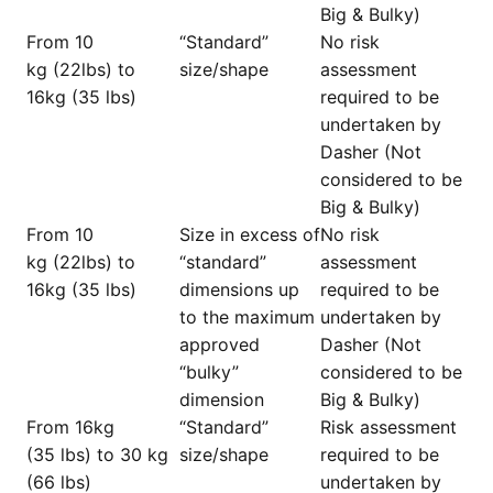
Big & Bulky)
From 10
“Standard”
No risk
kg (22lbs) to
size/shape
assessment
16kg (35 lbs)
required to be
undertaken by
Dasher (Not
considered to be
Big & Bulky)
From 10
Size in excess of
No risk
kg (22lbs) to
“standard”
assessment
16kg (35 lbs)
dimensions up
required to be
to the maximum
undertaken by
approved
Dasher (Not
“bulky”
considered to be
dimension
Big & Bulky)
From 16kg
“Standard”
Risk assessment
(35 lbs) to 30 kg
size/shape
required to be
(66 lbs)
undertaken by