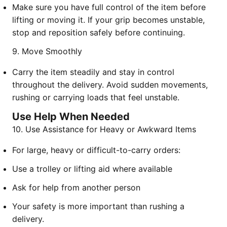
Make sure you have full control of the item before
lifting or moving it. If your grip becomes unstable,
stop and reposition safely before continuing.
9. Move Smoothly
Carry the item steadily and stay in control
throughout the delivery. Avoid sudden movements,
rushing or carrying loads that feel unstable.
Use Help When Needed
10. Use Assistance for Heavy or Awkward Items
For large, heavy or difficult-to-carry orders:
Use a trolley or lifting aid where available
Ask for help from another person
Your safety is more important than rushing a
delivery.