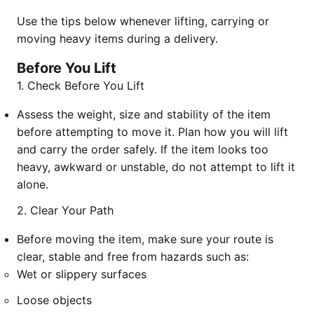
Use the tips below whenever lifting, carrying or
moving heavy items during a delivery.
Before You Lift
1. Check Before You Lift
Assess the weight, size and stability of the item
before attempting to move it. Plan how you will lift
and carry the order safely. If the item looks too
heavy, awkward or unstable, do not attempt to lift it
alone.
2. Clear Your Path
Before moving the item, make sure your route is
clear, stable and free from hazards such as:
Wet or slippery surfaces
Loose objects