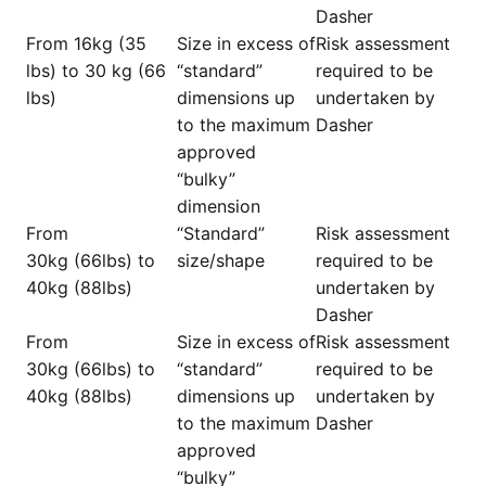
Dasher
From 16kg (35
Size in excess of
Risk assessment
lbs) to 30 kg (66
“standard”
required to be
lbs)
dimensions up
undertaken by
to the maximum
Dasher
approved
“bulky”
dimension
From
“Standard”
Risk assessment
30kg (66lbs) to
size/shape
required to be
40kg (88lbs)
undertaken by
Dasher
From
Size in excess of
Risk assessment
30kg (66lbs) to
“standard”
required to be
40kg (88lbs)
dimensions up
undertaken by
to the maximum
Dasher
approved
“bulky”