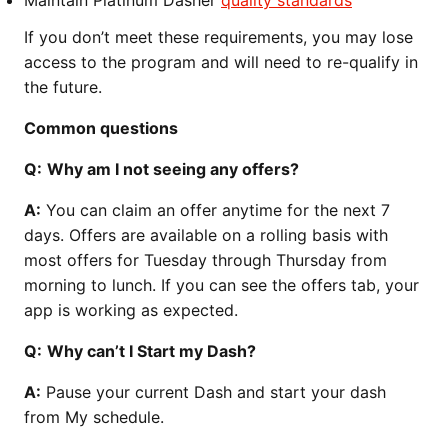
Maintain Platinum Dasher
quality standards
If you don’t meet these requirements, you may lose
access to the program and will need to re-qualify in
the future.
Common questions
Q:
Why am I not seeing any offers?
A:
You can claim an offer anytime for the next 7
days. Offers are available on a rolling basis with
most offers for Tuesday through Thursday from
morning to lunch. If you can see the offers tab, your
app is working as expected.
Q:
Why can’t I Start my Dash?
A:
Pause your current Dash and start your dash
from My schedule.