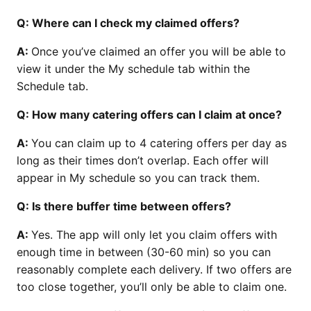
Q: Where can I check my claimed offers?
A:
Once you’ve claimed an offer you will be able to
view it under the My schedule tab within the
Schedule tab.
Q: How many catering offers can I claim at once?
A:
You can claim up to 4 catering offers per day as
long as their times don’t overlap. Each offer will
appear in My schedule so you can track them.
Q: Is there buffer time between offers?
A:
Yes. The app will only let you claim offers with
enough time in between (30-60 min) so you can
reasonably complete each delivery. If two offers are
too close together, you’ll only be able to claim one.