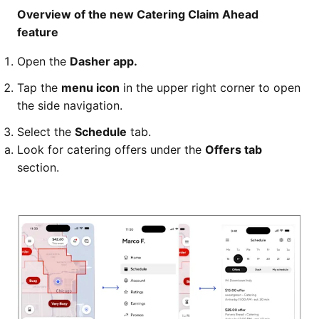
Overview of the new Catering Claim Ahead
feature
Open the
Dasher app.
Tap the
menu icon
in the upper right corner to open
the side navigation.
Select the
Schedule
tab.
Look for catering offers under the
Offers tab
section.