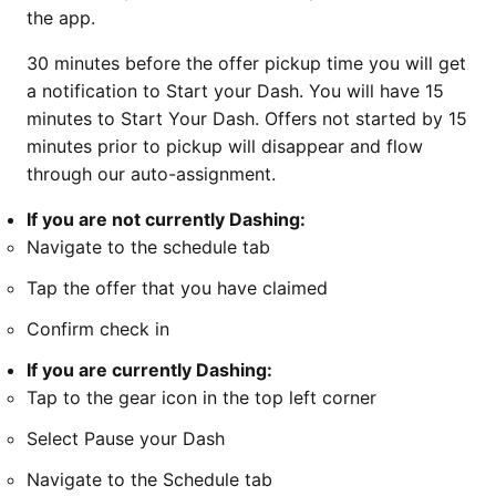
the app.
30 minutes before the offer pickup time you will get
a notification to Start your Dash. You will have 15
minutes to Start Your Dash. Offers not started by 15
minutes prior to pickup will disappear and flow
through our auto-assignment.
If you are not currently Dashing:
Navigate to the schedule tab
Tap the offer that you have claimed
Confirm check in
If you are currently Dashing:
Tap to the gear icon in the top left corner
Select Pause your Dash
Navigate to the Schedule tab