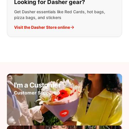
Looking for Dasher gear?
Get Dasher essentials like Red Cards, hot bags,
pizza bags, and stickers
Visit the Dasher Store online
I'm a Customer
Customer Support