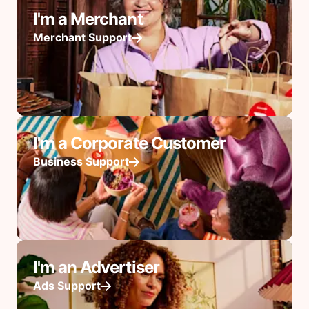
I'm a Merchant
Merchant Support
I'm a Corporate Customer
Business Support
I'm an Advertiser
Ads Support