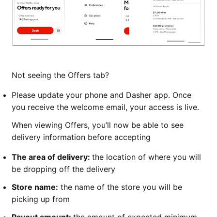
Not seeing the Offers tab?
Please update your phone and Dasher app. Once
you receive the welcome email, your access is live.
When viewing Offers, you’ll now be able to see
delivery information before accepting
The area of delivery:
the location of where you will
be dropping off the delivery
Store name:
the name of the store you will be
picking up from
Payout amount:
the amount of expected minimum