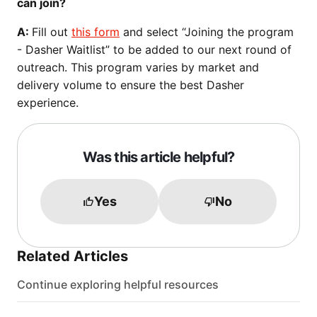
can join?
A:
Fill out
this form
and select “Joining the program
- Dasher Waitlist” to be added to our next round of
outreach. This program varies by market and
delivery volume to ensure the best Dasher
experience.
Was this article helpful?
Yes
No
Related Articles
Continue exploring helpful resources