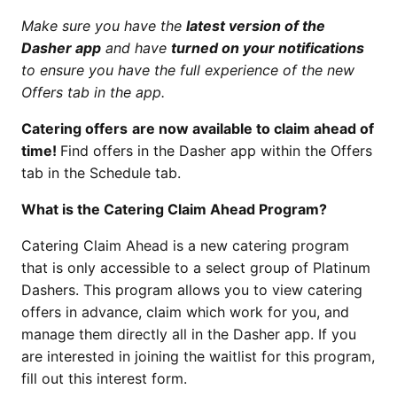
Make sure you have the
latest version of the
Dasher app
and have
turned on your notifications
to ensure you have the full experience of the new
Offers tab in the app.
Catering offers
are now available to claim ahead of
time!
Find offers in the Dasher app within the Offers
tab in the Schedule tab.
What is the Catering Claim Ahead Program?
Catering Claim Ahead is a new catering program
that is only accessible to a select group of Platinum
Dashers. This program allows you to view catering
offers in advance, claim which work for you, and
manage them directly all in the Dasher app. If you
are interested in joining the waitlist for this program,
fill out this interest form.