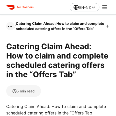
EN-NZ
for Dashers
Catering Claim Ahead: How to claim and complete
/
•••
scheduled catering offers in the “Offers Tab”
Catering Claim Ahead:
How to claim and complete
scheduled catering offers
in the “Offers Tab”
5
min read
Catering Claim Ahead: How to claim and complete
scheduled catering offers in the “Offers Tab