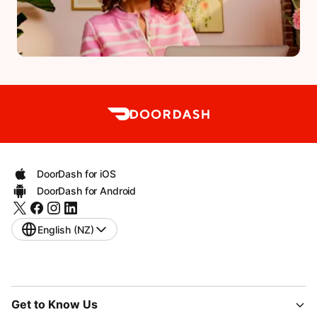
DoorDash for iOS
DoorDash for Android
English (NZ)
Get to Know Us