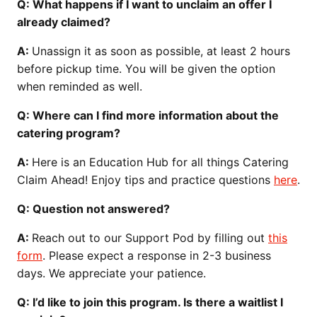
Q: What happens if I want to unclaim an offer I
already claimed?
A:
Unassign it as soon as possible, at least 2 hours
before pickup time. You will be given the option
when reminded as well.
Q: Where can I find more information about the
catering program?
A:
Here is an Education Hub for all things Catering
Claim Ahead! Enjoy tips and practice questions
here
.
Q: Question not answered?
A:
Reach out to our Support Pod by filling out
this
form
. Please expect a response in 2-3 business
days. We appreciate your patience.
Q: I’d like to join this program. Is there a waitlist I