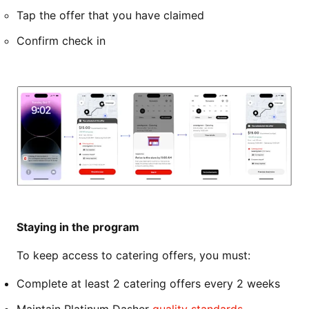
Tap the offer that you have claimed
Confirm check in
Staying in the program
To keep access to catering offers, you must:
Complete at least 2 catering offers every 2 weeks