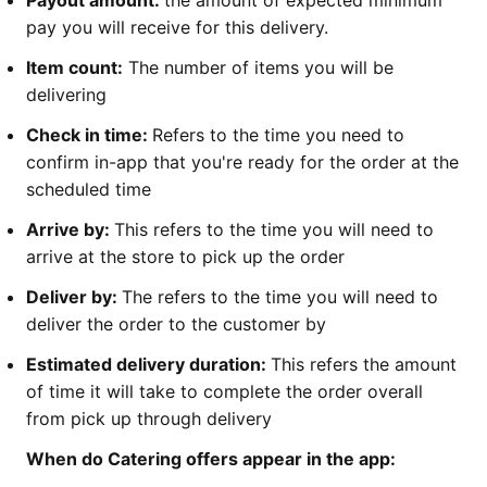
pay you will receive for this delivery.
Item count:
The number of items you will be
delivering
Check in time:
Refers to the time you need to
confirm in-app that you're ready for the order at the
scheduled time
Arrive by:
This refers to the time you will need to
arrive at the store to pick up the order
Deliver by:
The refers to the time you will need to
deliver the order to the customer by
Estimated delivery duration:
This refers the amount
of time it will take to complete the order overall
from pick up through delivery
When do Catering offers appear in the app: