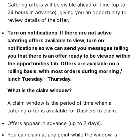
Catering offers will be visible ahead of time (up to
24 hours in advance) ,giving you an opportunity to
review details of the offer.
Turn on notifications: If there are not active
catering offers available to view, turn on
notifications so we can send you messages telling
you that there is an offer ready to be viewed within
the opportunities tab. Offers are available on a
rolling basis, with most orders during morning /
lunch Tuesday - Thursday.
What is the claim window?
A claim window is the period of time when a
catering offer is available for Dashers to claim.
Offers appear in advance (up to 7 days).
You can claim at any point while the window is