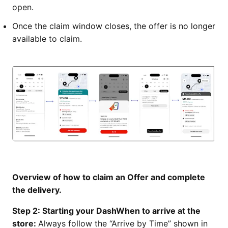
open.
Once the claim window closes, the offer is no longer
available to claim.
Overview of how to claim an Offer and complete
the delivery.
Step 2: Starting your DashWhen to arrive at the
store:
Always follow the “Arrive by Time” shown in