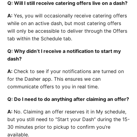
Q: Will I still receive catering offers live on a dash?
A:
Yes, you will occasionally receive catering offers
while on an active dash, but most catering offers
will only be accessible to deliver through the Offers
tab within the Schedule tab.
Q: Why didn’t I receive a notification to start my
dash?
A:
Check to see if your notifications are turned on
for the Dasher app. This ensures we can
communicate offers to you in real time.
Q: Do I need to do anything after claiming an offer?
A:
No. Claiming an offer reserves it in My schedule,
but you still need to “Start your Dash” during the 15-
30 minutes prior to pickup to confirm you’re
available.