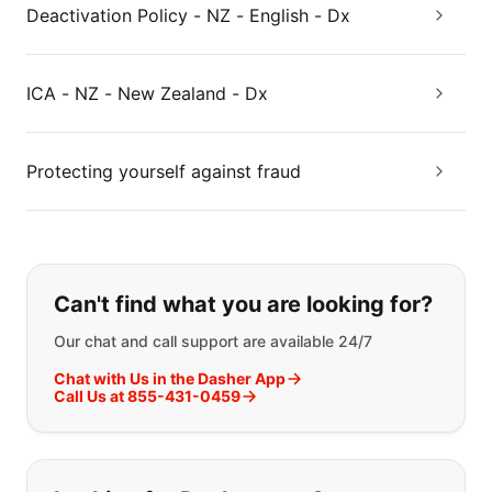
Deactivation Policy - NZ - English - Dx
ICA - NZ - New Zealand - Dx
Protecting yourself against fraud
If you can't find what you are looking
Can't find what you are looking for?
Our chat and call support are available 24/7
Chat with Us in the Dasher App
Call Us at 855-431-0459