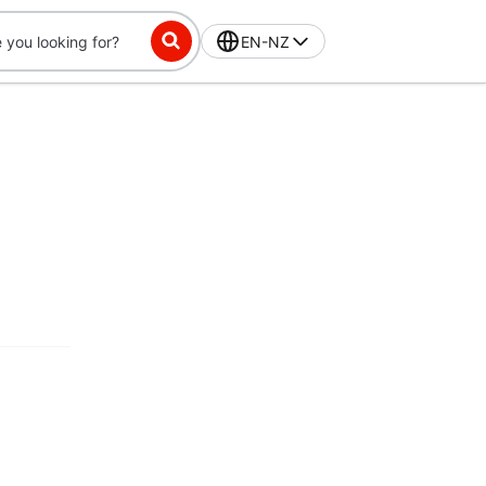
EN-NZ