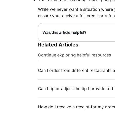
While we never want a situation where yo
ensure you receive a full credit or re
Was this article helpful?
Related Articles
Continue exploring helpful resources
Can I order from different restaurants 
Can I tip or adjust the tip I provide to 
How do I receive a receipt for my orde