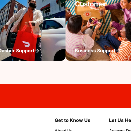
Customer
Dasher Support
Business Support
Get to Know Us
Let Us He
About Us
Account Det