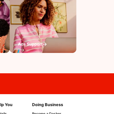
Ads Support
lp You
Doing Business
ails
Become a Dasher