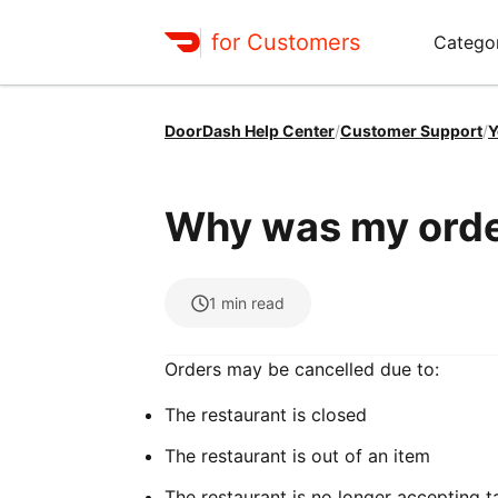
for Customers
Catego
DoorDash Help Center
/
Customer Support
/
Y
Why was my orde
1
min read
Orders may be cancelled due to:
The restaurant is closed
The restaurant is out of an item
The restaurant is no longer accepting 