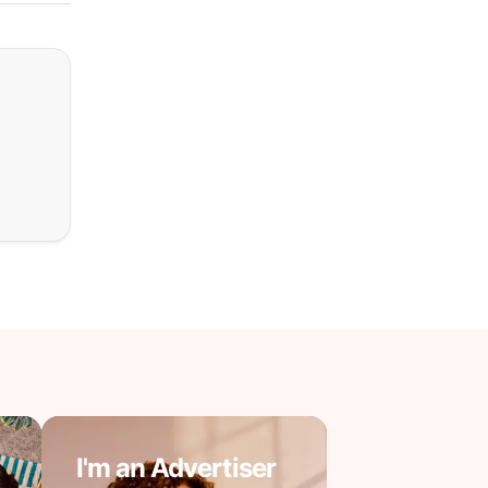
I'm an Advertiser