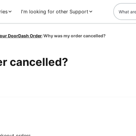
ries
I'm looking for other Support
our DoorDash Order
/
Why was my order cancelled?
r cancelled?
takeout orders