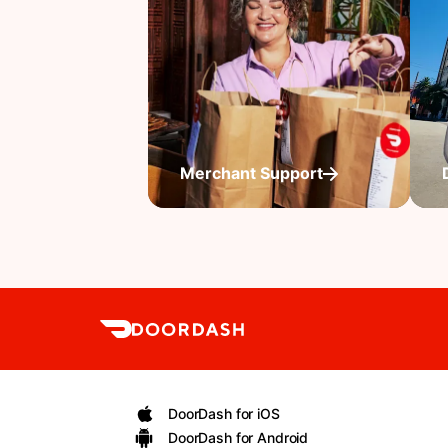
Merchant Support
DoorDash for iOS
DoorDash for Android