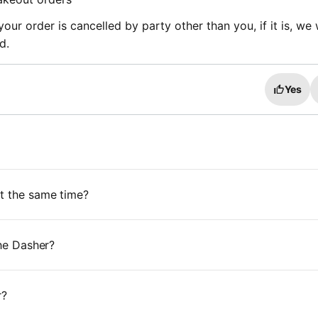
ur order is cancelled by party other than you, if it is, we w
fund.
Yes
at the same time?
the Dasher?
r?