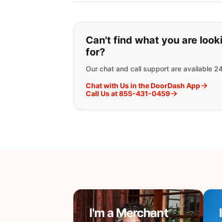
If you can't find wha
Can't find what you are look
for?
Our chat and call support are available 2
Chat with Us in the DoorDash App
Call Us at 855-431-0459
I'm a Merchant