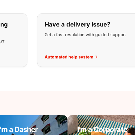
t you are looking for:
ing
Have a delivery issue?
Get a fast resolution with guided support
4/7
Automated help system
I'm a Dasher
I'm a Corporate