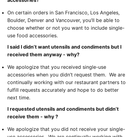
accessories?
On certain orders in San Francisco, Los Angeles,
Boulder, Denver and Vancouver, you’ll be able to
choose whether or not you want to include single-
use food accessories.
I said I didn’t want utensils and condiments but I
received them anyway - why?
We apologize that you received single-use
accessories when you didn’t request them. We are
continually working with our restaurant partners to
fulfill requests accurately and hope to do better
next time.
I requested utensils and condiments but didn’t
receive them - why ?
We apologize that you did not receive your single-
use accessories. We are continually working with