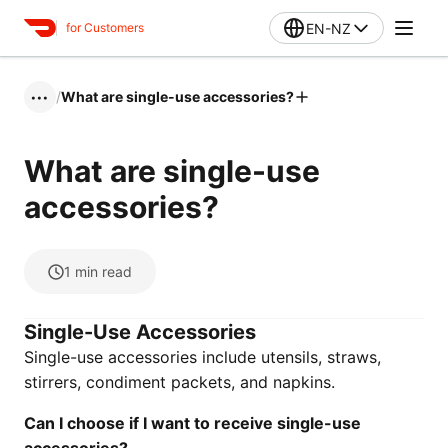
EN-NZ
for Customers
/
What are single-use accessories?
•••
What are single-use
accessories?
1
min read
Single-Use Accessories
Single-use accessories include utensils, straws,
stirrers, condiment packets, and napkins.
Can I choose if I want to receive single-use