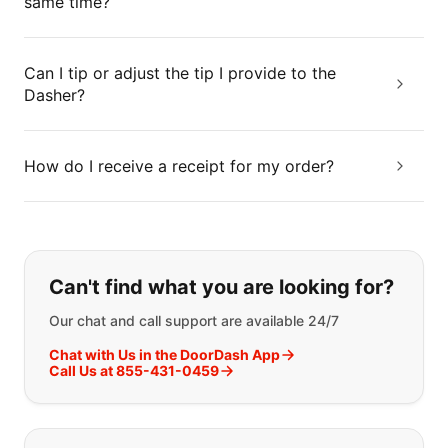
same time?
Can I tip or adjust the tip I provide to the
Dasher?
How do I receive a receipt for my order?
If you can't find what you are looking
Can't find what you are looking for?
Our chat and call support are available 24/7
Chat with Us in the DoorDash App
Call Us at 855-431-0459