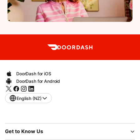
DoorDash for iOS
DoorDash for Android
English (NZ)
Get to Know Us