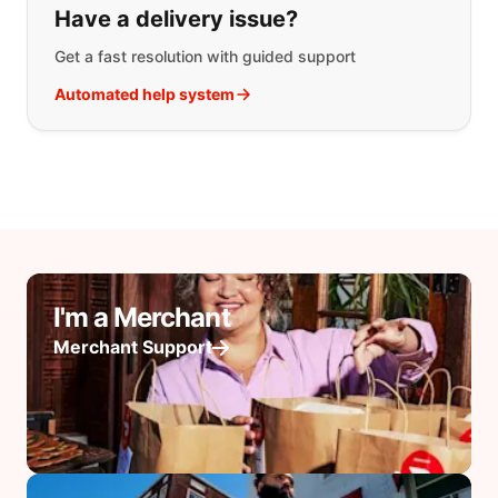
Have a delivery issue?
Get a fast resolution with guided support
Automated help system
I'm a Merchant
Merchant Support