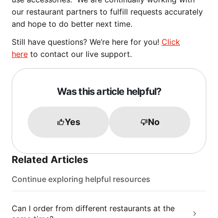
our restaurant partners to fulfill requests accurately
and hope to do better next time.
Still have questions? We’re here for you!
Click
here
to contact our live support.
Was this article helpful?
Yes
No
Related Articles
Continue exploring helpful resources
Can I order from different restaurants at the