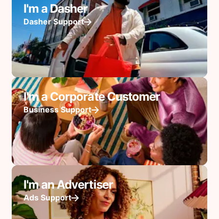
I'm a Dasher
Dasher Support
I'm a Corporate Customer
Business Support
I'm an Advertiser
Ads Support