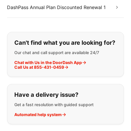
DashPass Annual Plan Discounted Renewal 1
If you can't find what you are looking
Can't find what you are looking for?
Our chat and call support are available 24/7
Chat with Us in the DoorDash App
Call Us at 855-431-0459
Have a delivery issue?
Get a fast resolution with guided support
Automated help system