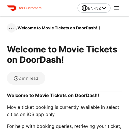
EN-NZ
for Customers
/
Welcome to Movie Tickets on DoorDash!
•••
Welcome to Movie Tickets
on DoorDash!
2
min read
Welcome to Movie Tickets on DoorDash!
Movie ticket booking is currently available in select
cities on iOS app only.
For help with booking queries, retrieving your ticket,