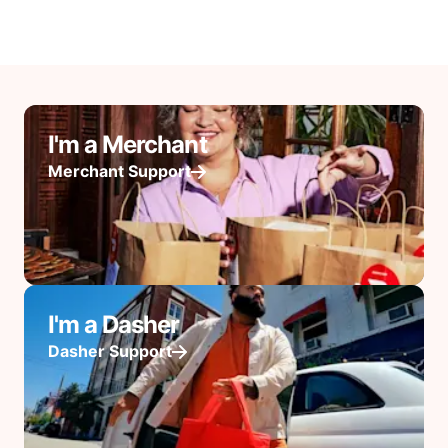
I'm a Merchant
Merchant Support
I'm a Dasher
Dasher Support