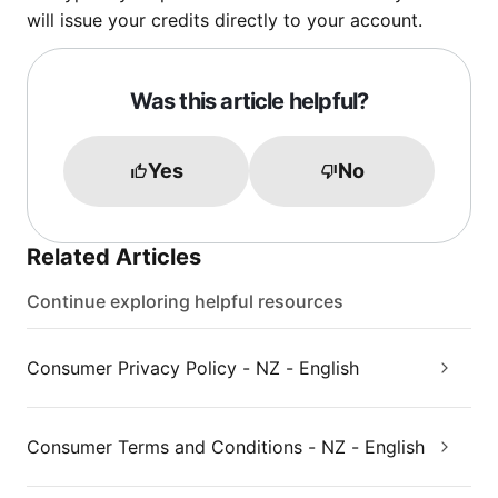
will issue your credits directly to your account.
Was this article helpful?
Yes
No
Related Articles
Continue exploring helpful resources
Consumer Privacy Policy - NZ - English
Consumer Terms and Conditions - NZ - English