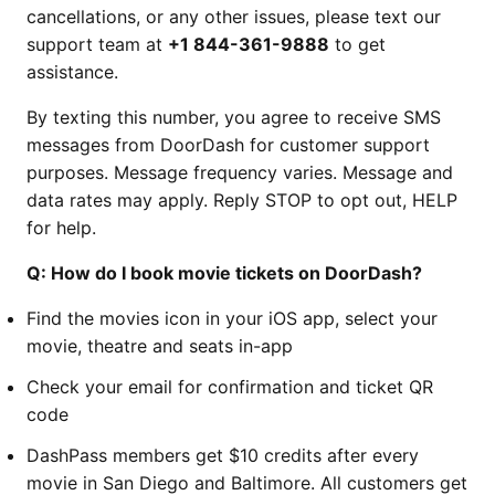
cancellations, or any other issues, please text our
support team at
+1 844-361-9888
to get
assistance.
By texting this number, you agree to receive SMS
messages from DoorDash for customer support
purposes. Message frequency varies. Message and
data rates may apply. Reply STOP to opt out, HELP
for help.
Q: How do I book movie tickets on DoorDash?
Find the movies icon in your iOS app, select your
movie, theatre and seats in-app
Check your email for confirmation and ticket QR
code
DashPass members get $10 credits after every
movie in San Diego and Baltimore. All customers get