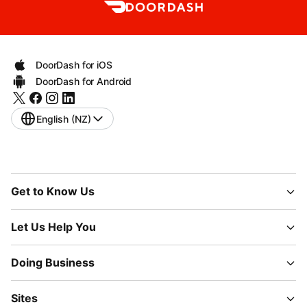
DoorDash for iOS
DoorDash for Android
English (NZ)
Get to Know Us
Let Us Help You
Doing Business
Sites