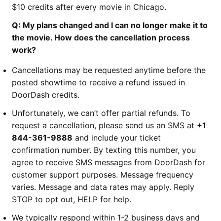
$10 credits after every movie in Chicago.
Q: My plans changed and I can no longer make it to
the movie. How does the cancellation process
work?
Cancellations may be requested anytime before the
posted showtime to receive a refund issued in
DoorDash credits.
Unfortunately, we can’t offer partial refunds. To
request a cancellation, please send us an SMS at
+1
844-361-9888
and include your ticket
confirmation number. By texting this number, you
agree to receive SMS messages from DoorDash for
customer support purposes. Message frequency
varies. Message and data rates may apply. Reply
STOP to opt out, HELP for help.
We typically respond within 1-2 business days and