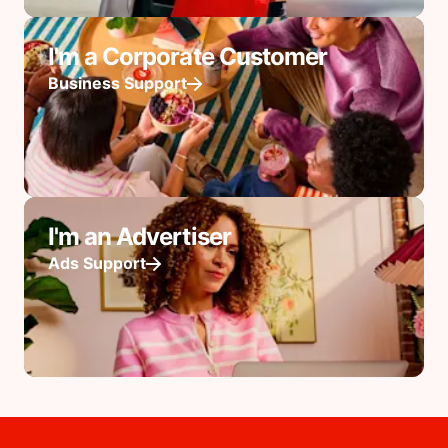
I'm a Corporate Customer
Business Support
I'm an Advertiser
Ads Support