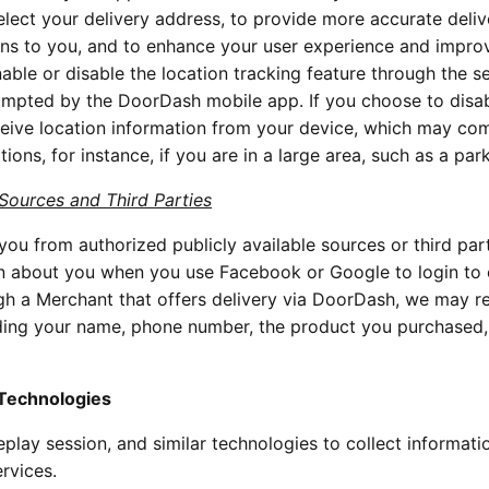
elect your delivery address, to provide more accurate deliv
ns to you, and to enhance your user experience and impro
ble or disable the location tracking feature through the se
ompted by the DoorDash mobile app. If you choose to disab
receive location information from your device, which may c
ions, for instance, if you are in a large area, such as a park
 Sources and Third Parties
ou from authorized publicly available sources or third part
on about you when you use Facebook or Google to login to 
gh a Merchant that offers delivery via DoorDash, we may r
uding your name, phone number, the product you purchased,
 Technologies
play session, and similar technologies to collect informati
rvices.