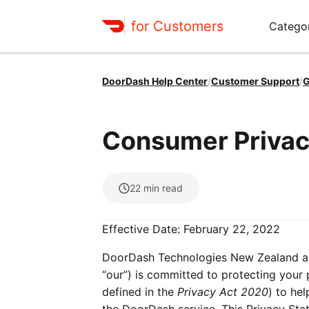
for Customers
Catego
DoorDash Help Center
/
Customer Support
/
G
Consumer Privacy
22
min read
Effective Date: February 22, 2022
DoorDash Technologies New Zealand and 
“our”) is committed to protecting your 
defined in the
Privacy Act 2020
) to he