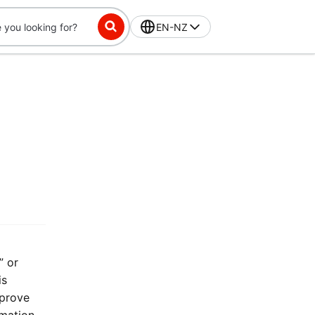
EN-NZ
” or
is
mprove