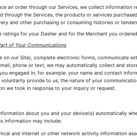
e an order through our Services, we collect information r
d through the Services, the products or services purchased
very and other purchasing or consuming histories or tenden
 ratings for your Dasher and for the Merchant you ordered
Part of Your Communications
e on our Site), complete electronic forms, communicate wi
email, phone or text, we may automatically collect and stor
 you engaged in, for example: your name and contact infor
u voluntarily provide to us; the nature of your communicatio
ion we took in response to your inquiry or request.
information about you and your device(s) automatically wh
is information may include:
nical and internet or other network activity information as