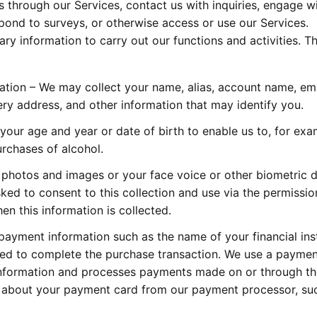
 through our Services, contact us with inquiries, engage w
spond to surveys, or otherwise access or use our Services.
 information to carry out our functions and activities. Th
mation – We may collect your name, alias, account name, em
ry address, and other information that may identify you.
our age and year or date of birth to enable us to, for exa
urchases of alcohol.
 photos and images or your face voice or other biometric d
sked to consent to this collection and use via the permissio
n this information is collected.
ayment information such as the name of your financial inst
ed to complete the purchase transaction. We use a paymen
information and processes payments made on or through th
n about your payment card from our payment processor, su