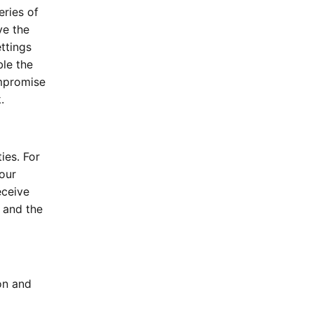
eries of
ve the
ttings
le the
ompromise
.
ies. For
our
eceive
 and the
on and