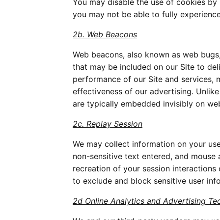
You may disable the use of cookies by 
you may not be able to fully experience 
2b. Web Beacons
Web beacons, also known as web bugs, pi
that may be included on our Site to de
performance of our Site and services, 
effectiveness of our advertising. Unlik
are typically embedded invisibly on web
2c. Replay Session
We may collect information on your use o
non-sensitive text entered, and mouse 
recreation of your session interactions
to exclude and block sensitive user inf
2d Online Analytics and Advertising Te