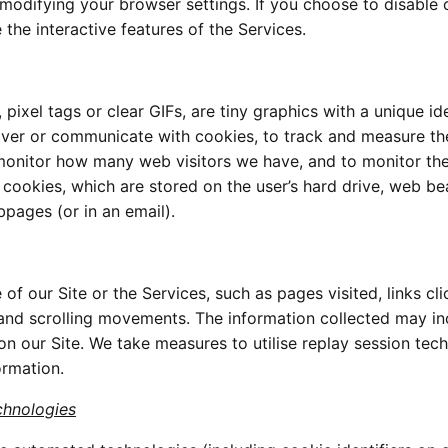
modifying your browser settings. If you choose to disable 
the interactive features of the Services.
xel tags or clear GIFs, are tiny graphics with a unique ide
liver or communicate with cookies, to track and measure th
monitor how many web visitors we have, and to monitor th
e cookies, which are stored on the user’s hard drive, web b
pages (or in an email).
f our Site or the Services, such as pages visited, links cli
and scrolling movements. The information collected may in
 on our Site. We take measures to utilise replay session tec
ormation.
chnologies