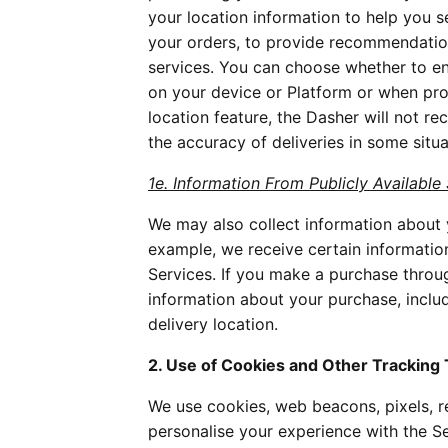
your location information to help you s
your orders, to provide recommendatio
services. You can choose whether to ena
on your device or Platform or when pr
location feature, the Dasher will not 
the accuracy of deliveries in some situat
1e. Information From Publicly Available
We may also collect information about y
example, we receive certain informati
Services. If you make a purchase throu
information about your purchase, incl
delivery location.
2. Use of Cookies and Other Tracking
We use cookies, web beacons, pixels, re
personalise your experience with the Se