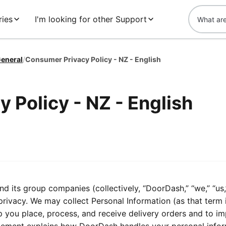
ries
I'm looking for other Support
eneral
/
Consumer Privacy Policy - NZ - English
 Policy - NZ - English
its group companies (collectively, “DoorDash,” “we,” “us,
privacy. We may collect Personal Information (as that term 
lp you place, process, and receive delivery orders and to i