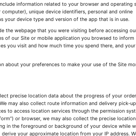
include information related to your browser and operating 
r computer), unique device identifiers, personal and online
as your device type and version of the app that is in use.
de the webpage that you were visiting before accessing our
es of our Site or mobile application you browsed to inform
ices you visit and how much time you spend there, and your
ion about your preferences to make your use of the Site mo
ect precise location data about the progress of your orde
e may also collect route information and delivery pick-up
ices to access location services through the permission sy
orm”) or browser, we may also collect the precise location
ng in the foreground or background of your device while w
 derive your approximate location from your IP address. W