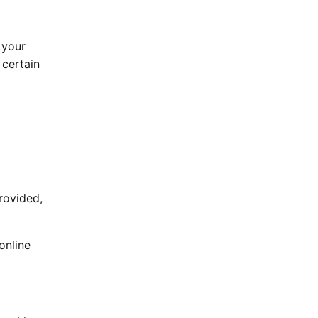
 your
 certain
rovided,
online