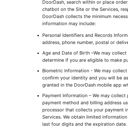
DoorDash, search within or place orders
chatbot on the Site or the Services, re
DoorDash collects the minimum necessary
information may include:
Personal Identifiers and Records Infor
address, phone number, postal or delive
Age and Date of Birth –We may collect y
determine if you are eligible to make p
Biometric Information - We may collect
confirm your identity and you will be a
granted in the DoorDash mobile app whe
Payment Information – We may collect p
payment method and billing address us
processor that collects your payment 
Services. We obtain limited informatio
last four digits and the expiration date.