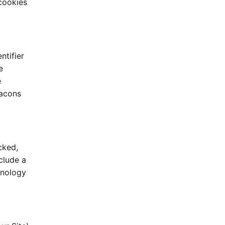
cookies
ntifier
e
e
eacons
cked,
clude a
hnology