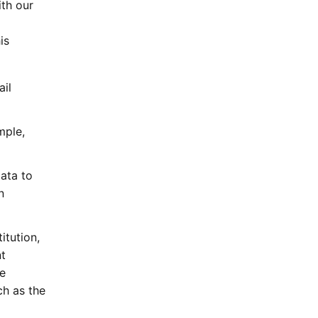
ith our
is
ail
mple,
ata to
n
itution,
t
e
ch as the