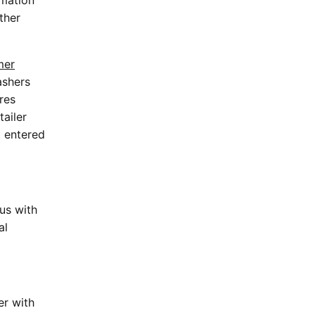
rmation
ther
mer
ashers
res
tailer
t entered
us with
al
er with