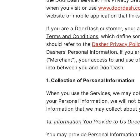
the DoorDash service. This Privacy St
when you visit or use
www.doordash.c
website or mobile application that links 
If you are a DoorDash customer, your a
Terms and Conditions,
which define som
should refer to the
Dasher Privacy Poli
Dashers’ Personal Information. If you ar
(“Merchant”), your access to and use o
into between you and DoorDash.
1. Collection of Personal Information
When you use the Services, we may coll
your Personal Information, we will not 
Information that we may collect about 
1a. Information You Provide to Us Direc
You may provide Personal Information t