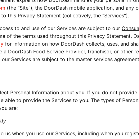
atement explains how DoorDash handles your personal info
om
(the “Site”), the DoorDash mobile application, and any o
to this Privacy Statement (collectively, the “Services”).
ccess to and use of our Services are subject to our
Consu
e of the terms used throughout this Privacy Statement. D
cy
for information on how DoorDash collects, uses, and sha
e a DoorDash Food Service Provider, franchisor, or other re
f our Services are subject to the master services agreemen
ect Personal Information about you. If you do not provide 
be able to provide the Services to you. The types of Person
you are:
tly
o us when you use our Services, including when you regist