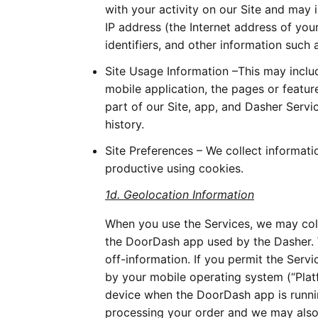
with your activity on our Site and may 
IP address (the Internet address of you
identifiers, and other information such 
Site Usage Information –This may inclu
mobile application, the pages or featur
part of our Site, app, and Dasher Serv
history.
Site Preferences – We collect informat
productive using cookies.
1d. Geolocation Information
When you use the Services, we may coll
the DoorDash app used by the Dasher. W
off-information. If you permit the Serv
by your mobile operating system (“Platf
device when the DoorDash app is runni
processing your order and we may also