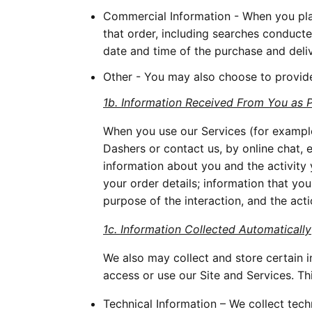
Commercial Information - When you plac
that order, including searches conducte
date and time of the purchase and deli
Other - You may also choose to provide
1b. Information Received From You as 
When you use our Services (for exampl
Dashers or contact us, by online chat, 
information about you and the activity
your order details; information that yo
purpose of the interaction, and the act
1c. Information Collected Automatically
We also may collect and store certain 
access or use our Site and Services. Th
Technical Information – We collect tech