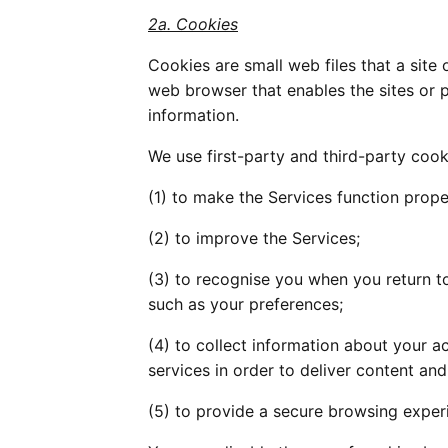
2a. Cookies
Cookies are small web files that a site 
web browser that enables the sites or 
information.
We use first-party and third-party cook
(1) to make the Services function prope
(2) to improve the Services;
(3) to recognise you when you return t
such as your preferences;
(4) to collect information about your ac
services in order to deliver content and
(5) to provide a secure browsing experi