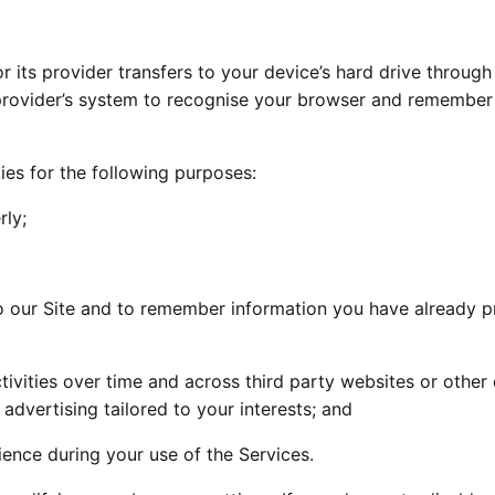
or its provider transfers to your device’s hard drive through
provider’s system to recognise your browser and remember
ies for the following purposes:
rly;
o our Site and to remember information you have already p
tivities over time and across third party websites or other 
 advertising tailored to your interests; and
ence during your use of the Services.