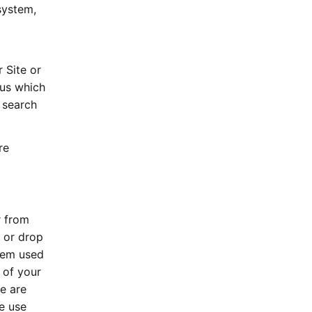
system,
 Site or
 us which
 search
re
r from
 or drop
stem used
 of your
e are
e use