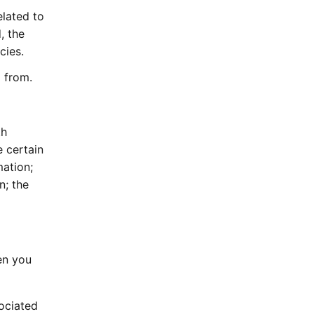
elated to
, the
cies.
 from.
th
e certain
mation;
n; the
en you
sociated