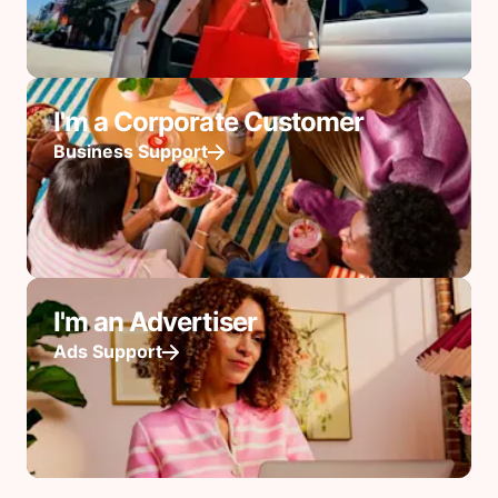
I'm a Corporate Customer
Business Support
I'm an Advertiser
Ads Support