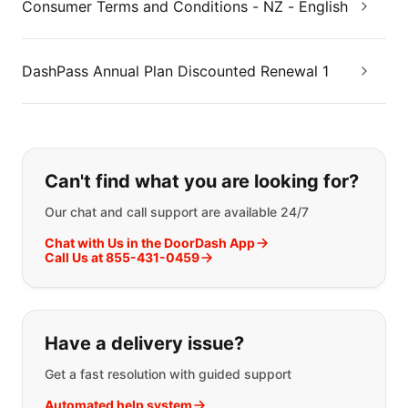
Consumer Terms and Conditions - NZ - English
DashPass Annual Plan Discounted Renewal 1
If you can't find what you are looking
Can't find what you are looking for?
Our chat and call support are available 24/7
Chat with Us in the DoorDash App
Call Us at 855-431-0459
Have a delivery issue?
Get a fast resolution with guided support
Automated help system