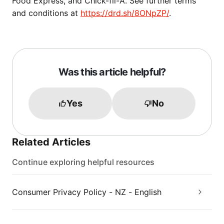
Food Express, and Chick-fil-A. See further terms
and conditions at
https://drd.sh/8ONpZP/
.
Was this article helpful?
Yes
No
Related Articles
Continue exploring helpful resources
Consumer Privacy Policy - NZ - English