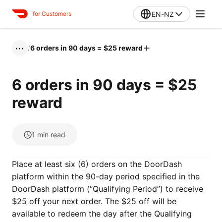
EN-NZ
for Customers
/
6 orders in 90 days = $25 reward
•••
6 orders in 90 days = $25
reward
1
min read
Place at least six (6) orders on the DoorDash
platform within the 90-day period specified in the
DoorDash platform (“Qualifying Period”) to receive
$25 off your next order. The $25 off will be
available to redeem the day after the Qualifying