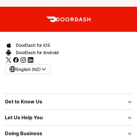
DoorDash for iOS
DoorDash for Android
English (NZ)
Get to Know Us
Let Us Help You
Doing Business