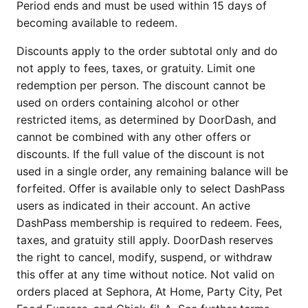
Period ends and must be used within 15 days of
becoming available to redeem.
Discounts apply to the order subtotal only and do
not apply to fees, taxes, or gratuity. Limit one
redemption per person. The discount cannot be
used on orders containing alcohol or other
restricted items, as determined by DoorDash, and
cannot be combined with any other offers or
discounts. If the full value of the discount is not
used in a single order, any remaining balance will be
forfeited. Offer is available only to select DashPass
users as indicated in their account. An active
DashPass membership is required to redeem. Fees,
taxes, and gratuity still apply. DoorDash reserves
the right to cancel, modify, suspend, or withdraw
this offer at any time without notice. Not valid on
orders placed at Sephora, At Home, Party City, Pet