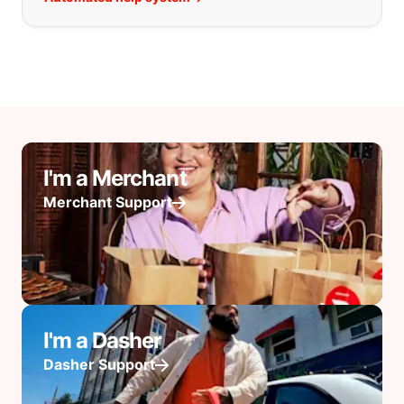
I'm a Merchant
Merchant Support
I'm a Dasher
Dasher Support