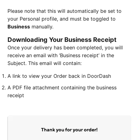
Please note that this will automatically be set to
your Personal profile, and must be toggled to
Business
manually.
Downloading Your Business Receipt
Once your delivery has been completed, you will
receive an email with ‘Business receipt’ in the
Subject. This email will contain:
A link to view your Order back in DoorDash
A PDF file attachment containing the business
receipt