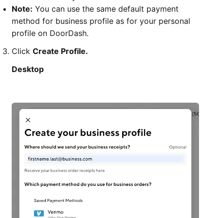
Note:
You can use the same default payment
method for business profile as for your personal
profile on DoorDash.
Click
Create Profile.
Desktop