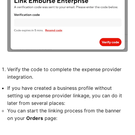
Verify the code to complete the expense provider
integration.
If you have created a business profile without
setting up expense provider linkage, you can do it
later from several places:
You can start the linking process from the banner
on your
Orders
page: