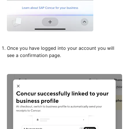
Once you have logged into your account you will
see a confirmation page.