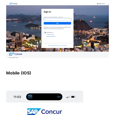
Mobile (IOS)