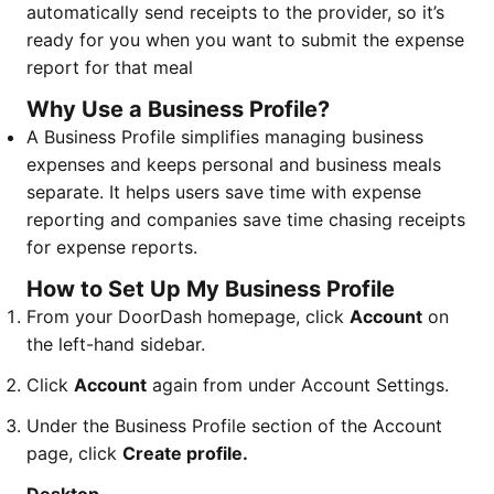
automatically send receipts to the provider, so it’s
ready for you when you want to submit the expense
report for that meal
Why Use a Business Profile?
A Business Profile simplifies managing business
expenses and keeps personal and business meals
separate. It helps users save time with expense
reporting and companies save time chasing receipts
for expense reports.
How to Set Up My Business Profile
From your DoorDash homepage, click
Account
on
the left-hand sidebar.
Click
Account
again from under Account Settings.
Under the Business Profile section of the Account
page, click
Create profile.