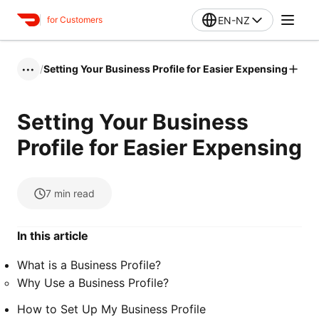
EN-NZ
for Customers
/
Setting Your Business Profile for Easier Expensing
•••
Setting Your Business
Profile for Easier Expensing
7
min read
In this article
What is a Business Profile?
Why Use a Business Profile?
How to Set Up My Business Profile