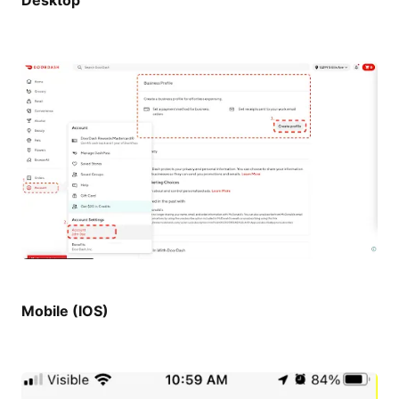
Desktop
Mobile (IOS)