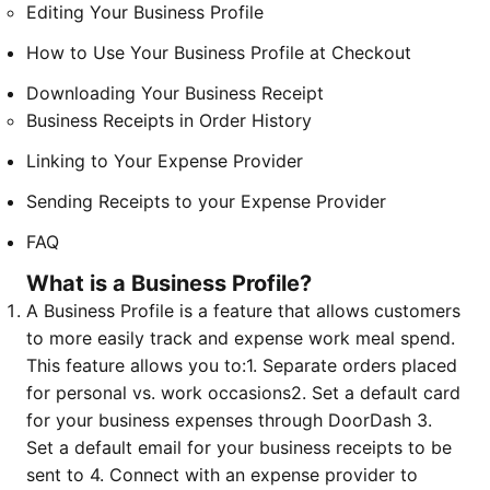
Editing Your Business Profile
How to Use Your Business Profile at Checkout
Downloading Your Business Receipt
Business Receipts in Order History
Linking to Your Expense Provider
Sending Receipts to your Expense Provider
FAQ
What is a Business Profile?
A Business Profile is a feature that allows customers
to more easily track and expense work meal spend.
This feature allows you to:
1. Separate orders placed
for personal vs. work occasions
2. Set a default card
for your business expenses through DoorDash
3.
Set a default email for your business receipts to be
sent to
4. Connect with an expense provider to