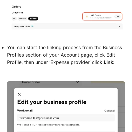
You can start the linking process from the Business
Profiles section of your Account page, click Edit
Profile, then under ‘Expense provider’ click
Link: