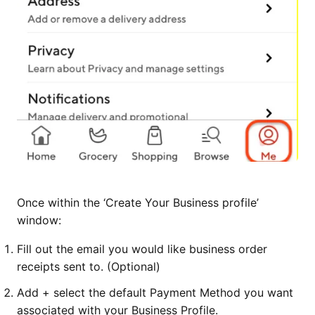
Once within the ‘Create Your Business profile’
window:
Fill out the email you would like business order
receipts sent to. (Optional)
Add + select the default Payment Method you want
associated with your Business Profile.