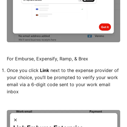
For Emburse, Expensify, Ramp, & Brex
Once you click
Link
next to the expense provider of
your choice, you’ll be prompted to verify your work
email via a 6-digit code sent to your work email
inbox