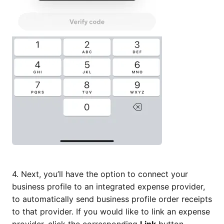
4. Next, you’ll have the option to connect your
business profile to an integrated expense provider,
to automatically send business profile order receipts
to that provider. If you would like to link an expense