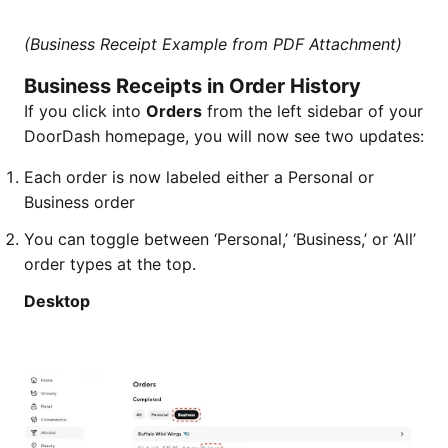
(Business Receipt Example from PDF Attachment)
Business Receipts in Order History
If you click into
Orders
from the left sidebar of your
DoorDash homepage, you will now see two updates:
Each order is now labeled either a Personal or
Business order
You can toggle between ‘Personal,’ ‘Business,’ or ‘All’
order types at the top.
Desktop