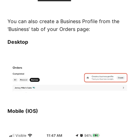
You can also create a Business Profile from the
‘Business’ tab of your Orders page:
Desktop
Mobile (IOS)