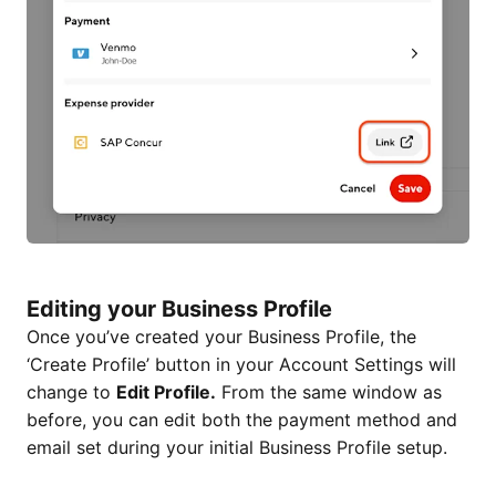
Editing your Business Profile
Once you’ve created your Business Profile, the
‘Create Profile’ button in your Account Settings will
change to
Edit Profile.
From the same window as
before, you can edit both the payment method and
email set during your initial Business Profile setup.