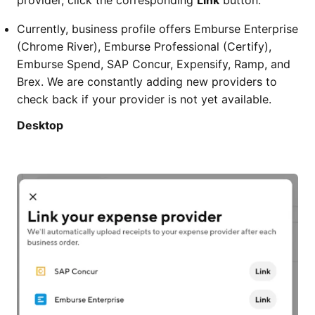
provider, click the corresponding
Link
button.
Currently, business profile offers Emburse Enterprise
(Chrome River), Emburse Professional (Certify),
Emburse Spend, SAP Concur, Expensify, Ramp, and
Brex. We are constantly adding new providers to
check back if your provider is not yet available.
Desktop