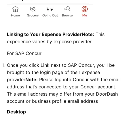
Linking to Your Expense ProviderNote:
This
experience varies by expense provider
For SAP Concur
Once you click Link next to SAP Concur, you’ll be
brought to the login page of their expense
provider
Note:
Please log into Concur with the email
address that’s connected to your Concur account.
This email address may differ from your DoorDash
account or business profile email address
Desktop