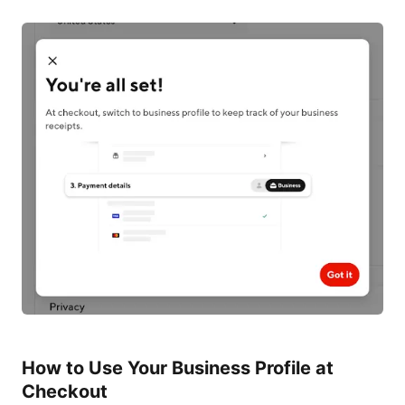
How to Use Your Business Profile at
Checkout