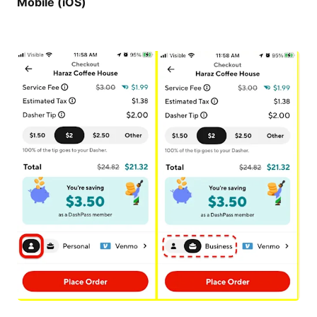
Mobile (iOS)