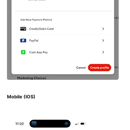
Mobile (IOS)