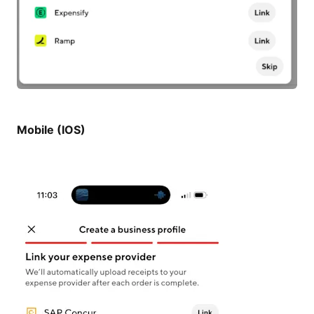
Mobile (IOS)