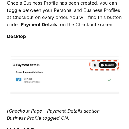
Once a Business Profile has been created, you can
toggle between your Personal and Business Profiles
at Checkout on every order. You will find this button
under
Payment Details,
on the Checkout screen:
Desktop
(Checkout Page - Payment Details section -
Business Profile toggled ON)