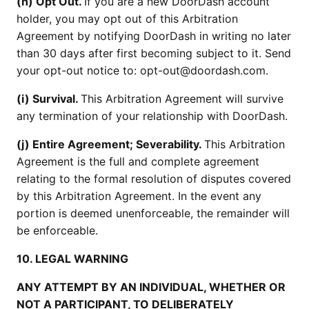
(h) Opt Out.
If you are a new DoorDash account
holder, you may opt out of this Arbitration
Agreement by notifying DoorDash in writing no later
than 30 days after first becoming subject to it. Send
your opt-out notice to: opt-out@doordash.com.
(i) Survival.
This Arbitration Agreement will survive
any termination of your relationship with DoorDash.
(j) Entire Agreement; Severability.
This Arbitration
Agreement is the full and complete agreement
relating to the formal resolution of disputes covered
by this Arbitration Agreement. In the event any
portion is deemed unenforceable, the remainder will
be enforceable.
10. LEGAL WARNING
ANY ATTEMPT BY AN INDIVIDUAL, WHETHER OR
NOT A PARTICIPANT, TO DELIBERATELY