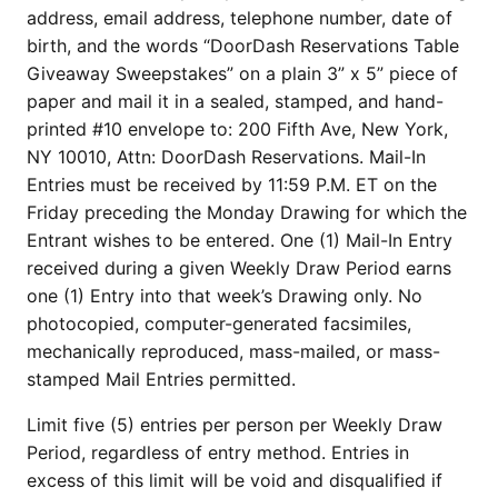
address, email address, telephone number, date of
birth, and the words “DoorDash Reservations Table
Giveaway Sweepstakes” on a plain 3” x 5” piece of
paper and mail it in a sealed, stamped, and hand-
printed #10 envelope to: 200 Fifth Ave, New York,
NY 10010, Attn: DoorDash Reservations. Mail-In
Entries must be received by 11:59 P.M. ET on the
Friday preceding the Monday Drawing for which the
Entrant wishes to be entered. One (1) Mail-In Entry
received during a given Weekly Draw Period earns
one (1) Entry into that week’s Drawing only. No
photocopied, computer-generated facsimiles,
mechanically reproduced, mass-mailed, or mass-
stamped Mail Entries permitted.
Limit five (5) entries per person per Weekly Draw
Period, regardless of entry method. Entries in
excess of this limit will be void and disqualified if