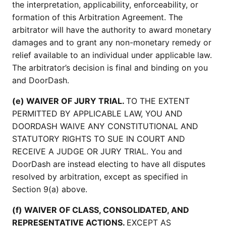
the interpretation, applicability, enforceability, or
formation of this Arbitration Agreement. The
arbitrator will have the authority to award monetary
damages and to grant any non-monetary remedy or
relief available to an individual under applicable law.
The arbitrator’s decision is final and binding on you
and DoorDash.
(e) WAIVER OF JURY TRIAL.
TO THE EXTENT
PERMITTED BY APPLICABLE LAW, YOU AND
DOORDASH WAIVE ANY CONSTITUTIONAL AND
STATUTORY RIGHTS TO SUE IN COURT AND
RECEIVE A JUDGE OR JURY TRIAL. You and
DoorDash are instead electing to have all disputes
resolved by arbitration, except as specified in
Section 9(a) above.
(f) WAIVER OF CLASS, CONSOLIDATED, AND
REPRESENTATIVE ACTIONS.
EXCEPT AS