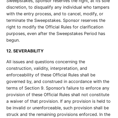
Sweepstakes, Sponsor reserves the right, at its sole
discretion, to disqualify any individual who tampers
with the entry process, and to cancel, modify, or
terminate the Sweepstakes. Sponsor reserves the
right to modify the Official Rules for clarification
purposes, even after the Sweepstakes Period has
begun.
12. SEVERABILITY
All issues and questions concerning the
construction, validity, interpretation, and
enforceability of these Official Rules shall be
governed by, and construed in accordance with the
terms of Section 9. Sponsor’s failure to enforce any
provision of these Official Rules shall not constitute
a waiver of that provision. If any provision is held to
be invalid or unenforceable, such provision shall be
struck and the remaining provisions enforced. In the