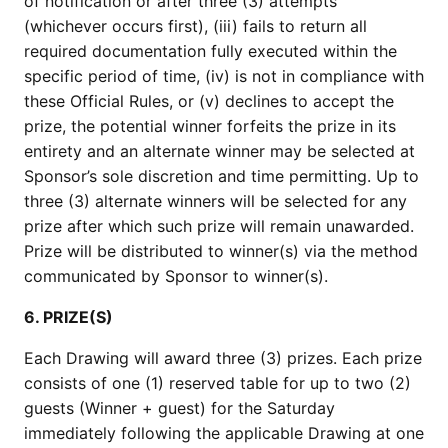
of notification or after three (3) attempts
(whichever occurs first), (iii) fails to return all
required documentation fully executed within the
specific period of time, (iv) is not in compliance with
these Official Rules, or (v) declines to accept the
prize, the potential winner forfeits the prize in its
entirety and an alternate winner may be selected at
Sponsor’s sole discretion and time permitting. Up to
three (3) alternate winners will be selected for any
prize after which such prize will remain unawarded.
Prize will be distributed to winner(s) via the method
communicated by Sponsor to winner(s).
6. PRIZE(S)
Each Drawing will award three (3) prizes. Each prize
consists of one (1) reserved table for up to two (2)
guests (Winner + guest) for the Saturday
immediately following the applicable Drawing at one