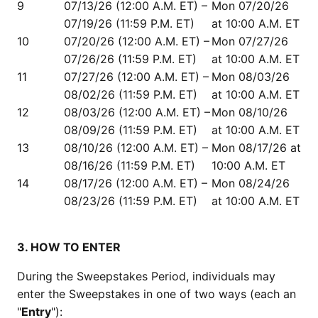
9
07/13/26 (12:00 A.M. ET) –
Mon 07/20/26
07/19/26 (11:59 P.M. ET)
at 10:00 A.M. ET
10
07/20/26 (12:00 A.M. ET) –
Mon 07/27/26
07/26/26 (11:59 P.M. ET)
at 10:00 A.M. ET
11
07/27/26 (12:00 A.M. ET) –
Mon 08/03/26
08/02/26 (11:59 P.M. ET)
at 10:00 A.M. ET
12
08/03/26 (12:00 A.M. ET) –
Mon 08/10/26
08/09/26 (11:59 P.M. ET)
at 10:00 A.M. ET
13
08/10/26 (12:00 A.M. ET) –
Mon 08/17/26 at
08/16/26 (11:59 P.M. ET)
10:00 A.M. ET
14
08/17/26 (12:00 A.M. ET) –
Mon 08/24/26
08/23/26 (11:59 P.M. ET)
at 10:00 A.M. ET
3. HOW TO ENTER
During the Sweepstakes Period, individuals may
enter the Sweepstakes in one of two ways (each an
"
Entry
"):