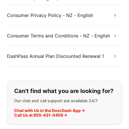
Consumer Privacy Policy - NZ - English
Consumer Terms and Conditions - NZ - English
DashPass Annual Plan Discounted Renewal 1
If you can't find what you are looking
Can't find what you are looking for?
Our chat and call support are available 24/7
Chat with Us in the DoorDash App
Call Us at 855-431-0459