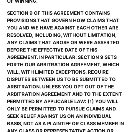
OF WINNING.
SECTION 9 OF THIS AGREEMENT CONTAINS
PROVISIONS THAT GOVERN HOW CLAIMS THAT
YOU AND WE HAVE AGAINST EACH OTHER ARE
RESOLVED, INCLUDING, WITHOUT LIMITATION,
ANY CLAIMS THAT AROSE OR WERE ASSERTED
BEFORE THE EFFECTIVE DATE OF THIS
AGREEMENT. IN PARTICULAR, SECTION 9 SETS
FORTH OUR ARBITRATION AGREEMENT, WHICH
WILL, WITH LIMITED EXCEPTIONS, REQUIRE
DISPUTES BETWEEN US TO BE SUBMITTED TO
ARBITRATION. UNLESS YOU OPT OUT OF THE
ARBITRATION AGREEMENT AND TO THE EXTENT
PERMITTED BY APPLICABLE LAW: (1) YOU WILL
ONLY BE PERMITTED TO PURSUE CLAIMS AND
SEEK RELIEF AGAINST US ON AN INDIVIDUAL
BASIS, NOT AS A PLAINTIFF OR CLASS MEMBER IN
ANY CLASS OR REPRESENTATIVE ACTION OR