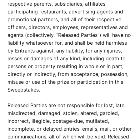
respective parents, subsidiaries, affiliates,
participating restaurants, advertising agents and
promotional partners, and all of their respective
officers, directors, employees, representatives and
agents (collectively, “Released Parties”) will have no
liability whatsoever for, and shall be held harmless
by Entrants against, any liability, for any injuries,
losses or damages of any kind, including death to
persons or property resulting in whole or in part,
directly or indirectly, from acceptance, possession,
misuse or use of the prize or participation in this
Sweepstakes.
Released Parties are not responsible for lost, late,
misdirected, damaged, stolen, altered, garbled,
incorrect, illegible, postage-due, mutilated,
incomplete, or delayed entries, emails, mail, or other
communications, all of which will be void. Released