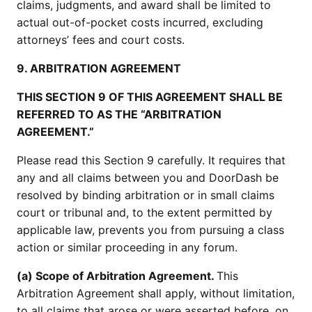
claims, judgments, and award shall be limited to
actual out-of-pocket costs incurred, excluding
attorneys’ fees and court costs.
9. ARBITRATION AGREEMENT
THIS SECTION 9 OF THIS AGREEMENT SHALL BE
REFERRED TO AS THE “ARBITRATION
AGREEMENT.”
Please read this Section 9 carefully. It requires that
any and all claims between you and DoorDash be
resolved by binding arbitration or in small claims
court or tribunal and, to the extent permitted by
applicable law, prevents you from pursuing a class
action or similar proceeding in any forum.
(a) Scope of Arbitration Agreement.
This
Arbitration Agreement shall apply, without limitation,
to all claims that arose or were asserted before, on,