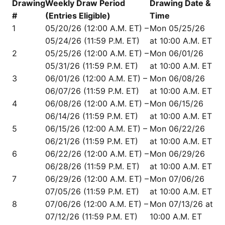
Drawing
Weekly Draw Period
Drawing Date &
#
(Entries Eligible)
Time
1
05/20/26 (12:00 A.M. ET) –
Mon 05/25/26
05/24/26 (11:59 P.M. ET)
at 10:00 A.M. ET
2
05/25/26 (12:00 A.M. ET) –
Mon 06/01/26
05/31/26 (11:59 P.M. ET)
at 10:00 A.M. ET
3
06/01/26 (12:00 A.M. ET) –
Mon 06/08/26
06/07/26 (11:59 P.M. ET)
at 10:00 A.M. ET
4
06/08/26 (12:00 A.M. ET) –
Mon 06/15/26
06/14/26 (11:59 P.M. ET)
at 10:00 A.M. ET
5
06/15/26 (12:00 A.M. ET) –
Mon 06/22/26
06/21/26 (11:59 P.M. ET)
at 10:00 A.M. ET
6
06/22/26 (12:00 A.M. ET) –
Mon 06/29/26
06/28/26 (11:59 P.M. ET)
at 10:00 A.M. ET
7
06/29/26 (12:00 A.M. ET) –
Mon 07/06/26
07/05/26 (11:59 P.M. ET)
at 10:00 A.M. ET
8
07/06/26 (12:00 A.M. ET) –
Mon 07/13/26 at
07/12/26 (11:59 P.M. ET)
10:00 A.M. ET