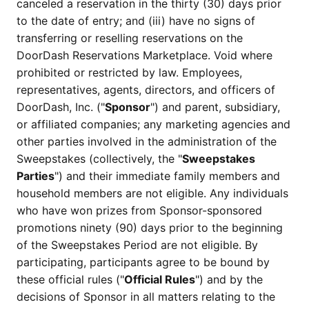
canceled a reservation in the thirty (30) days prior
to the date of entry; and (iii) have no signs of
transferring or reselling reservations on the
DoorDash Reservations Marketplace. Void where
prohibited or restricted by law. Employees,
representatives, agents, directors, and officers of
DoorDash, Inc. ("
Sponsor
") and parent, subsidiary,
or affiliated companies; any marketing agencies and
other parties involved in the administration of the
Sweepstakes (collectively, the "
Sweepstakes
Parties
") and their immediate family members and
household members are not eligible. Any individuals
who have won prizes from Sponsor-sponsored
promotions ninety (90) days prior to the beginning
of the Sweepstakes Period are not eligible. By
participating, participants agree to be bound by
these official rules ("
Official Rules
") and by the
decisions of Sponsor in all matters relating to the