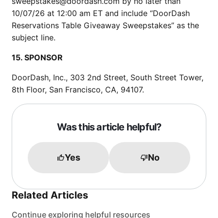
sweepstakes@doordash.com by no later than
10/07/26 at 12:00 am ET and include “DoorDash
Reservations Table Giveaway Sweepstakes” as the
subject line.
15. SPONSOR
DoorDash, Inc., 303 2nd Street, South Street Tower,
8th Floor, San Francisco, CA, 94107.
Was this article helpful?
Yes
No
Related Articles
Continue exploring helpful resources