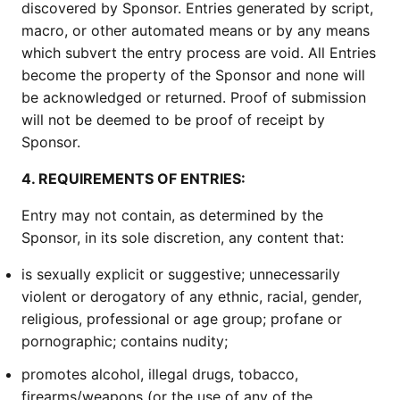
discovered by Sponsor. Entries generated by script,
macro, or other automated means or by any means
which subvert the entry process are void. All Entries
become the property of the Sponsor and none will
be acknowledged or returned. Proof of submission
will not be deemed to be proof of receipt by
Sponsor.
4. REQUIREMENTS OF ENTRIES:
Entry may not contain, as determined by the
Sponsor, in its sole discretion, any content that:
is sexually explicit or suggestive; unnecessarily
violent or derogatory of any ethnic, racial, gender,
religious, professional or age group; profane or
pornographic; contains nudity;
promotes alcohol, illegal drugs, tobacco,
firearms/weapons (or the use of any of the