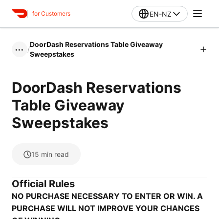
EN-NZ
for Customers
DoorDash Reservations Table Giveaway
/
•••
Sweepstakes
DoorDash Reservations
Table Giveaway
Sweepstakes
15
min read
Official Rules
NO PURCHASE NECESSARY TO ENTER OR WIN. A
PURCHASE WILL NOT IMPROVE YOUR CHANCES