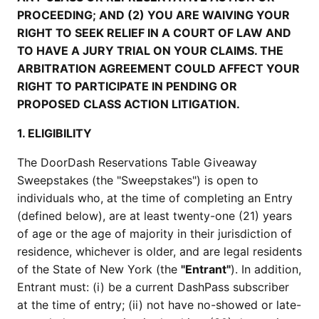
PROCEEDING; AND (2) YOU ARE WAIVING YOUR
RIGHT TO SEEK RELIEF IN A COURT OF LAW AND
TO HAVE A JURY TRIAL ON YOUR CLAIMS. THE
ARBITRATION AGREEMENT COULD AFFECT YOUR
RIGHT TO PARTICIPATE IN PENDING OR
PROPOSED CLASS ACTION LITIGATION.
1. ELIGIBILITY
The DoorDash Reservations Table Giveaway
Sweepstakes (the "Sweepstakes") is open to
individuals who, at the time of completing an Entry
(defined below), are at least twenty-one (21) years
of age or the age of majority in their jurisdiction of
residence, whichever is older, and are legal residents
of the State of New York (the
"Entrant"
). In addition,
Entrant must: (i) be a current DashPass subscriber
at the time of entry; (ii) not have no-showed or late-