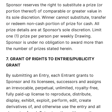
Sponsor reserves the right to substitute a prize (or
portion thereof) of comparable or greater value in
its sole discretion. Winner cannot substitute, transfer
or redeem non-cash portion of prize for cash. All
prize details are at Sponsor’s sole discretion. Limit
one (1) prize per person per weekly Drawing.
Sponsor is under no obligation to award more than
the number of prizes stated herein.
7. GRANT OF RIGHTS TO ENTRIES/PUBLICITY
GRANT
By submitting an Entry, each Entrant grants to
Sponsor and its licensees, successors and assigns
an irrevocable, perpetual, unlimited, royalty-free,
fully paid-up license to reproduce, distribute,
display, exhibit, exploit, perform, edit, create
derivatives of, and otherwise use the entry and all