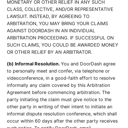
MONETARY OR OTHER RELIEF IN ANY SUCH
CLASS, COLLECTIVE, AND/OR REPRESENTATIVE
LAWSUIT. INSTEAD, BY AGREEING TO
ARBITRATION, YOU MAY BRING YOUR CLAIMS
AGAINST DOORDASH IN AN INDIVIDUAL
ARBITRATION PROCEEDING. IF SUCCESSFUL ON
SUCH CLAIMS, YOU COULD BE AWARDED MONEY
OR OTHER RELIEF BY AN ARBITRATOR.
(b) Informal Resolution.
You and DoorDash agree
to personally meet and confer, via telephone or
videoconference, in a good-faith effort to resolve
informally any claim covered by this Arbitration
Agreement before commencing arbitration. The
party initiating the claim must give notice to the
other party in writing of their intent to initiate an
informal dispute resolution conference, which shall
occur within 60 days after the other party receives