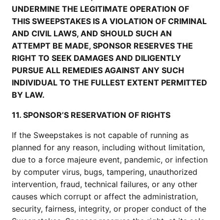
UNDERMINE THE LEGITIMATE OPERATION OF
THIS SWEEPSTAKES IS A VIOLATION OF CRIMINAL
AND CIVIL LAWS, AND SHOULD SUCH AN
ATTEMPT BE MADE, SPONSOR RESERVES THE
RIGHT TO SEEK DAMAGES AND DILIGENTLY
PURSUE ALL REMEDIES AGAINST ANY SUCH
INDIVIDUAL TO THE FULLEST EXTENT PERMITTED
BY LAW.
11. SPONSOR’S RESERVATION OF RIGHTS
If the Sweepstakes is not capable of running as
planned for any reason, including without limitation,
due to a force majeure event, pandemic, or infection
by computer virus, bugs, tampering, unauthorized
intervention, fraud, technical failures, or any other
causes which corrupt or affect the administration,
security, fairness, integrity, or proper conduct of the