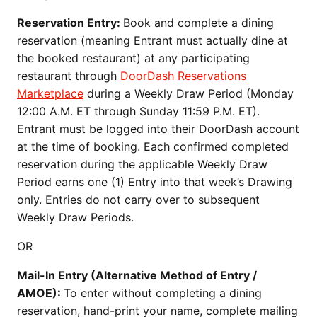
Reservation Entry:
Book and complete a dining
reservation (meaning Entrant must actually dine at
the booked restaurant) at any participating
restaurant through
DoorDash Reservations
Marketplace
during a Weekly Draw Period (Monday
12:00 A.M. ET through Sunday 11:59 P.M. ET).
Entrant must be logged into their DoorDash account
at the time of booking. Each confirmed completed
reservation during the applicable Weekly Draw
Period earns one (1) Entry into that week’s Drawing
only. Entries do not carry over to subsequent
Weekly Draw Periods.
OR
Mail-In Entry (Alternative Method of Entry /
AMOE):
To enter without completing a dining
reservation, hand-print your name, complete mailing