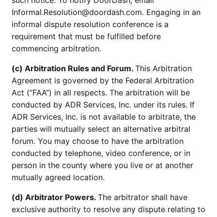
such notice. To notify DoorDash, email
Informal.Resolution@doordash.com. Engaging in an
informal dispute resolution conference is a
requirement that must be fulfilled before
commencing arbitration.
(c) Arbitration Rules and Forum.
This Arbitration
Agreement is governed by the Federal Arbitration
Act (“FAA”) in all respects. The arbitration will be
conducted by ADR Services, Inc. under its rules. If
ADR Services, Inc. is not available to arbitrate, the
parties will mutually select an alternative arbitral
forum. You may choose to have the arbitration
conducted by telephone, video conference, or in
person in the county where you live or at another
mutually agreed location.
(d) Arbitrator Powers.
The arbitrator shall have
exclusive authority to resolve any dispute relating to