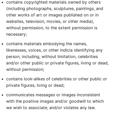
contains copyrighted materials owned by others
(including photographs, sculptures, paintings, and
other works of art or images published on or in
websites, television, movies, or other media),
without permission, to the extent permission is
necessary;
contains materials embodying the names,
likenesses, voices, or other indicia identifying any
person, including, without limitation, celebrities
and/or other public or private figures, living or dead,
without permission;
contains look-alikes of celebrities or other public or
private figures, living or dead;
communicates messages or images inconsistent
with the positive images and/or goodwill to which
we wish to associate; and/or violates any law.