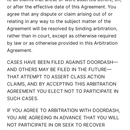
or after the effective date of this Agreement. You
agree that any dispute or claim arising out of or
relating in any way to the subject matter of the
Agreement will be resolved by binding arbitration,
rather than in court, except as otherwise required
by law or as otherwise provided in this Arbitration
Agreement.
CASES HAVE BEEN FILED AGAINST DOORDASH—
AND OTHERS MAY BE FILED IN THE FUTURE—
THAT ATTEMPT TO ASSERT CLASS ACTION
CLAIMS, AND BY ACCEPTING THIS ARBITRATION
AGREEMENT YOU ELECT NOT TO PARTICIPATE IN
SUCH CASES.
IF YOU AGREE TO ARBITRATION WITH DOORDASH,
YOU ARE AGREEING IN ADVANCE THAT YOU WILL
NOT PARTICIPATE IN OR SEEK TO RECOVER