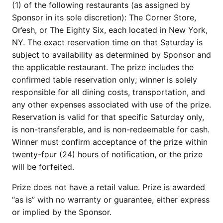
(1) of the following restaurants (as assigned by
Sponsor in its sole discretion): The Corner Store,
Or’esh, or The Eighty Six, each located in New York,
NY. The exact reservation time on that Saturday is
subject to availability as determined by Sponsor and
the applicable restaurant. The prize includes the
confirmed table reservation only; winner is solely
responsible for all dining costs, transportation, and
any other expenses associated with use of the prize.
Reservation is valid for that specific Saturday only,
is non-transferable, and is non-redeemable for cash.
Winner must confirm acceptance of the prize within
twenty-four (24) hours of notification, or the prize
will be forfeited.
Prize does not have a retail value. Prize is awarded
“as is” with no warranty or guarantee, either express
or implied by the Sponsor.