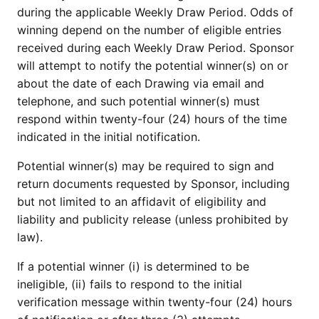
during the applicable Weekly Draw Period. Odds of
winning depend on the number of eligible entries
received during each Weekly Draw Period. Sponsor
will attempt to notify the potential winner(s) on or
about the date of each Drawing via email and
telephone, and such potential winner(s) must
respond within twenty-four (24) hours of the time
indicated in the initial notification.
Potential winner(s) may be required to sign and
return documents requested by Sponsor, including
but not limited to an affidavit of eligibility and
liability and publicity release (unless prohibited by
law).
If a potential winner (i) is determined to be
ineligible, (ii) fails to respond to the initial
verification message within twenty-four (24) hours