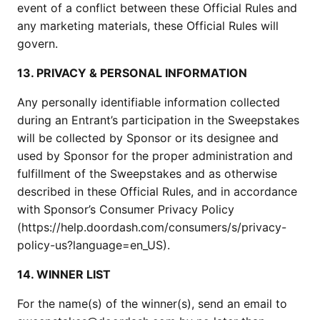
event of a conflict between these Official Rules and
any marketing materials, these Official Rules will
govern.
13. PRIVACY & PERSONAL INFORMATION
Any personally identifiable information collected
during an Entrant’s participation in the Sweepstakes
will be collected by Sponsor or its designee and
used by Sponsor for the proper administration and
fulfillment of the Sweepstakes and as otherwise
described in these Official Rules, and in accordance
with Sponsor’s Consumer Privacy Policy
(https://help.doordash.com/consumers/s/privacy-
policy-us?language=en_US).
14. WINNER LIST
For the name(s) of the winner(s), send an email to