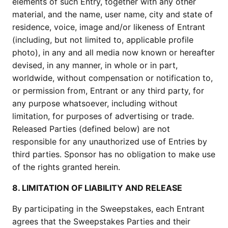
elements of such Entry, together with any other
material, and the name, user name, city and state of
residence, voice, image and/or likeness of Entrant
(including, but not limited to, applicable profile
photo), in any and all media now known or hereafter
devised, in any manner, in whole or in part,
worldwide, without compensation or notification to,
or permission from, Entrant or any third party, for
any purpose whatsoever, including without
limitation, for purposes of advertising or trade.
Released Parties (defined below) are not
responsible for any unauthorized use of Entries by
third parties. Sponsor has no obligation to make use
of the rights granted herein.
8. LIMITATION OF LIABILITY AND RELEASE
By participating in the Sweepstakes, each Entrant
agrees that the Sweepstakes Parties and their