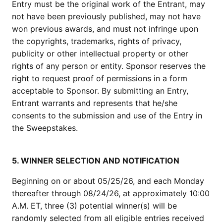
Entry must be the original work of the Entrant, may
not have been previously published, may not have
won previous awards, and must not infringe upon
the copyrights, trademarks, rights of privacy,
publicity or other intellectual property or other
rights of any person or entity. Sponsor reserves the
right to request proof of permissions in a form
acceptable to Sponsor. By submitting an Entry,
Entrant warrants and represents that he/she
consents to the submission and use of the Entry in
the Sweepstakes.
5. WINNER SELECTION AND NOTIFICATION
Beginning on or about 05/25/26, and each Monday
thereafter through 08/24/26, at approximately 10:00
A.M. ET, three (3) potential winner(s) will be
randomly selected from all eligible entries received