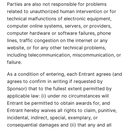
Parties are also not responsible for problems
related to unauthorized human intervention or for
technical malfunctions of electronic equipment,
computer online systems, servers, or providers,
computer hardware or software failures, phone
lines, traffic congestion on the internet or any
website, or for any other technical problems,
including telecommunication, miscommunication, or
failure.
As a condition of entering, each Entrant agrees (and
agrees to confirm in writing if requested by
Sponsor) that to the fullest extent permitted by
applicable law: (i) under no circumstances will
Entrant be permitted to obtain awards for, and
Entrant hereby waives all rights to claim, punitive,
incidental, indirect, special, exemplary, or
consequential damages and (ii) that any and all