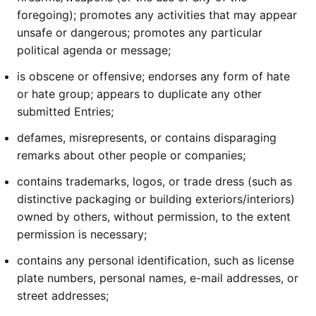
foregoing); promotes any activities that may appear
unsafe or dangerous; promotes any particular
political agenda or message;
is obscene or offensive; endorses any form of hate
or hate group; appears to duplicate any other
submitted Entries;
defames, misrepresents, or contains disparaging
remarks about other people or companies;
contains trademarks, logos, or trade dress (such as
distinctive packaging or building exteriors/interiors)
owned by others, without permission, to the extent
permission is necessary;
contains any personal identification, such as license
plate numbers, personal names, e-mail addresses, or
street addresses;