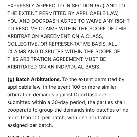
EXPRESSLY AGREED TO IN SECTION 9(g) AND TO
THE EXTENT PERMITTED BY APPLICABLE LAW,
YOU AND DOORDASH AGREE TO WAIVE ANY RIGHT
TO RESOLVE CLAIMS WITHIN THE SCOPE OF THIS
ARBITRATION AGREEMENT ON A CLASS,
COLLECTIVE, OR REPRESENTATIVE BASIS. ALL
CLAIMS AND DISPUTES WITHIN THE SCOPE OF
THIS ARBITRATION AGREEMENT MUST BE
ARBITRATED ON AN INDIVIDUAL BASIS.
(g) Batch Arbitrations.
To the extent permitted by
applicable law, in the event 100 or more similar
arbitration demands against DoorDash are
submitted within a 30-day period, the parties shall
cooperate to group the demands into batches of no
more than 100 per batch, with one arbitrator
assigned per batch.