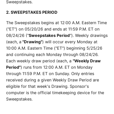
Sweepstakes.
2. SWEEPSTAKES PERIOD
The Sweepstakes begins at 12:00 A.M. Eastern Time
("ET") on 05/20/26 and ends at 11:59 P.M. ET on
08/24/26 ("
Sweepstakes Period
"). Weekly drawings
(each, a
"Drawing"
) will occur every Monday at
10:00 A.M. Eastern Time ("ET") beginning 5/25/26
and continuing each Monday through 08/24/26.
Each weekly draw period (each, a
"Weekly Draw
Period"
) runs from 12:00 A.M. ET on Monday
through 11:59 P.M. ET on Sunday. Only entries
received during a given Weekly Draw Period are
eligible for that week's Drawing. Sponsor's
computer is the official timekeeping device for the
Sweepstakes.