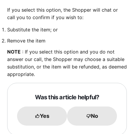
If you select this option, the Shopper will chat or
call you to confirm if you wish to:
Substitute the item; or
Remove the item
NOTE
: If you select this option and you do not
answer our call, the Shopper may choose a suitable
substitution, or the item will be refunded, as deemed
appropriate.
Was this article helpful?
Yes
No