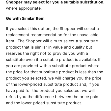
Shopper may select for you a suitable substitution
,
where appropriate.
Go with Similar Item
If you select this option, the Shopper will select a
replacement recommendation for the unavailable
item. The Shopper will aim to select a substitute
product that is similar in value and quality but
reserves the right not to provide you with a
substitute even if a suitable product is available. If
you are provided with a substitute product where
the price for that substitute product is less than the
product you selected, we will charge you the price
of the lower-priced substitute product and, if you
have paid for the product you selected, we will
refund you the difference between the price paid
and the lower-priced substitute product.