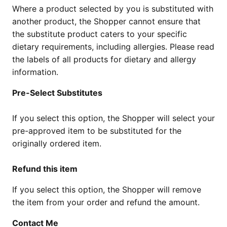
Where a product selected by you is substituted with
another product, the Shopper cannot ensure that
the substitute product caters to your specific
dietary requirements, including allergies. Please read
the labels of all products for dietary and allergy
information.
Pre-Select Substitutes
If you select this option, the Shopper will select your
pre-approved item to be substituted for the
originally ordered item.
Refund this item
If you select this option, the Shopper will remove
the item from your order and refund the amount.
Contact Me