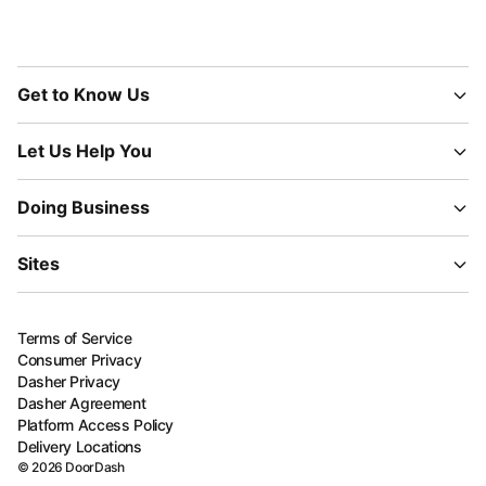
Get to Know Us
Let Us Help You
Doing Business
Sites
Terms of Service
Consumer Privacy
Dasher Privacy
Dasher Agreement
Platform Access Policy
Delivery Locations
©
2026
DoorDash