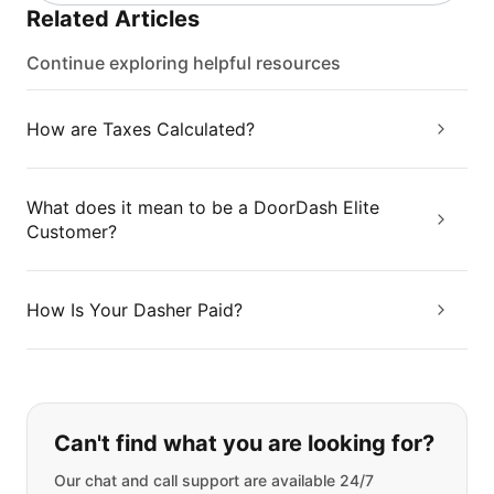
Related Articles
Continue exploring helpful resources
How are Taxes Calculated?
What does it mean to be a DoorDash Elite
Customer?
How Is Your Dasher Paid?
If you can't find what you are looking
Can't find what you are looking for?
Our chat and call support are available 24/7