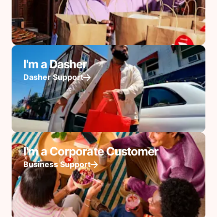
I'm a Dasher
Dasher Support
I'm a Corporate Customer
Business Support