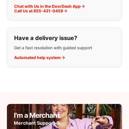
Chat with Us in the DoorDash App
Call Us at 855-431-0459
Have a delivery issue?
Get a fast resolution with guided support
Automated help system
I'm a Merchant
Merchant Support