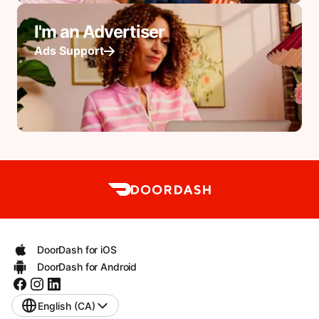
I'm an Advertiser
Ads Support
DoorDash for iOS
DoorDash for Android
English (CA)