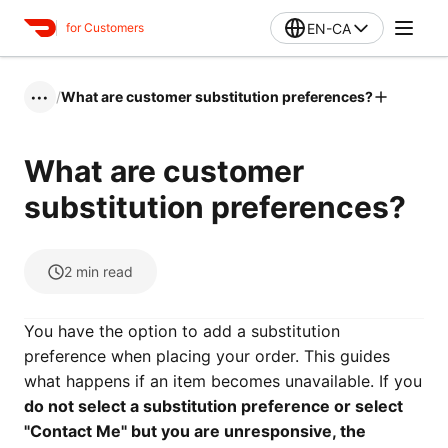
EN-CA
for Customers
/
What are customer substitution preferences?
•••
What are customer
substitution preferences?
2
min read
You have the option to add a substitution
preference when placing your order. This guides
what happens if an item becomes unavailable. If you
do not select a substitution preference or select
"Contact Me" but you are unresponsive, the