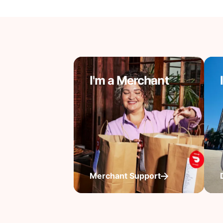
I'm a Merchant
Merchant Support