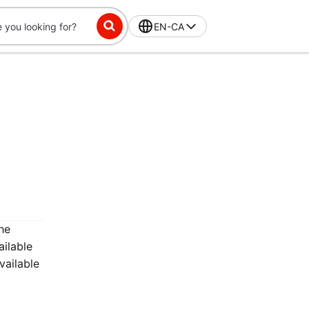
EN-CA
he
ailable
vailable