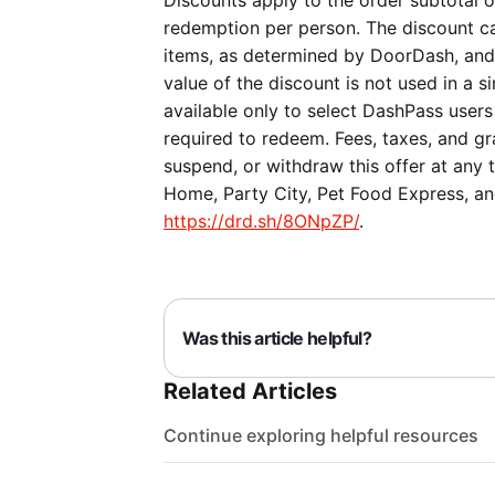
Discounts apply to the order subtotal on
redemption per person. The discount ca
items, as determined by DoorDash, and c
value of the discount is not used in a si
available only to select DashPass users
required to redeem. Fees, taxes, and gra
suspend, or withdraw this offer at any 
Home, Party City, Pet Food Express, and
https://drd.sh/8ONpZP/
.
Was this article helpful?
Related Articles
Continue exploring helpful resources