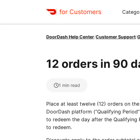
for Customers
Catego
DoorDash Help Center
/
Customer Support
/
G
12 orders in 90 
1
min read
Place at least twelve (12) orders on th
DoorDash platform (“Qualifying Period”)
to redeem the day after the Qualifying
to redeem.