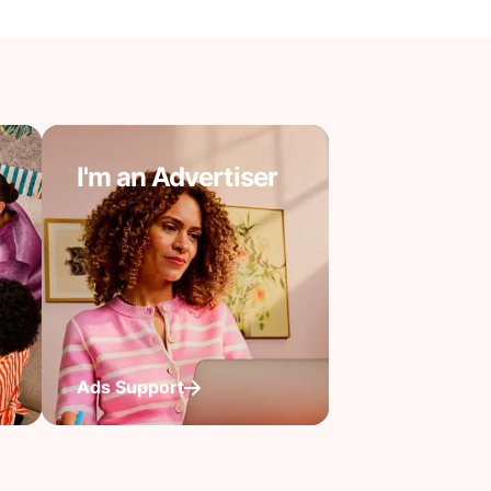
I'm an Advertiser
Ads Support