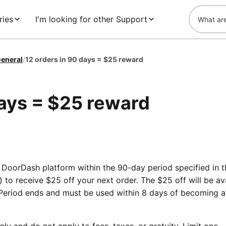
ries
I'm looking for other Support
eneral
/
12 orders in 90 days = $25 reward
days = $25 reward
e DoorDash platform within the 90-day period specified in t
 to receive $25 off your next order. The $25 off will be av
 Period ends and must be used within 8 days of becoming a