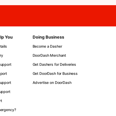
lp You
Doing Business
ails
Become a Dasher
ry
DoorDash Merchant
upport
Get Dashers for Deliveries
port
Get DoorDash for Business
upport
Advertise on DoorDash
upport
t
mergency?