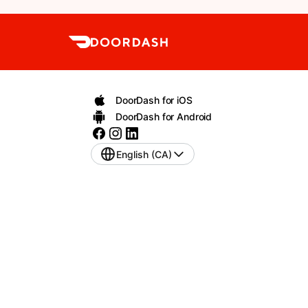
DoorDash for iOS
DoorDash for Android
English (CA)