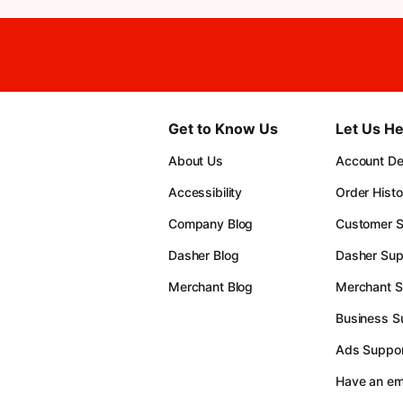
Get to Know Us
Let Us He
About Us
Account Det
Accessibility
Order Histo
Company Blog
Customer S
Dasher Blog
Dasher Sup
Merchant Blog
Merchant S
Business S
Ads Suppor
Have an e