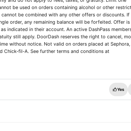
ly and do not apply to fees, taxes, or gratuity. Limit one
nnot be used on orders containing alcohol or other restric
annot be combined with any other offers or discounts. If t
ngle order, any remaining balance will be forfeited. Offer is
 as indicated in their account. An active DashPass members
tuity still apply. DoorDash reserves the right to cancel, mo
time without notice. Not valid on orders placed at Sephora,
 Chick-fil-A. See further terms and conditions at
Yes