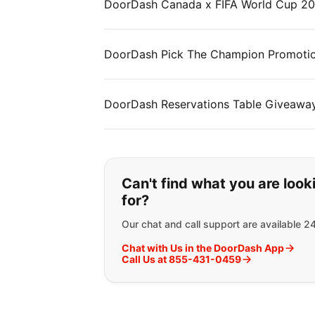
DoorDash Canada x FIFA World Cup 2
DoorDash Pick The Champion Promotion
DoorDash Reservations Table Giveawa
If you can't find wha
Can't find what you are look
for?
Our chat and call support are available 2
Chat with Us in the DoorDash App
Call Us at 855-431-0459