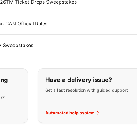
026TM Ticket Drops Sweepstakes
 CAN Official Rules
y Sweepstakes
t you are looking for:
ing
Have a delivery issue?
Get a fast resolution with guided support
4/7
Automated help system