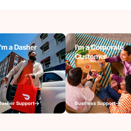
I'm a Dasher
I'm a Corporate
Customer
Dasher Support
Business Support