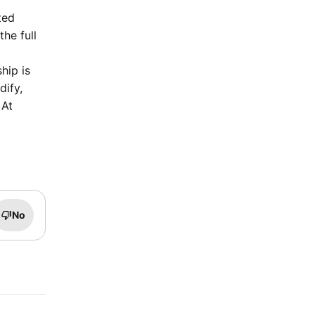
ted
he full
hip is
dify,
 At
No