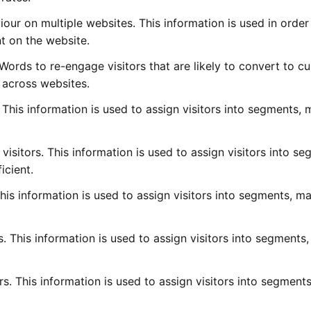
iour on multiple websites. This information is used in order
t on the website.
rds to re-engage visitors that are likely to convert to c
r across websites.
. This information is used to assign visitors into segments,
visitors. This information is used to assign visitors into se
icient.
 This information is used to assign visitors into segments, m
ors. This information is used to assign visitors into segments
rs. This information is used to assign visitors into segment