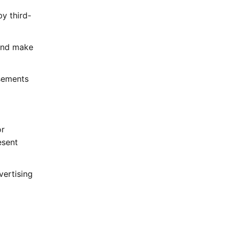
by third-
 and make
isements
or
esent
vertising