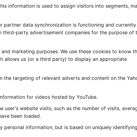
This information is used to assign visitors into segments, m
 partner data synchronization is functioning and currently
n third-party advertisement companies for the purpose of 
g and marketing purposes. We use these cookies to know th
h allows us (or a third party) to display an appropriate
n the targeting of relevant adverts and content on the Yah
 information for videos hosted by YouTube.
the user's website visits, such as the number of visits, avera
have been loaded.
ly personal information, but is based on uniquely identifyin