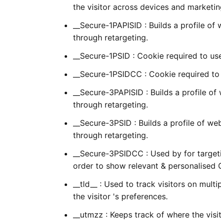
the visitor across devices and marketin
__Secure-1PAPISID : Builds a profile of
through retargeting.
__Secure-1PSID : Cookie required to us
__Secure-1PSIDCC : Cookie required to
__Secure-3PAPISID : Builds a profile of
through retargeting.
__Secure-3PSID : Builds a profile of we
through retargeting.
__Secure-3PSIDCC : Used by for targeting
order to show relevant & personalised 
__tld__ : Used to track visitors on mult
the visitor 's preferences.
__utmzz : Keeps track of where the vis