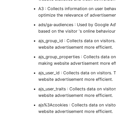
A3 : Collects information on user behav
optimize the relevance of advertisemen
ads/ga-audiences : Used by Google AdWo
based on the visitor 's online behaviou
ajs_group_id : Collects data on visitors
website advertisement more efficient.
ajs_group_properties : Collects data on 
making website advertisement more eff
ajs_user_id : Collects data on visitors.
website advertisement more efficient.
ajs_user_traits : Collects data on visit
website advertisement more efficient.
ajs%3Acookies : Collects data on visito
website advertisement more efficient.