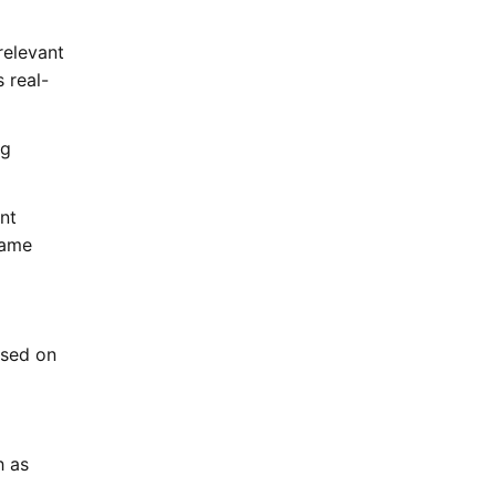
 relevant
 real-
ng
ant
same
ased on
h as