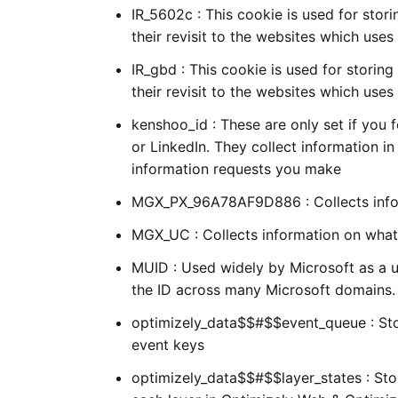
IR_5602c : This cookie is used for stori
their revisit to the websites which use
IR_gbd : This cookie is used for storing
their revisit to the websites which use
kenshoo_id : These are only set if you
or LinkedIn. They collect information 
information requests you make
MGX_PX_96A78AF9D886 : Collects infor
MGX_UC : Collects information on what 
MUID : Used widely by Microsoft as a u
the ID across many Microsoft domains.
optimizely_data$$#$$event_queue : Stor
event keys
optimizely_data$$#$$layer_states : Sto