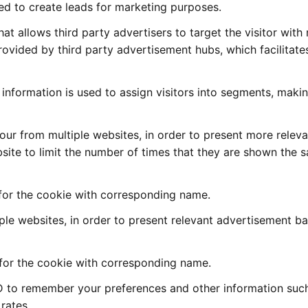
sed to create leads for marketing purposes.
that allows third party advertisers to target the visitor with
rovided by third party advertisement hubs, which facilitates
is information is used to assign visitors into segments, maki
iour from multiple websites, in order to present more relev
bsite to limit the number of times that they are shown the 
 for the cookie with corresponding name.
tiple websites, in order to present relevant advertisement b
 for the cookie with corresponding name.
ID to remember your preferences and other information suc
rates.