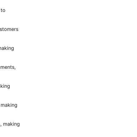
 to
ustomers
 making
gments,
aking
, making
s, making