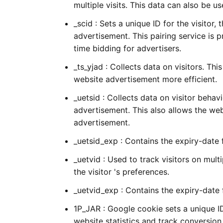
multiple visits. This data can also be u
_scid : Sets a unique ID for the visitor, 
advertisement. This pairing service is p
time bidding for advertisers.
_ts_yjad : Collects data on visitors. Th
website advertisement more efficient.
_uetsid : Collects data on visitor behav
advertisement. This also allows the we
advertisement.
_uetsid_exp : Contains the expiry-date
_uetvid : Used to track visitors on mul
the visitor 's preferences.
_uetvid_exp : Contains the expiry-date
1P_JAR : Google cookie sets a unique 
website statistics and track conversion 