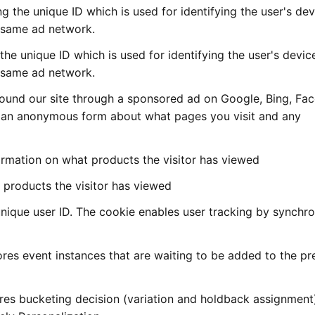
ng the unique ID which is used for identifying the user's dev
s same ad network.
 the unique ID which is used for identifying the user's devic
s same ad network.
 found our site through a sponsored ad on Google, Bing, F
in an anonymous form about what pages you visit and any
mation on what products the visitor has viewed
products the visitor has viewed
nique user ID. The cookie enables user tracking by synchro
es event instances that are waiting to be added to the pr
res bucketing decision (variation and holdback assignment)