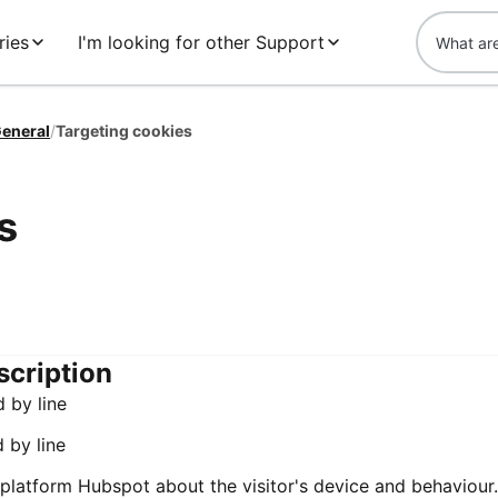
ries
I'm looking for other Support
eneral
/
Targeting cookies
s
scription
d by line
d by line
 platform Hubspot about the visitor's device and behaviour