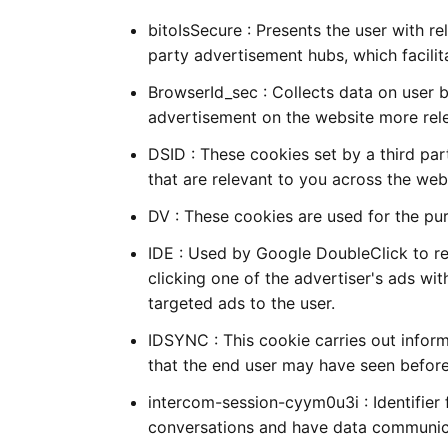
bitoIsSecure : Presents the user with r
party advertisement hubs, which facilita
BrowserId_sec : Collects data on user 
advertisement on the website more rel
DSID : These cookies set by a third pa
that are relevant to you across the web
DV : These cookies are used for the pur
IDE : Used by Google DoubleClick to reg
clicking one of the advertiser's ads wi
targeted ads to the user.
IDSYNC : This cookie carries out infor
that the end user may have seen before 
intercom-session-cyym0u3i : Identifier 
conversations and have data communic