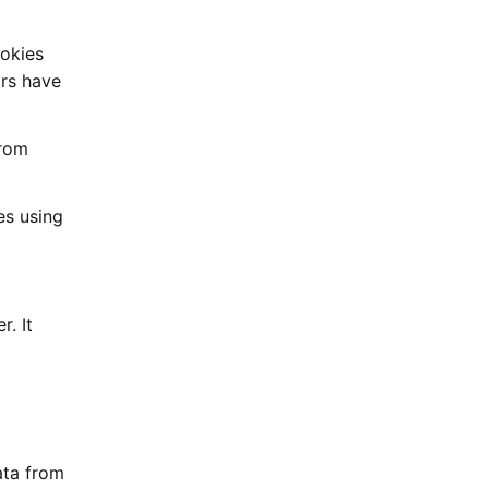
ookies
ors have
from
es using
. It
ata from