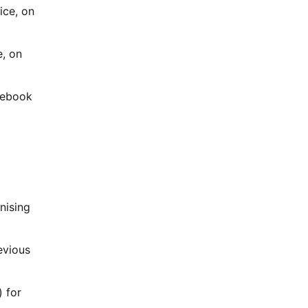
ice, on
e, on
acebook
nising
evious
 for