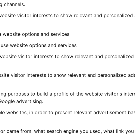
g channels.
 website visitor interests to show relevant and personalized
e website options and services
 use website options and services
 website visitor interests to show relevant and personalized
bsite visitor interests to show relevant and personalized ad
 purposes to build a profile of the website visitor's inter
Google advertising.
iple websites, in order to present relevant advertisement b
itor came from, what search engine you used, what link you