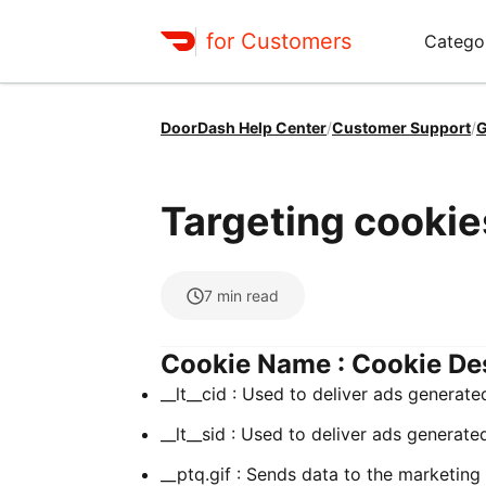
for Customers
Catego
DoorDash Help Center
/
Customer Support
/
G
Targeting cookie
7
min read
Cookie Name : Cookie De
__lt__cid : Used to deliver ads generate
__lt__sid : Used to deliver ads generate
__ptq.gif : Sends data to the marketing