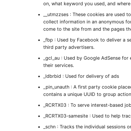
on, what keyword you used, and where 
__utmzzses : These cookies are used to 
collect information in an anonymous for
come to the site from and the pages the
_fbp : Used by Facebook to deliver a s
third party advertisers.
_gcl_au : Used by Google AdSense for 
their services.
_ldbrbid : Used for delivery of ads
_pin_unauth : A first party cookie plac
contains a unique UUID to group actio
_RCRTX03 : To serve interest-based jo
_RCRTX03-samesite : Used to help track
_schn : Tracks the individual sessions o