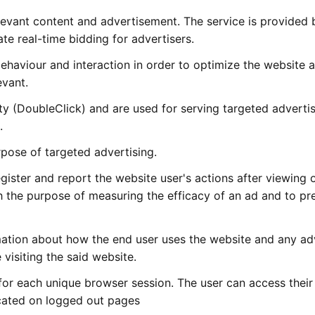
elevant content and advertisement. The service is provided 
te real-time bidding for advertisers.
behaviour and interaction in order to optimize the website
evant.
rty (DoubleClick) and are used for serving targeted advert
.
pose of targeted advertising.
ister and report the website user's actions after viewing 
th the purpose of measuring the efficacy of an ad and to pr
mation about how the end user uses the website and any ad
visiting the said website.
for each unique browser session. The user can access their
ated on logged out pages