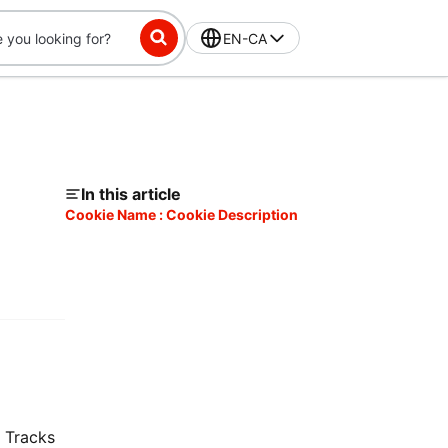
EN-CA
In this article
Cookie Name : Cookie Description
. Tracks