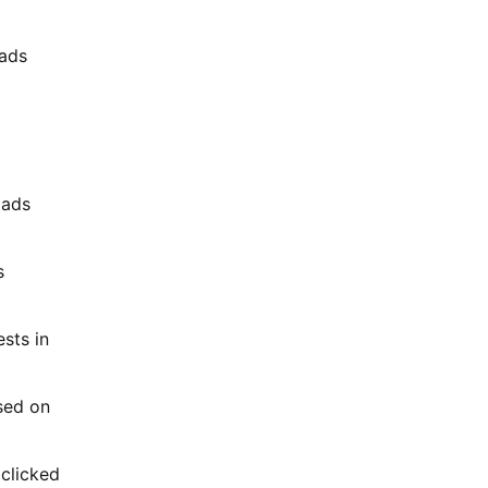
 ads
 ads
s
ests in
ased on
 clicked