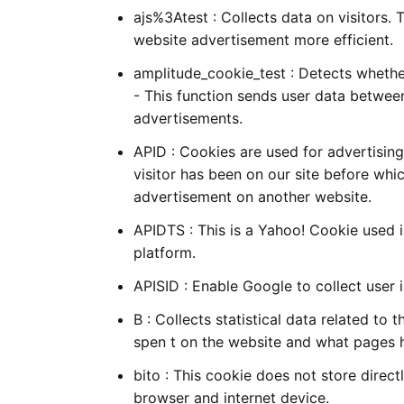
ajs%3Atest : Collects data on visitors. 
website advertisement more efficient.
amplitude_cookie_test : Detects whether
- This function sends user data betwee
advertisements.
APID : Cookies are used for advertisin
visitor has been on our site before whic
advertisement on another website.
APIDTS : This is a Yahoo! Cookie used i
platform.
APISID : Enable Google to collect user
B : Collects statistical data related to 
spen t on the website and what pages 
bito : This cookie does not store direct
browser and internet device.