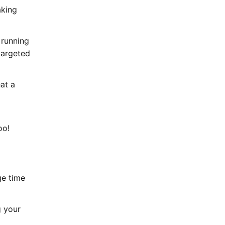
aking
 running
targeted
at a
oo!
ge time
g your