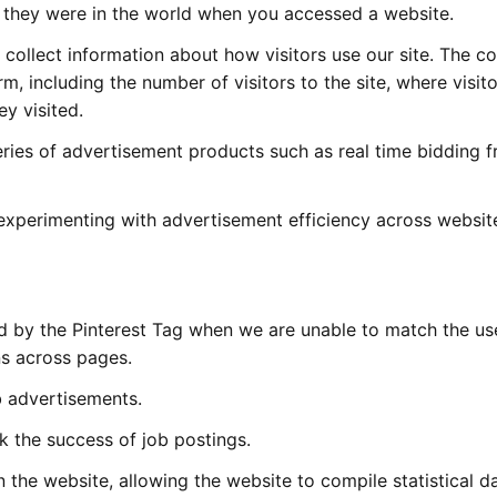
they were in the world when you accessed a website.
collect information about how visitors use our site. The c
m, including the number of visitors to the site, where visit
y visited.
eries of advertisement products such as real time bidding 
experimenting with advertisement efficiency across websit
ed by the Pinterest Tag when we are unable to match the user
ns across pages.
b advertisements.
 the success of job postings.
n the website, allowing the website to compile statistical d