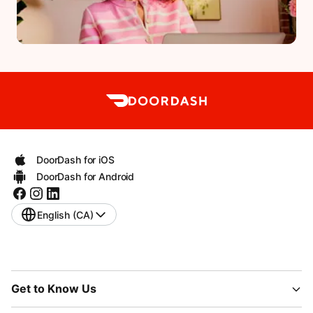
DoorDash for iOS
DoorDash for Android
English (CA)
Get to Know Us