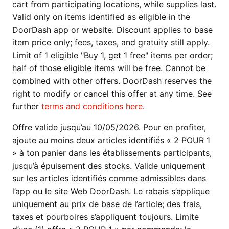
cart from participating locations, while supplies last.
Valid only on items identified as eligible in the
DoorDash app or website. Discount applies to base
item price only; fees, taxes, and gratuity still apply.
Limit of 1 eligible "Buy 1, get 1 free" items per order;
half of those eligible items will be free. Cannot be
combined with other offers. DoorDash reserves the
right to modify or cancel this offer at any time. See
further
terms and conditions here
.
Offre valide jusqu’au 10/05/2026. Pour en profiter,
ajoute au moins deux articles identifiés « 2 POUR 1
» à ton panier dans les établissements participants,
jusqu’à épuisement des stocks. Valide uniquement
sur les articles identifiés comme admissibles dans
l’app ou le site Web DoorDash. Le rabais s’applique
uniquement au prix de base de l’article; des frais,
taxes et pourboires s’appliquent toujours. Limite