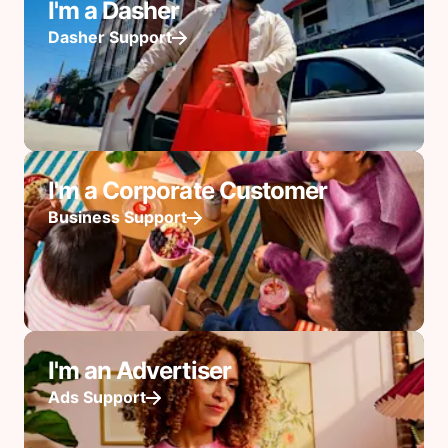
I'm a Dasher
Dasher Support
I'm a Corporate Customer
Business Support
I'm an Advertiser
Ads Support