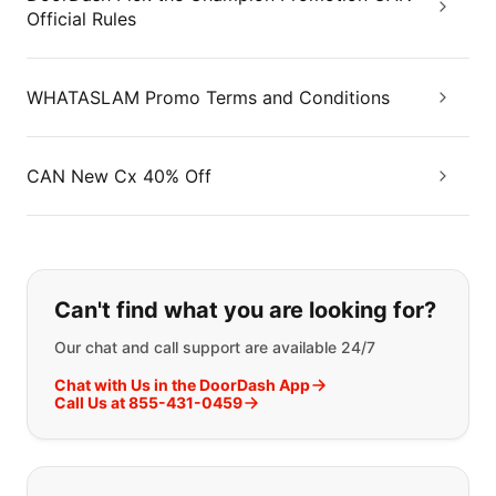
Official Rules
WHATASLAM Promo Terms and Conditions
CAN New Cx 40% Off
If you can't find what you are looking
Can't find what you are looking for?
Our chat and call support are available 24/7
Chat with Us in the DoorDash App
Call Us at 855-431-0459