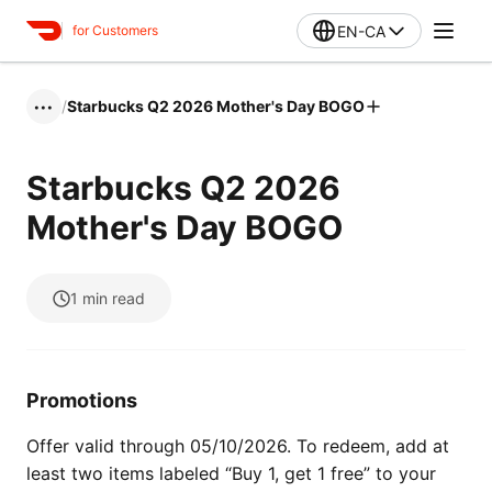
EN-CA
for Customers
/
Starbucks Q2 2026 Mother's Day BOGO
•••
Starbucks Q2 2026
Mother's Day BOGO
1
min read
Promotions
Offer valid through 05/10/2026. To redeem, add at
least two items labeled “Buy 1, get 1 free” to your