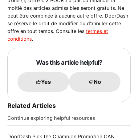
d’une (1) offre « 2 POUR 1 » par commande; la
moitié des articles admissibles seront gratuits. Ne
peut être combinée à aucune autre offre. DoorDash
se réserve le droit de modifier ou d’annuler cette
offre en tout temps. Consulte les
termes et
conditions
.
Was this article helpful?
Yes
No
Related Articles
Continue exploring helpful resources
DoorDash Pick the Champion Promotion CAN