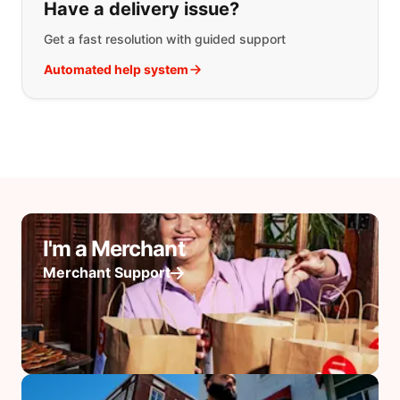
Have a delivery issue?
Get a fast resolution with guided support
Automated help system
I'm a Merchant
Merchant Support