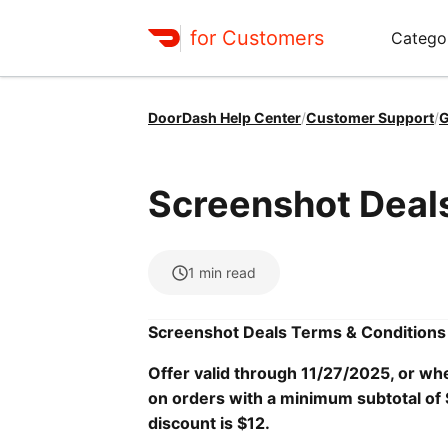
for Customers
Catego
DoorDash Help Center
/
Customer Support
/
G
Screenshot Deal
1
min read
Screenshot Deals Terms & Conditions
Offer valid through 11/27/2025, or whe
on orders with a minimum subtotal of 
discount is $12.