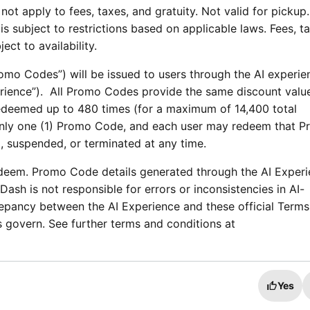
not apply to fees, taxes, and gratuity. Not valid for pickup.
is subject to restrictions based on applicable laws. Fees, t
bject to availability.
mo Codes”) will be issued to users through the AI experie
xperience”). All Promo Codes provide the same discount valu
deemed up to 480 times (for a maximum of 14,400 total
nly one (1) Promo Code, and each user may redeem that 
, suspended, or terminated at any time.
deem. Promo Code details generated through the AI Exper
ash is not responsible for errors or inconsistencies in AI-
repancy between the AI Experience and these official Term
 govern. See further terms and conditions at
Yes