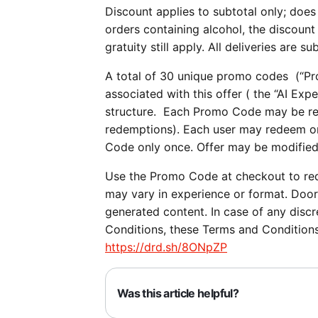
Discount applies to subtotal only; does 
orders containing alcohol, the discount 
gratuity still apply. All deliveries are su
A total of 30 unique promo codes (“Pro
associated with this offer ( the “AI E
structure. Each Promo Code may be re
redemptions). Each user may redeem o
Code only once. Offer may be modified
Use the Promo Code at checkout to re
may vary in experience or format. DoorD
generated content. In case of any disc
Conditions, these Terms and Conditions
https://drd.sh/8ONpZP
Was this article helpful?