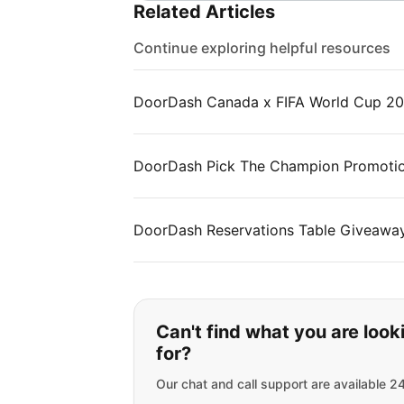
Related Articles
Continue exploring helpful resources
DoorDash Canada x FIFA World Cup 2
DoorDash Pick The Champion Promotion
DoorDash Reservations Table Giveawa
If you can't find wha
Can't find what you are look
for?
Our chat and call support are available 2