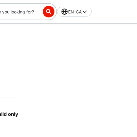
EN-CA
lid only