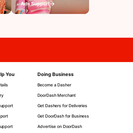
Ads Support
lp You
Doing Business
ails
Become a Dasher
ry
DoorDash Merchant
upport
Get Dashers for Deliveries
port
Get DoorDash for Business
upport
Advertise on DoorDash