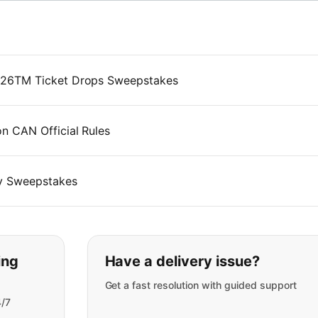
026TM Ticket Drops Sweepstakes
 CAN Official Rules
y Sweepstakes
t you are looking for:
ing
Have a delivery issue?
Get a fast resolution with guided support
4/7