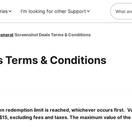
ries
I'm looking for other Support
eneral
/
Screenshot Deals Terms & Conditions
s Terms & Conditions
n redemption limit is reached, whichever occurs first. Va
$15, excluding fees and taxes. The maximum value of the