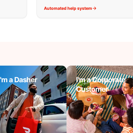
Automated help system
I'm a Dasher
I'm a Corporate
Customer