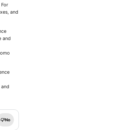
 For
axes, and
nce
e and
Promo
ience
s and
No