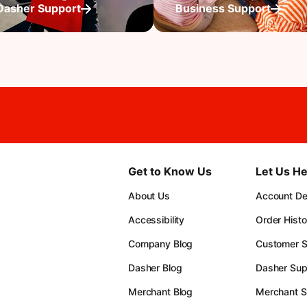
Dasher Support
Business Support
Get to Know Us
Let Us He
About Us
Account Det
Accessibility
Order Histo
Company Blog
Customer S
Dasher Blog
Dasher Sup
Merchant Blog
Merchant S