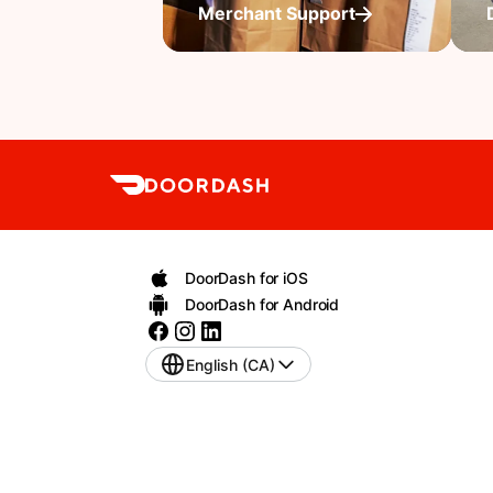
Merchant Support
DoorDash for iOS
DoorDash for Android
English (CA)