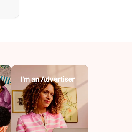
I'm an Advertiser