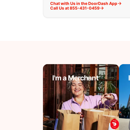
Chat with Us in the DoorDash App
Call Us at 855-431-0459
I'm a Merchant