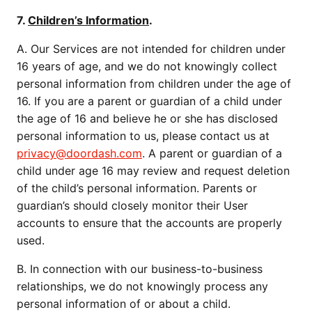
7.
Children’s Information
.
A. Our Services are not intended for children under
16 years of age, and we do not knowingly collect
personal information from children under the age of
16. If you are a parent or guardian of a child under
the age of 16 and believe he or she has disclosed
personal information to us, please contact us at
privacy@doordash.com
. A parent or guardian of a
child under age 16 may review and request deletion
of the child’s personal information. Parents or
guardian’s should closely monitor their User
accounts to ensure that the accounts are properly
used.
B. In connection with our business-to-business
relationships, we do not knowingly process any
personal information of or about a child.