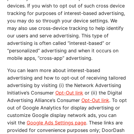
devices. If you wish to opt out of such cross device
tracking for purposes of interest-based advertising,
you may do so through your device settings. We
may also use cross-device tracking to help identify
our users and serve advertising. This type of
advertising is often called “interest-based” or
“personalized” advertising and when it occurs on
mobile apps, “cross-app” advertising.
You can learn more about interest-based
advertising and how to opt-out of receiving tailored
advertising by visiting (i) the Network Advertising
Initiative’s Consumer
Opt-Out link
or (ii) the Digital
Advertising Alliance’s Consumer
Opt-Out link
. To opt
out of Google Analytics for display advertising or
customize Google display network ads, you can
visit the
Google Ads Settings page
. These links are
provided for convenience purposes only; DoorDash