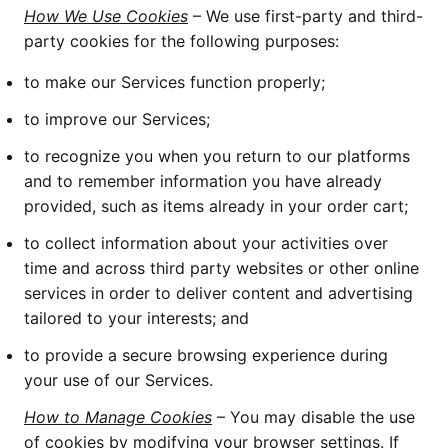
How We Use Cookies
– We use first-party and third-
party cookies for the following purposes:
to make our Services function properly;
to improve our Services;
to recognize you when you return to our platforms
and to remember information you have already
provided, such as items already in your order cart;
to collect information about your activities over
time and across third party websites or other online
services in order to deliver content and advertising
tailored to your interests; and
to provide a secure browsing experience during
your use of our Services.
How to Manage Cookies
– You may disable the use
of cookies by modifying your browser settings. If