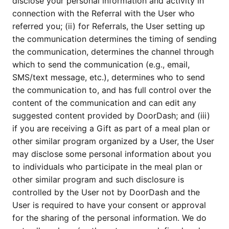
disclose your personal information and activity in
connection with the Referral with the User who
referred you; (ii) for Referrals, the User setting up
the communication determines the timing of sending
the communication, determines the channel through
which to send the communication (e.g., email,
SMS/text message, etc.), determines who to send
the communication to, and has full control over the
content of the communication and can edit any
suggested content provided by DoorDash; and (iii)
if you are receiving a Gift as part of a meal plan or
other similar program organized by a User, the User
may disclose some personal information about you
to individuals who participate in the meal plan or
other similar program and such disclosure is
controlled by the User not by DoorDash and the
User is required to have your consent or approval
for the sharing of the personal information. We do