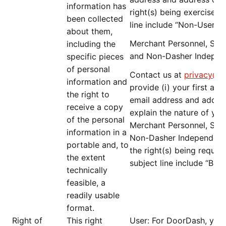
information has
right(s) being exercised; 
been collected
line include “
Non-User D
about them,
Merchant Personnel, Serv
including the
and Non-Dasher Indepen
specific pieces
of personal
Contact us at
privacy@d
information and
provide (i) your first an
the right to
email address and address
receive a copy
explain the nature of you
of the personal
Merchant Personnel, Serv
information in a
Non-Dasher Independent Co
portable and, to
the right(s) being request
the extent
subject line include “
B2B
technically
feasible, a
readily usable
format.
Right of
This right
User
: For DoorDash, you 