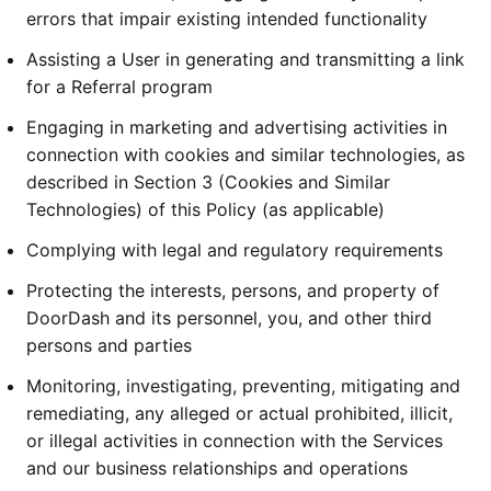
errors that impair existing intended functionality
Assisting a User in generating and transmitting a link
for a Referral program
Engaging in marketing and advertising activities in
connection with cookies and similar technologies, as
described in Section 3 (Cookies and Similar
Technologies) of this Policy (as applicable)
Complying with legal and regulatory requirements
Protecting the interests, persons, and property of
DoorDash and its personnel, you, and other third
persons and parties
Monitoring, investigating, preventing, mitigating and
remediating, any alleged or actual prohibited, illicit,
or illegal activities in connection with the Services
and our business relationships and operations