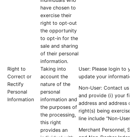
individuals who
have chosen to
exercise their
right to opt-out
the opportunity
to opt-in for the
sale and sharing
of their personal
information.
Right to
Taking into
User
: Please login to yo
Correct or
account the
update your information.
Rectify
nature of the
Non-User
: Contact us at
Personal
personal
and provide (i) your firs
Information
information and
address and address of re
the purposes of
right(s) being exercised; 
the processing,
line include “
Non-User D
this right
Merchant Personnel, Serv
provides an