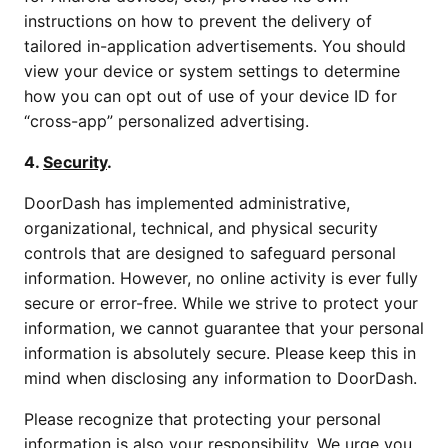
instructions on how to prevent the delivery of
tailored in-application advertisements. You should
view your device or system settings to determine
how you can opt out of use of your device ID for
“cross-app” personalized advertising.
4.
Security
.
DoorDash has implemented administrative,
organizational, technical, and physical security
controls that are designed to safeguard personal
information. However, no online activity is ever fully
secure or error-free. While we strive to protect your
information, we cannot guarantee that your personal
information is absolutely secure. Please keep this in
mind when disclosing any information to DoorDash.
Please recognize that protecting your personal
information is also your responsibility. We urge you