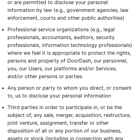
or are permitted to disclose your personal
information by law (e.g., government agencies, law
enforcement, courts and other public authorities)
Professional service organizations (e.g., legal
professionals, accountants, auditors, security
professionals, information technology professionals)
where we feel it is appropriate to protect the rights,
persons and property of DoorDash, our personnel,
you, our Users, our platforms and/or Services,
and/or other persons or parties
Any person or party to whom you direct, or consent
to, us to disclose your personal information
Third parties in order to participate in, or be the
subject of, any sale, merger, acquisition, restructure,
joint venture, assignment, transfer or other
disposition of all or any portion of our business,
assets or stock (including in connection with any