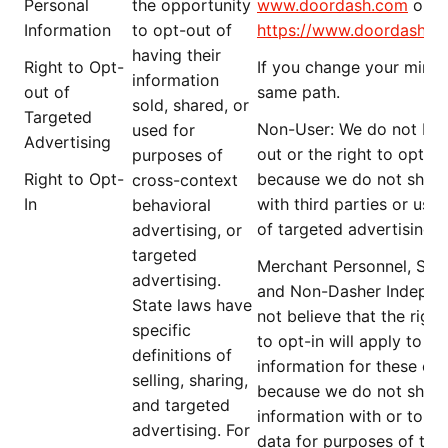
Personal
the opportunity
www.doordash.com
or g
Information
to opt-out of
https://www.doordash.c
having their
Right to Opt-
If you change your mind,
information
out of
same path.
sold, shared, or
Targeted
Non-User
: We do not beli
used for
Advertising
out or the right to opt-i
purposes of
Right to Opt-
because we do not share
cross-context
In
with third parties or use
behavioral
of targeted advertising.
advertising, or
targeted
Merchant Personnel,
Serv
advertising.
and Non-Dasher
Indepen
State laws have
not believe that the
right
specific
to
opt-in will apply to t
definitions of
information for these
cat
selling, sharing,
because we do not share 
and targeted
information with or to th
advertising. For
data for purposes of targ