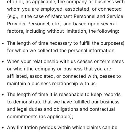
etc.) or, as applicable, the company or business with
whom you are employed, associated, or connected
(e.g., in the case of Merchant Personnel and Service
Provider Personnel, etc.) and based upon several
factors, including without limitation, the following:
The length of time necessary to fulfill the purpose(s)
for which we collected the personal information;
When your relationship with us ceases or terminates
or when the company or business that you are
affiliated, associated, or connected with, ceases to
maintain a business relationship with us;
The length of time it is reasonable to keep records
to demonstrate that we have fulfilled our business
and legal duties and obligations and contractual
commitments (as applicable);
Any limitation periods within which claims can be