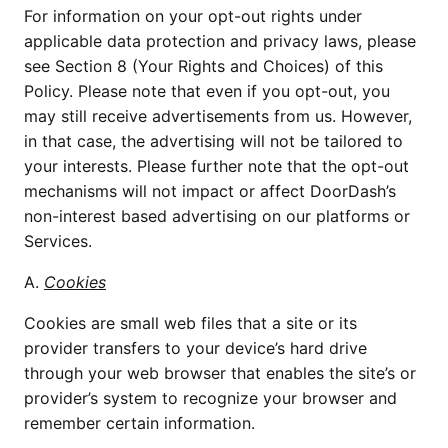
For information on your opt-out rights under
applicable data protection and privacy laws, please
see Section 8 (Your Rights and Choices) of this
Policy. Please note that even if you opt-out, you
may still receive advertisements from us. However,
in that case, the advertising will not be tailored to
your interests. Please further note that the opt-out
mechanisms will not impact or affect DoorDash’s
non-interest based advertising on our platforms or
Services.
A.
Cookies
Cookies are small web files that a site or its
provider transfers to your device’s hard drive
through your web browser that enables the site’s or
provider’s system to recognize your browser and
remember certain information.