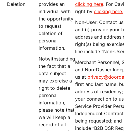
Deletion
provides an
clicking here
. For Caviar
individual with
right by
clicking here
.
the opportunity
Non-User
: Contact us at
to request
and (i) provide your firs
deletion of
address and address of re
personal
right(s) being exercised; 
information.
line include “
Non-User D
Notwithstanding
Merchant Personnel, Serv
the fact that a
and Non-Dasher Indepen
data subject
us at
privacy@doordash
may exercise a
first and last name, busi
right to delete
address of residency; (ii)
personal
your connection to us (e
information,
Service Provider Person
please note that
Independent Contractor); (
we will keep a
being requested; and (iv) 
record of all
include “
B2B DSR Reques