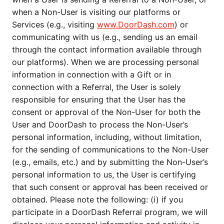
when a Non-User is visiting our platforms or
Services (e.g., visiting
www.DoorDash.com
) or
communicating with us (e.g., sending us an email
through the contact information available through
our platforms). When we are processing personal
information in connection with a Gift or in
connection with a Referral, the User is solely
responsible for ensuring that the User has the
consent or approval of the Non-User for both the
User and DoorDash to process the Non-User’s
personal information, including, without limitation,
for the sending of communications to the Non-User
(e.g., emails, etc.) and by submitting the Non-User’s
personal information to us, the User is certifying
that such consent or approval has been received or
obtained. Please note the following: (i) if you
participate in a DoorDash Referral program, we will