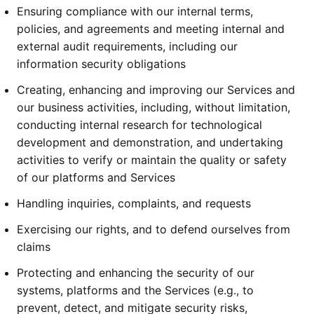
Ensuring compliance with our internal terms,
policies, and agreements and meeting internal and
external audit requirements, including our
information security obligations
Creating, enhancing and improving our Services and
our business activities, including, without limitation,
conducting internal research for technological
development and demonstration, and undertaking
activities to verify or maintain the quality or safety
of our platforms and Services
Handling inquiries, complaints, and requests
Exercising our rights, and to defend ourselves from
claims
Protecting and enhancing the security of our
systems, platforms and the Services (e.g., to
prevent, detect, and mitigate security risks,