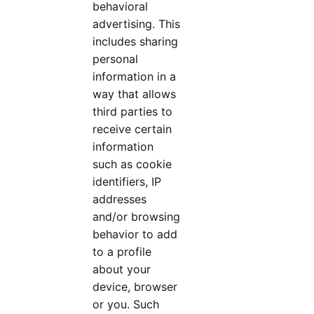
behavioral
advertising. This
includes sharing
personal
information in a
way that allows
third parties to
receive certain
information
such as cookie
identifiers, IP
addresses
and/or browsing
behavior to add
to a profile
about your
device, browser
or you. Such