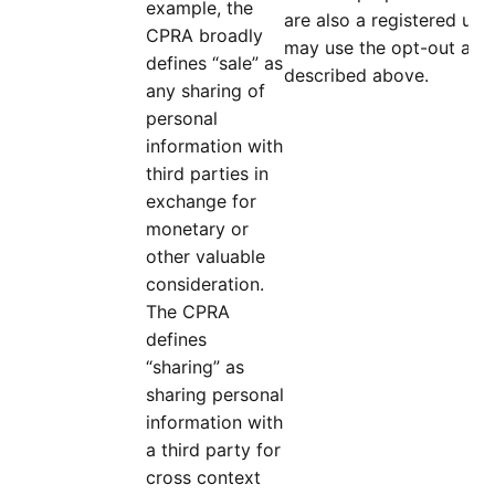
example, the
are also a registered use
CPRA broadly
may use the opt-out and 
defines “sale” as
described above.
any sharing of
personal
information with
third parties in
exchange for
monetary or
other valuable
consideration.
The CPRA
defines
“sharing” as
sharing personal
information with
a third party for
cross context