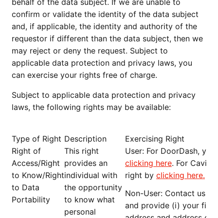
behalf of the data subject. If we are unable to
confirm or validate the identity of the data subject
and, if applicable, the identity and authority of the
requestor if different than the data subject, then we
may reject or deny the request. Subject to
applicable data protection and privacy laws, you
can exercise your rights free of charge.
Subject to applicable data protection and privacy
laws, the following rights may be available:
Type of Right
Description
Exercising Right
Right of
This right
User
: For DoorDash, you 
Access/Right
provides an
clicking here
. For Caviar
to Know/Right
individual with
right by
clicking here
.
to Data
the opportunity
Non-User
: Contact us at
Portability
to know what
and provide (i) your firs
personal
address and address of re