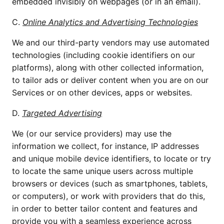
embedded invisibly on webpages (or in an email).
C.
Online Analytics and Advertising Technologies
We and our third-party vendors may use automated
technologies (including cookie identifiers on our
platforms), along with other collected information,
to tailor ads or deliver content when you are on our
Services or on other devices, apps or websites.
D.
Targeted Advertising
We (or our service providers) may use the
information we collect, for instance, IP addresses
and unique mobile device identifiers, to locate or try
to locate the same unique users across multiple
browsers or devices (such as smartphones, tablets,
or computers), or work with providers that do this,
in order to better tailor content and features and
provide you with a seamless experience across