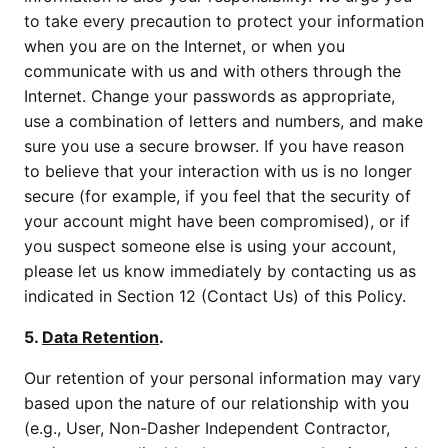
to take every precaution to protect your information
when you are on the Internet, or when you
communicate with us and with others through the
Internet. Change your passwords as appropriate,
use a combination of letters and numbers, and make
sure you use a secure browser. If you have reason
to believe that your interaction with us is no longer
secure (for example, if you feel that the security of
your account might have been compromised), or if
you suspect someone else is using your account,
please let us know immediately by contacting us as
indicated in Section 12 (Contact Us) of this Policy.
5.
Data Retention
.
Our retention of your personal information may vary
based upon the nature of our relationship with you
(e.g., User, Non-Dasher Independent Contractor,