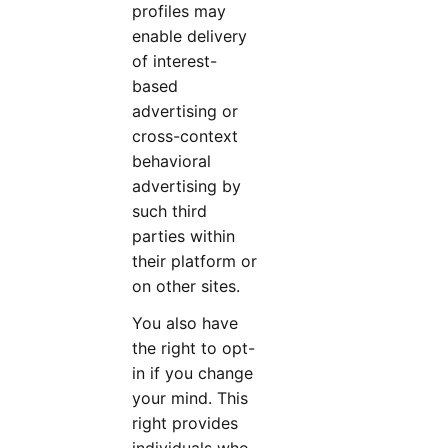
profiles may
enable delivery
of interest-
based
advertising or
cross-context
behavioral
advertising by
such third
parties within
their platform or
on other sites.
You also have
the right to opt-
in
if you change
your mind. This
right provides