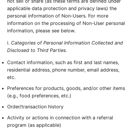
not sell or share (as these terms are defined under
applicable data protection and privacy laws) the
personal information of Non-Users. For more
information on the processing of Non-User personal
information, please see below.
i.
Categories of Personal Information Collected and
Disclosed to Third Parties.
Contact information, such as first and last names,
residential address, phone number, email address,
etc.
Preferences for products, goods, and/or other items
(e.g., food preferences, etc.)
Order/transaction history
Activity or actions in connection with a referral
program (as applicable)