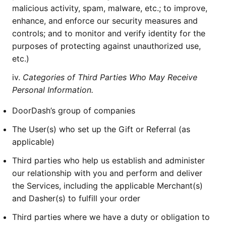
malicious activity, spam, malware, etc.; to improve,
enhance, and enforce our security measures and
controls; and to monitor and verify identity for the
purposes of protecting against unauthorized use,
etc.)
iv.
Categories of Third Parties Who May Receive
Personal Information.
DoorDash’s group of companies
The User(s) who set up the Gift or Referral (as
applicable)
Third parties who help us establish and administer
our relationship with you and perform and deliver
the Services, including the applicable Merchant(s)
and Dasher(s) to fulfill your order
Third parties where we have a duty or obligation to