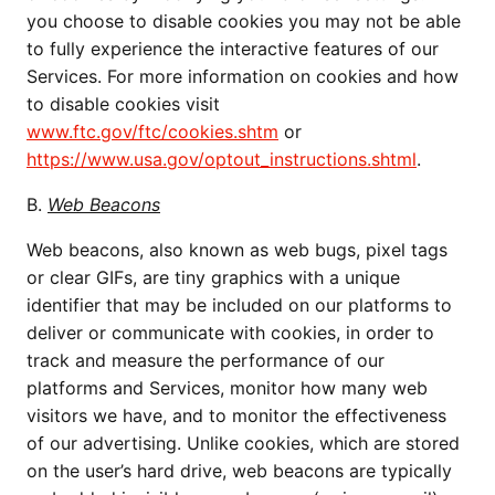
you choose to disable cookies you may not be able
to fully experience the interactive features of our
Services. For more information on cookies and how
to disable cookies visit
www.ftc.gov/ftc/cookies.shtm
or
https://www.usa.gov/optout_instructions.shtml
.
B.
Web Beacons
Web beacons, also known as web bugs, pixel tags
or clear GIFs, are tiny graphics with a unique
identifier that may be included on our platforms to
deliver or communicate with cookies, in order to
track and measure the performance of our
platforms and Services, monitor how many web
visitors we have, and to monitor the effectiveness
of our advertising. Unlike cookies, which are stored
on the user’s hard drive, web beacons are typically