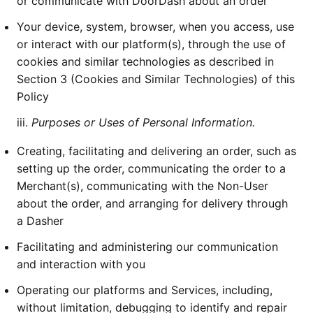
or communicate with DoorDash about an order
Your device, system, browser, when you access, use
or interact with our platform(s), through the use of
cookies and similar technologies as described in
Section 3 (Cookies and Similar Technologies) of this
Policy
iii.
Purposes or Uses of Personal Information.
Creating, facilitating and delivering an order, such as
setting up the order, communicating the order to a
Merchant(s), communicating with the Non-User
about the order, and arranging for delivery through
a Dasher
Facilitating and administering our communication
and interaction with you
Operating our platforms and Services, including,
without limitation, debugging to identify and repair