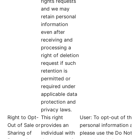
rights requests
and we may
retain personal
information
even after
receiving and
processing a
right of deletion
request if such
retention is
permitted or
required under
applicable data
protection and
privacy laws.
Right to Opt-
This right
User
: To opt-out of the s
Out of Sale or
provides an
personal information and
Sharing of
individual with
please use the Do Not Se