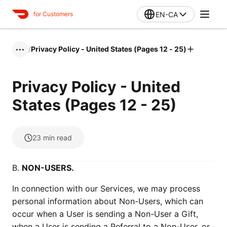
EN-CA
for Customers
/
Privacy Policy - United States (Pages 12 - 25)
•••
Privacy Policy - United
States (Pages 12 - 25)
23
min read
B.
NON-USERS.
In connection with our Services, we may process
personal information about Non-Users, which can
occur when a User is sending a Non-User a Gift,
when a User is sending a Referral to a Non-User, or