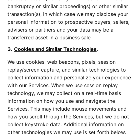
bankruptcy or similar proceedings) or other similar
transaction(s), in which case we may disclose your
personal information to prospective buyers, sellers,
advisers or partners and your data may be a
transferred asset in a business sale
3.
Cookies and Similar Technologies
.
We use cookies, web beacons, pixels, session
replay/screen capture, and similar technologies to
collect information and personalize your experience
with our Services. When we use session replay
technology, we may collect on a real-time basis
information on how you use and navigate the
Services. This may include mouse movements and
how you scroll through the Services, but we do not
collect keystroke data. Additional information on
other technologies we may use is set forth below.