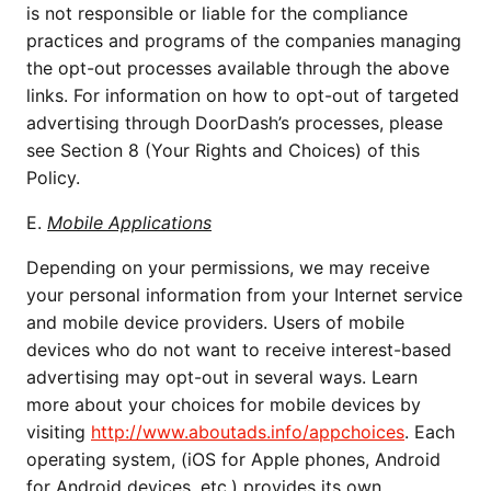
is not responsible or liable for the compliance
practices and programs of the companies managing
the opt-out processes available through the above
links. For information on how to opt-out of targeted
advertising through DoorDash’s processes, please
see Section 8 (Your Rights and Choices) of this
Policy.
E.
Mobile Applications
Depending on your permissions, we may receive
your personal information from your Internet service
and mobile device providers. Users of mobile
devices who do not want to receive interest-based
advertising may opt-out in several ways. Learn
more about your choices for mobile devices by
visiting
http://www.aboutads.info/appchoices
. Each
operating system, (iOS for Apple phones, Android
for Android devices, etc.) provides its own