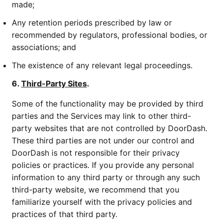
made;
Any retention periods prescribed by law or
recommended by regulators, professional bodies, or
associations; and
The existence of any relevant legal proceedings.
6.
Third-Party Sites
.
Some of the functionality may be provided by third
parties and the Services may link to other third-
party websites that are not controlled by DoorDash.
These third parties are not under our control and
DoorDash is not responsible for their privacy
policies or practices. If you provide any personal
information to any third party or through any such
third-party website, we recommend that you
familiarize yourself with the privacy policies and
practices of that third party.