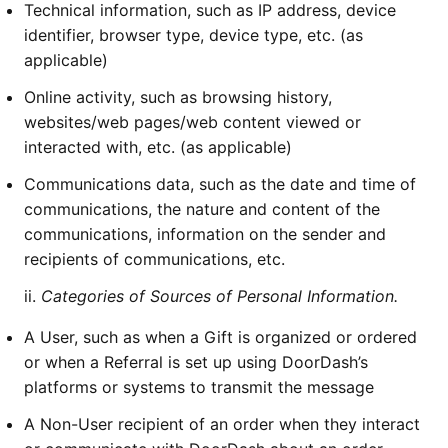
Technical information, such as IP address, device
identifier, browser type, device type, etc. (as
applicable)
Online activity, such as browsing history,
websites/web pages/web content viewed or
interacted with, etc. (as applicable)
Communications data, such as the date and time of
communications, the nature and content of the
communications, information on the sender and
recipients of communications, etc.
ii.
Categories of Sources of Personal Information.
A User, such as when a Gift is organized or ordered
or when a Referral is set up using DoorDash’s
platforms or systems to transmit the message
A Non-User recipient of an order when they interact