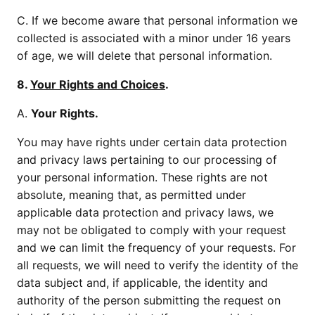
C. If we become aware that personal information we
collected is associated with a minor under 16 years
of age, we will delete that personal information.
8.
Your Rights and Choices
.
A.
Your Rights.
You may have rights under certain data protection
and privacy laws pertaining to our processing of
your personal information. These rights are not
absolute, meaning that, as permitted under
applicable data protection and privacy laws, we
may not be obligated to comply with your request
and we can limit the frequency of your requests. For
all requests, we will need to verify the identity of the
data subject and, if applicable, the identity and
authority of the person submitting the request on