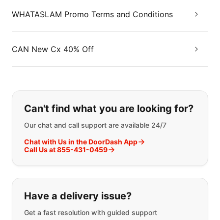
WHATASLAM Promo Terms and Conditions
CAN New Cx 40% Off
If you can't find what you are looking
Can't find what you are looking for?
Our chat and call support are available 24/7
Chat with Us in the DoorDash App
Call Us at 855-431-0459
Have a delivery issue?
Get a fast resolution with guided support