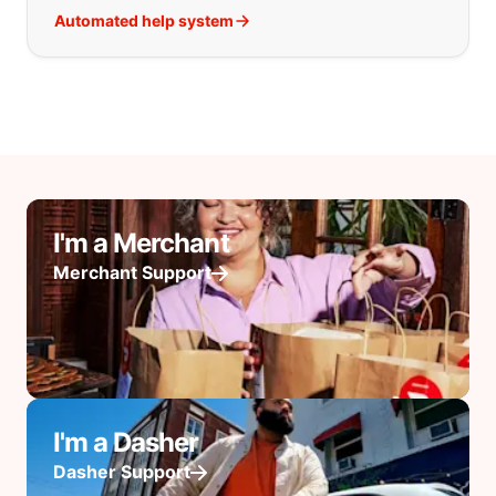
Automated help system
I'm a Merchant
Merchant Support
I'm a Dasher
Dasher Support