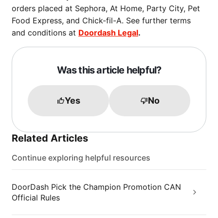
orders placed at Sephora, At Home, Party City, Pet
Food Express, and Chick-fil-A. See further terms
and conditions at
Doordash Legal
.
Was this article helpful?
Yes
No
Related Articles
Continue exploring helpful resources
DoorDash Pick the Champion Promotion CAN
Official Rules