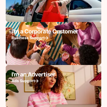
I'm a Corporate Customer
Business Support
I'm an Advertiser
Ads Support