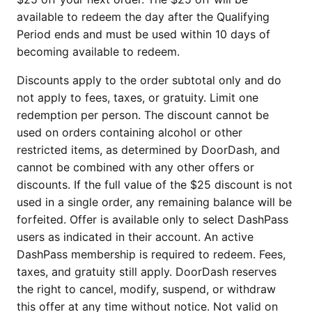
available to redeem the day after the Qualifying
Period ends and must be used within 10 days of
becoming available to redeem.
Discounts apply to the order subtotal only and do
not apply to fees, taxes, or gratuity. Limit one
redemption per person. The discount cannot be
used on orders containing alcohol or other
restricted items, as determined by DoorDash, and
cannot be combined with any other offers or
discounts. If the full value of the $25 discount is not
used in a single order, any remaining balance will be
forfeited. Offer is available only to select DashPass
users as indicated in their account. An active
DashPass membership is required to redeem. Fees,
taxes, and gratuity still apply. DoorDash reserves
the right to cancel, modify, suspend, or withdraw
this offer at any time without notice. Not valid on