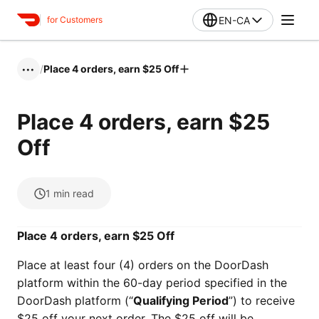
EN-CA
for Customers
/
Place 4 orders, earn $25 Off
•••
Place 4 orders, earn $25
Off
1
min read
Place 4 orders, earn $25 Off
Place at least four (4) orders on the DoorDash
platform within the 60-day period specified in the
DoorDash platform (“
Qualifying Period
”) to receive
$25 off your next order. The $25 off will be