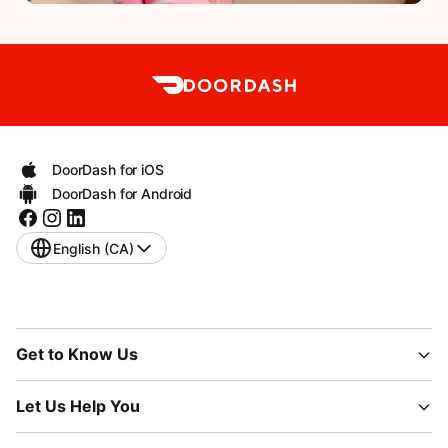
DoorDash for iOS
DoorDash for Android
English (CA)
Get to Know Us
Let Us Help You