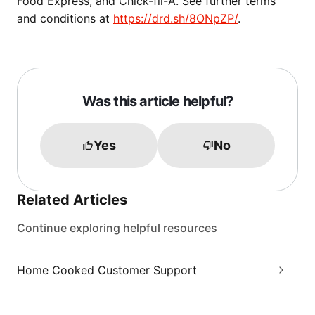
Food Express, and Chick-fil-A. See further terms
and conditions at
https://drd.sh/8ONpZP/
.
Was this article helpful?
Yes
No
Related Articles
Continue exploring helpful resources
Home Cooked Customer Support