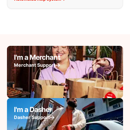
I'm a Merchant
Merchant Support
I'm a Dasher
Dasher Support