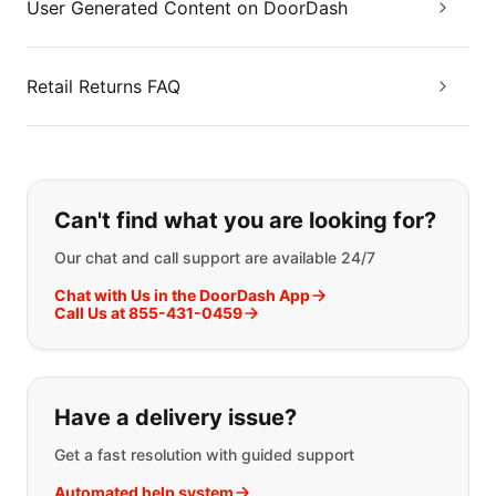
User Generated Content on DoorDash
Retail Returns FAQ
If you can't find what you are looking
Can't find what you are looking for?
Our chat and call support are available 24/7
Chat with Us in the DoorDash App
Call Us at 855-431-0459
Have a delivery issue?
Get a fast resolution with guided support
Automated help system