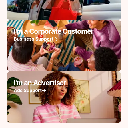
I'm a Corporate Customer
Business Support
I'm an Advertiser
Ads Support