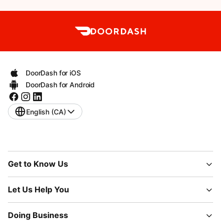
DoorDash for iOS
DoorDash for Android
English (CA)
Get to Know Us
Let Us Help You
Doing Business