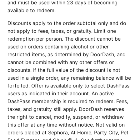
and must be used within 23 days of becoming
available to redeem.
Discounts apply to the order subtotal only and do
not apply to fees, taxes, or gratuity. Limit one
redemption per person. The discount cannot be
used on orders containing alcohol or other
restricted items, as determined by DoorDash, and
cannot be combined with any other offers or
discounts. If the full value of the discount is not
used in a single order, any remaining balance will be
forfeited. Offer is available only to select DashPass
users as indicated in their account. An active
DashPass membership is required to redeem. Fees,
taxes, and gratuity still apply. DoorDash reserves
the right to cancel, modify, suspend, or withdraw
this offer at any time without notice. Not valid on
orders placed at Sephora, At Home, Party City, Pet