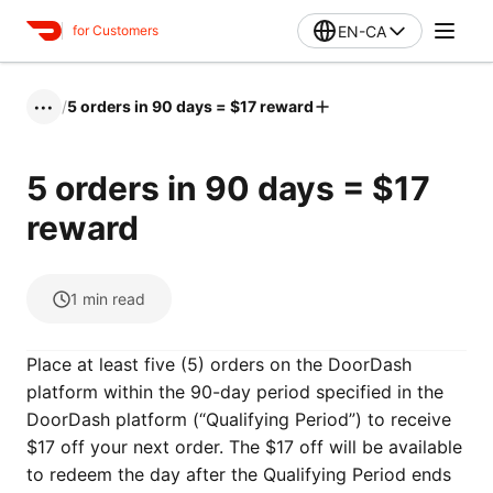
EN-CA
for Customers
/
5 orders in 90 days = $17 reward
•••
5 orders in 90 days = $17
reward
1
min read
Place at least five (5) orders on the DoorDash
platform within the 90-day period specified in the
DoorDash platform (“Qualifying Period”) to receive
$17 off your next order. The $17 off will be available
to redeem the day after the Qualifying Period ends