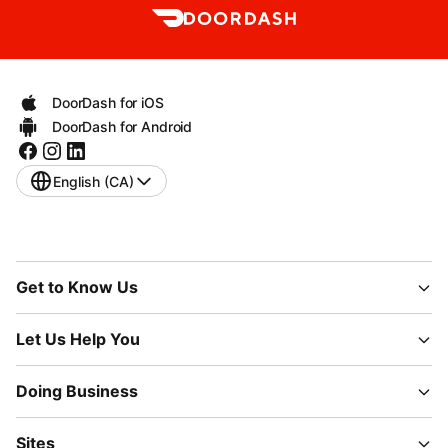
DoorDash for iOS
DoorDash for Android
English (CA)
Get to Know Us
Let Us Help You
Doing Business
Sites