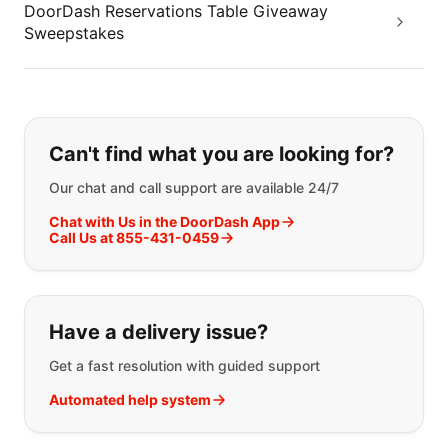
DoorDash Reservations Table Giveaway
Sweepstakes
If you can't find what you are looking
Can't find what you are looking for?
Our chat and call support are available 24/7
Chat with Us in the DoorDash App
Call Us at 855-431-0459
Have a delivery issue?
Get a fast resolution with guided support
Automated help system