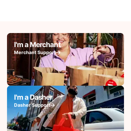
I'm a Merchant
Merchant Support
I'm a Dasher
Dasher Support