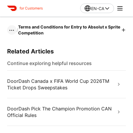
EN-CA
for Customers
Terms and Conditions for Entry to Absolut x Sprite
/
•••
Competition
Related Articles
Continue exploring helpful resources
DoorDash Canada x FIFA World Cup 2026TM
Ticket Drops Sweepstakes
DoorDash Pick The Champion Promotion CAN
Official Rules