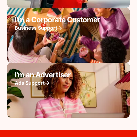
I'm a Corporate Customer
Business Support
I'm an Advertiser
Ads Support