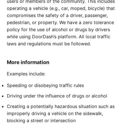
users or members of the community. This includes
operating a vehicle (e.g., car, moped, bicycle) that
compromises the safety of a driver, passenger,
pedestrian, or property. We have a zero tolerance
policy for the use of alcohol or drugs by drivers
while using DoorDash’s platform. All local traffic
laws and regulations must be followed.
More information
Examples include:
Speeding or disobeying traffic rules
Driving under the influence of drugs or alcohol
Creating a potentially hazardous situation such as
improperly driving a vehicle on the sidewalk,
blocking a street or intersection