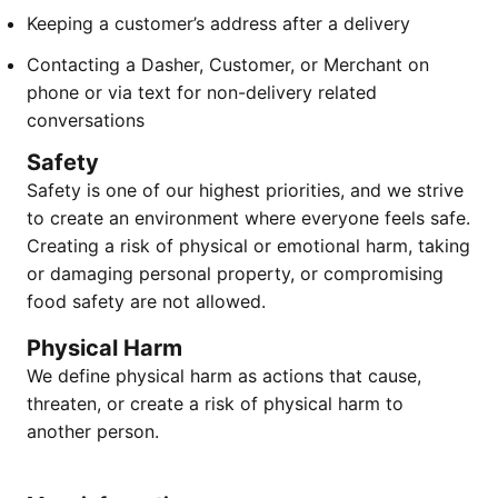
Keeping a customer’s address after a delivery
Contacting a Dasher, Customer, or Merchant on
phone or via text for non-delivery related
conversations
Safety
Safety is one of our highest priorities, and we strive
to create an environment where everyone feels safe.
Creating a risk of physical or emotional harm, taking
or damaging personal property, or compromising
food safety are not allowed.
Physical Harm
We define physical harm as actions that cause,
threaten, or create a risk of physical harm to
another person.