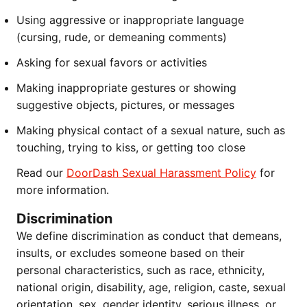
Using aggressive or inappropriate language
(cursing, rude, or demeaning comments)
Asking for sexual favors or activities
Making inappropriate gestures or showing
suggestive objects, pictures, or messages
Making physical contact of a sexual nature, such as
touching, trying to kiss, or getting too close
Read our
DoorDash Sexual Harassment Policy
for
more information.
Discrimination
We define discrimination as conduct that demeans,
insults, or excludes someone based on their
personal characteristics, such as race, ethnicity,
national origin, disability, age, religion, caste, sexual
orientation, sex, gender identity, serious illness, or