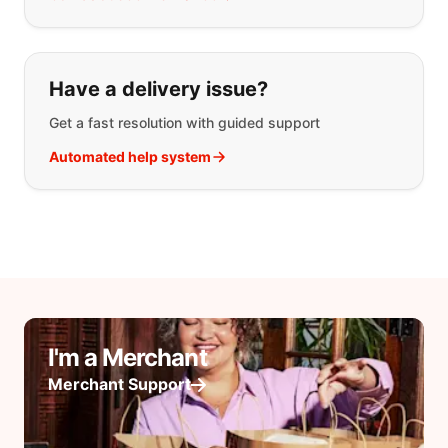
Have a delivery issue?
Get a fast resolution with guided support
Automated help system
I'm a Merchant
Merchant Support