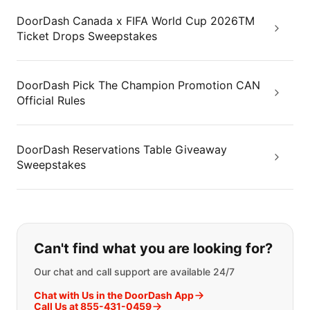
DoorDash Canada x FIFA World Cup 2026TM
Ticket Drops Sweepstakes
DoorDash Pick The Champion Promotion CAN
Official Rules
DoorDash Reservations Table Giveaway
Sweepstakes
If you can't find what you are looking
Can't find what you are looking for?
Our chat and call support are available 24/7
Chat with Us in the DoorDash App
Call Us at 855-431-0459