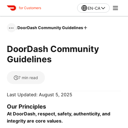
EN-CA
for Customers
/
DoorDash Community Guidelines
•••
DoorDash Community
Guidelines
7
min read
Last Updated: August 5, 2025
Our Principles
At DoorDash, respect, safety, authenticity, and
integrity are core values.