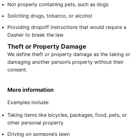
Not properly containing pets, such as dogs
Soliciting drugs, tobacco, or alcohol
Providing dropoff instructions that would require a
Dasher to break the law
Theft or Property Damage
We define theft or property damage as the taking or
damaging another person’s property without their
consent.
More information
Examples include:
Taking items like bicycles, packages, food, pets, or
other personal property
Driving on someone’s lawn