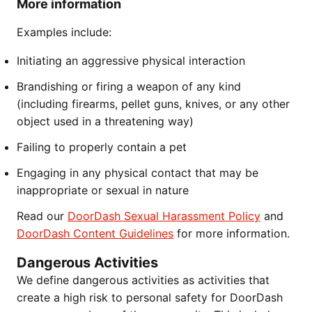
More information
Examples include:
Initiating an aggressive physical interaction
Brandishing or firing a weapon of any kind
(including firearms, pellet guns, knives, or any other
object used in a threatening way)
Failing to properly contain a pet
Engaging in any physical contact that may be
inappropriate or sexual in nature
Read our
DoorDash Sexual Harassment Policy
and
DoorDash Content Guidelines
for more information.
Dangerous Activities
We define dangerous activities as activities that
create a high risk to personal safety for DoorDash