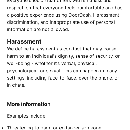
Everyone should treat others with kindness and
respect, so that everyone feels comfortable and has
a positive experience using DoorDash. Harassment,
discrimination, and inappropriate use of personal
information are not allowed.
Harassment
We define harassment as conduct that may cause
harm to an individual's dignity, sense of security, or
well-being - whether it’s verbal, physical,
psychological, or sexual. This can happen in many
settings, including face-to-face, over the phone, or
in chats.
More information
Examples include:
Threatening to harm or endanger someone