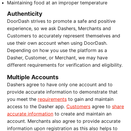
Maintaining food at an improper temperature
Authenticity
DoorDash strives to promote a safe and positive
experience, so we ask Dashers, Merchants and
Customers to accurately represent themselves and
use their own account when using DoorDash.
Depending on how you use the platform as a
Dasher, Customer, or Merchant, we may have
different requirements for verification and eligibility.
Multiple Accounts
Dashers agree to have only one account and to
provide accurate information to demonstrate that
you meet the
requirements
to gain and maintain
access to the Dasher app.
Customers
agree to
share
accurate information
to create and maintain an
account. Merchants also agree to provide accurate
information upon registration as this also helps to