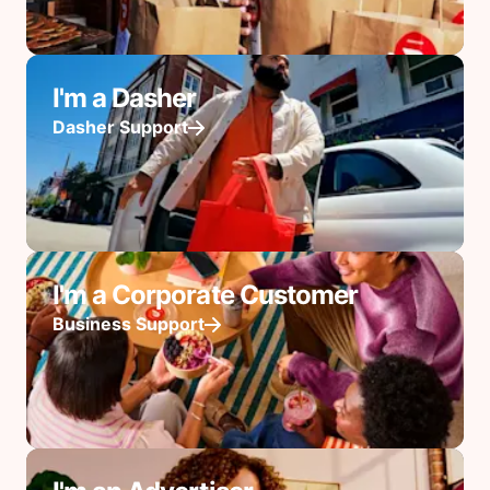
I'm a Dasher
Dasher Support
I'm a Corporate Customer
Business Support