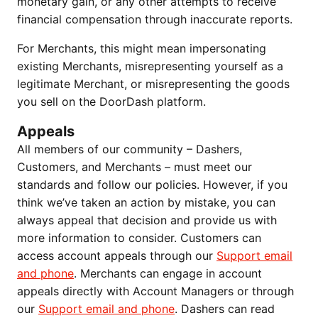
monetary gain, or any other attempts to receive
financial compensation through inaccurate reports.
For Merchants, this might mean impersonating
existing Merchants, misrepresenting yourself as a
legitimate Merchant, or misrepresenting the goods
you sell on the DoorDash platform.
Appeals
All members of our community – Dashers,
Customers, and Merchants – must meet our
standards and follow our policies. However, if you
think we’ve taken an action by mistake, you can
always appeal that decision and provide us with
more information to consider. Customers can
access account appeals through our
Support email
and phone
. Merchants can engage in account
appeals directly with Account Managers or through
our
Support email and phone
. Dashers can read