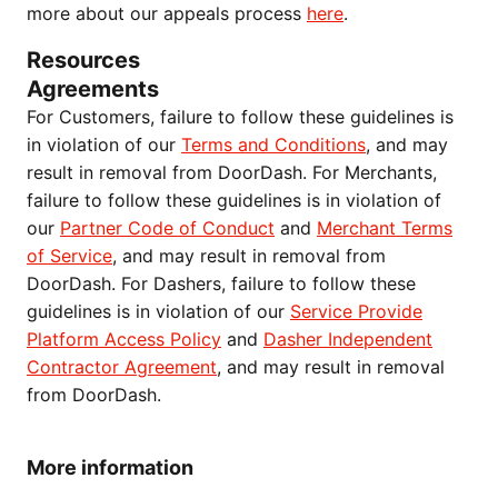
more about our appeals process
here
.
Resources
Agreements
For Customers, failure to follow these guidelines is
in violation of our
Terms and Conditions
, and may
result in removal from DoorDash. For Merchants,
failure to follow these guidelines is in violation of
our
Partner Code of Conduct
and
Merchant Terms
of Service
, and may result in removal from
DoorDash. For Dashers, failure to follow these
guidelines is in violation of our
Service Provide
Platform Access Policy
and
Dasher Independent
Contractor Agreement
, and may result in removal
from DoorDash.
More information