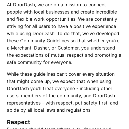
At DoorDash, we are on a mission to connect
people with local businesses and create incredible
and flexible work opportunities. We are constantly
striving for all users to have a positive experience
while using DoorDash. To do that, we’ve developed
these Community Guidelines so that whether you’re
a Merchant, Dasher, or Customer, you understand
the expectations of mutual respect and promoting a
safe community for everyone.
While these guidelines can’t cover every situation
that might come up, we expect that when using
DoorDash you’ll treat everyone - including other
users, members of the community, and DoorDash
representatives - with respect, put safety first, and
abide by all local laws and regulations.
Respect