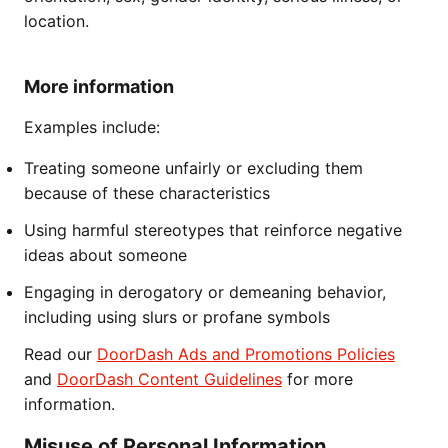
location.
More information
Examples include:
Treating someone unfairly or excluding them
because of these characteristics
Using harmful stereotypes that reinforce negative
ideas about someone
Engaging in derogatory or demeaning behavior,
including using slurs or profane symbols
Read our
DoorDash Ads and Promotions Policies
and
DoorDash Content Guidelines
for more
information.
Misuse of Personal Information