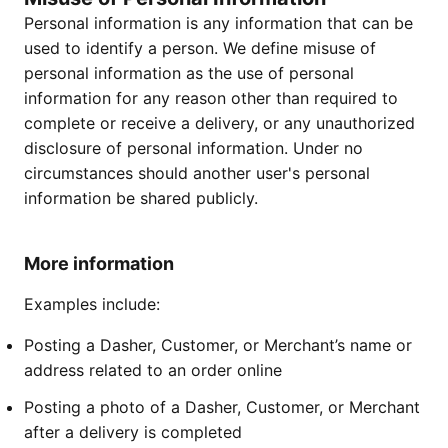
Personal information is any information that can be
used to identify a person. We define misuse of
personal information as the use of personal
information for any reason other than required to
complete or receive a delivery, or any unauthorized
disclosure of personal information. Under no
circumstances should another user's personal
information be shared publicly.
More information
Examples include:
Posting a Dasher, Customer, or Merchant’s name or
address related to an order online
Posting a photo of a Dasher, Customer, or Merchant
after a delivery is completed