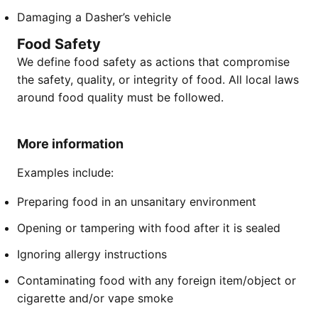
Damaging a Dasher’s vehicle
Food Safety
We define food safety as actions that compromise
the safety, quality, or integrity of food. All local laws
around food quality must be followed.
More information
Examples include:
Preparing food in an unsanitary environment
Opening or tampering with food after it is sealed
Ignoring allergy instructions
Contaminating food with any foreign item/object or
cigarette and/or vape smoke