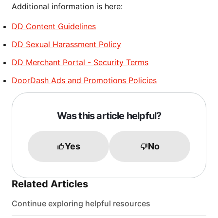
Additional information is here:
DD Content Guidelines
DD Sexual Harassment Policy
DD Merchant Portal - Security Terms
DoorDash Ads and Promotions Policies
Was this article helpful?
Yes
No
Related Articles
Continue exploring helpful resources