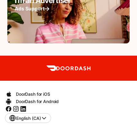
I'm an Advertiser
Ads Support
DoorDash for iOS
DoorDash for Android
English (CA)