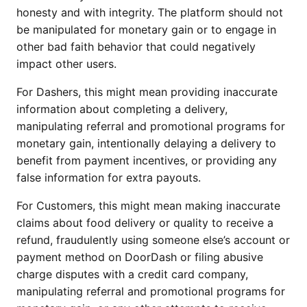
honesty and with integrity. The platform should not
be manipulated for monetary gain or to engage in
other bad faith behavior that could negatively
impact other users.
For Dashers, this might mean providing inaccurate
information about completing a delivery,
manipulating referral and promotional programs for
monetary gain, intentionally delaying a delivery to
benefit from payment incentives, or providing any
false information for extra payouts.
For Customers, this might mean making inaccurate
claims about food delivery or quality to receive a
refund, fraudulently using someone else’s account or
payment method on DoorDash or filing abusive
charge disputes with a credit card company,
manipulating referral and promotional programs for