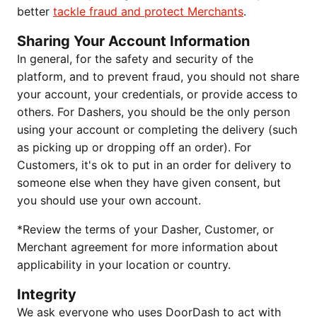
better
tackle fraud and protect Merchants
.
Sharing Your Account Information
In general, for the safety and security of the
platform, and to prevent fraud, you should not share
your account, your credentials, or provide access to
others. For Dashers, you should be the only person
using your account or completing the delivery (such
as picking up or dropping off an order). For
Customers, it's ok to put in an order for delivery to
someone else when they have given consent, but
you should use your own account.
*Review the terms of your Dasher, Customer, or
Merchant agreement for more information about
applicability in your location or country.
Integrity
We ask everyone who uses DoorDash to act with