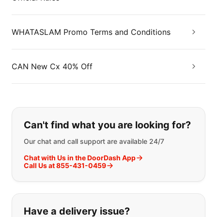
WHATASLAM Promo Terms and Conditions
CAN New Cx 40% Off
If you can't find what you are looking
Can't find what you are looking for?
Our chat and call support are available 24/7
Chat with Us in the DoorDash App
Call Us at 855-431-0459
Have a delivery issue?