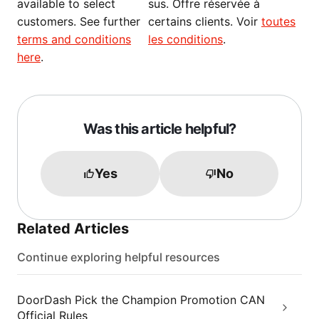
available to select
sus. Offre réservée à
customers. See further
certains clients. Voir
toutes
terms and conditions
les conditions
.
here
.
Was this article helpful?
Yes
No
Related Articles
Continue exploring helpful resources
DoorDash Pick the Champion Promotion CAN
Official Rules