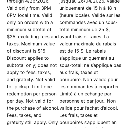
through 4/26/2026.
jusqu’au 26/04/2026. Valide
Valid only from 3PM -
uniquement de 15 h à 18 h
6PM local time. Valid
(heure locale). Valide sur les
only on orders with a
commandes avec un sous-
minimum subtotal of
total minimum de 25 $,
$25, excluding fees and
avant frais et taxes. La
taxes. Maximum value
valeur maximale du rabais
of discount is $15.
est de 15 $. Le rabais
Discount applies to
s’applique uniquement au
subtotal only; does not
sous-total; ne s’applique pas
apply to fees, taxes,
aux frais, taxes et
and gratuity. Not valid
pourboire. Non valide pour
for pickup. Limit one
les commandes à emporter.
redemption per person
Limité à un échange par
per day. Not valid for
personne et par jour.. Non
the purchase of alcohol.
valide pour l’achat d’alcool.
Fees, taxes, and
Les frais, taxes et
gratuity still apply. Only
pourboires s’appliquent en