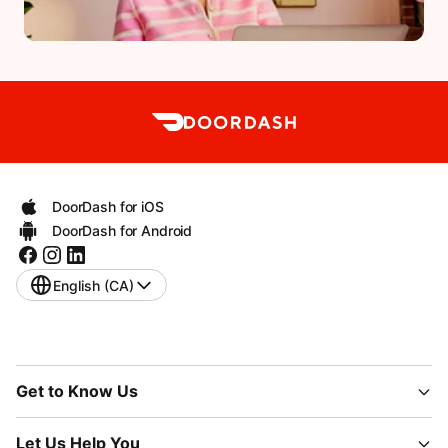
DoorDash for iOS
DoorDash for Android
English (CA)
Get to Know Us
Let Us Help You