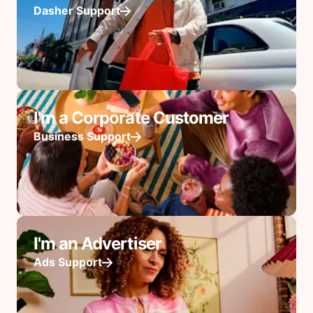
Dasher Support
I'm a Corporate Customer
Business Support
I'm an Advertiser
Ads Support