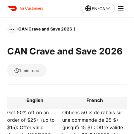
EN-CA
for Customers
/
CAN Crave and Save 2026
•••
CAN Crave and Save 2026
1
min read
English
French
Get 50% off on an
Obtiens 50 % de rabais sur
order of $25+ (up to
une commande de 25 $+
$15): Offer valid
(jusqu’à 15 $) : Offre valide