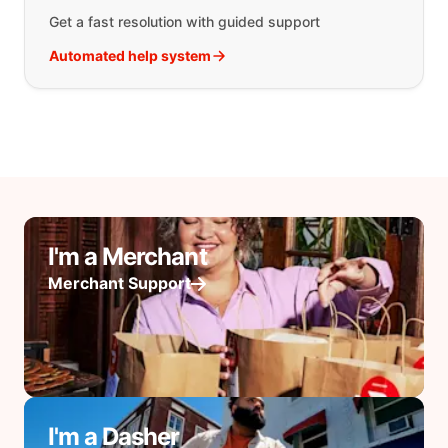
Get a fast resolution with guided support
Automated help system
I'm a Merchant
Merchant Support
I'm a Dasher