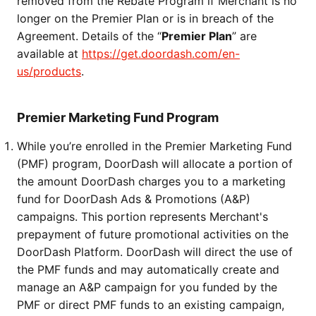
removed from the Rebate Program if Merchant is no 
longer on the Premier Plan or is in breach of the 
Agreement. Details of the “
Premier Plan
” are 
available at 
https://get.doordash.com/en-
us/products
.
Premier Marketing Fund Program
While you’re enrolled in the Premier Marketing Fund 
(PMF) program, DoorDash will allocate a portion of 
the amount DoorDash charges you to a marketing 
fund for DoorDash Ads & Promotions (A&P) 
campaigns. This portion represents Merchant's 
prepayment of future promotional activities on the 
DoorDash Platform. DoorDash will direct the use of 
the PMF funds and may automatically create and 
manage an A&P campaign for you funded by the 
PMF or direct PMF funds to an existing campaign, 