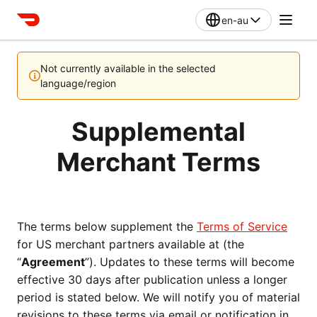
en-au
Not currently available in the selected
language/region
Supplemental
Merchant Terms
The terms below supplement the 
Terms of Service
for US merchant partners available at (the 
“
Agreement
”). Updates to these terms will become 
effective 30 days after publication unless a longer 
period is stated below. We will notify you of material 
revisions to these terms via email or notification in 