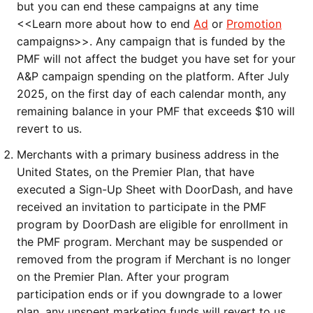
but you can end these campaigns at any time 
<<Learn more about how to end 
Ad
 or 
Promotion
campaigns>>. Any campaign that is funded by the 
PMF will not affect the budget you have set for your 
A&P campaign spending on the platform. After July 
2025, on the first day of each calendar month, any 
remaining balance in your PMF that exceeds $10 will 
revert to us. 
Merchants with a primary business address in the 
United States, on the Premier Plan, that have 
executed a Sign-Up Sheet with DoorDash, and have 
received an invitation to participate in the PMF 
program by DoorDash are eligible for enrollment in 
the PMF program. Merchant may be suspended or 
removed from the program if Merchant is no longer 
on the Premier Plan. After your program 
participation ends or if you downgrade to a lower 
plan, any unspent marketing funds will revert to us 