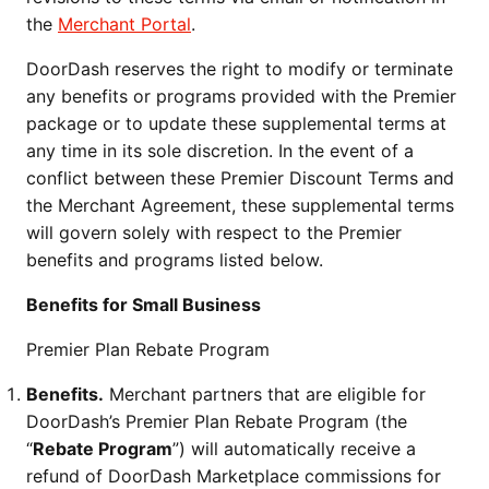
the 
Merchant Portal
.
DoorDash reserves the right to modify or terminate 
any benefits or programs provided with the Premier 
package or to update these supplemental terms at 
any time in its sole discretion. In the event of a 
conflict between these Premier Discount Terms and 
the Merchant Agreement, these supplemental terms 
will govern solely with respect to the Premier 
benefits and programs listed below.
Benefits for Small Business
Premier Plan Rebate Program
Benefits.
 Merchant partners that are eligible for 
DoorDash’s Premier Plan Rebate Program (the 
“
Rebate Program
”) will automatically receive a 
refund of DoorDash Marketplace commissions for 