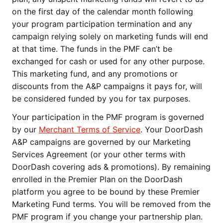
on the first day of the calendar month following 
your program participation termination and any 
campaign relying solely on marketing funds will end 
at that time. The funds in the PMF can’t be 
exchanged for cash or used for any other purpose. 
This marketing fund, and any promotions or 
discounts from the A&P campaigns it pays for, will 
be considered funded by you for tax purposes. 
Your participation in the PMF program is governed 
by our 
Merchant Terms of Service
. Your DoorDash 
A&P campaigns are governed by our Marketing 
Services Agreement (or your other terms with 
DoorDash covering ads & promotions). By remaining 
enrolled in the Premier Plan on the DoorDash 
platform you agree to be bound by these Premier 
Marketing Fund terms. You will be removed from the 
PMF program if you change your partnership plan. 