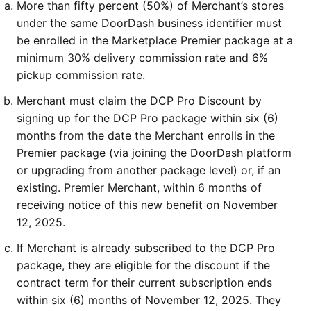
More than fifty percent (50%) of Merchant’s stores 
under the same DoorDash business identifier must 
be enrolled in the Marketplace Premier package at a 
minimum 30% delivery commission rate and 6% 
pickup commission rate.
Merchant must claim the DCP Pro Discount by 
signing up for the DCP Pro package within six (6) 
months from the date the Merchant enrolls in the 
Premier package (via joining the DoorDash platform 
or upgrading from another package level) or, if an 
existing. Premier Merchant, within 6 months of 
receiving notice of this new benefit on November 
12, 2025.
If Merchant is already subscribed to the DCP Pro 
package, they are eligible for the discount if the 
contract term for their current subscription ends 
within six (6) months of November 12, 2025. They 