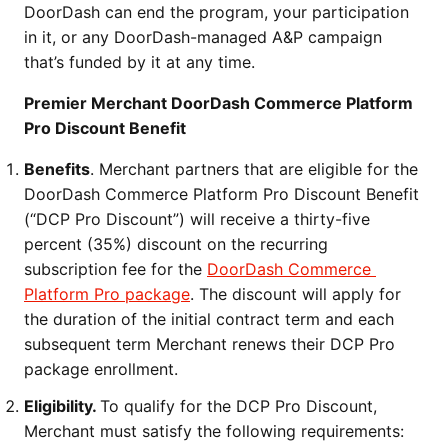
DoorDash can end the program, your participation 
in it, or any DoorDash-managed A&P campaign 
that’s funded by it at any time.
Premier Merchant DoorDash Commerce Platform 
Pro Discount Benefit
Benefits
. Merchant partners that are eligible for the 
DoorDash Commerce Platform Pro Discount Benefit 
(“DCP Pro Discount”) will receive a thirty-five 
percent (35%) discount on the recurring 
subscription fee for the 
DoorDash Commerce 
Platform Pro package
. The discount will apply for 
the duration of the initial contract term and each 
subsequent term Merchant renews their DCP Pro 
package enrollment.
Eligibility. 
To qualify for the DCP Pro Discount, 
Merchant must satisfy the following requirements: 