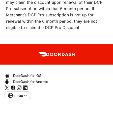
may claim the discount upon renewal of their DCP 
Pro subscription within that 6 month period. If 
Merchant’s DCP Pro subscription is not up for 
renewal within the 6 month period, they are not 
eligible to claim the DCP Pro Discount.
DoorDash for iOS
DoorDash for Android
en-au