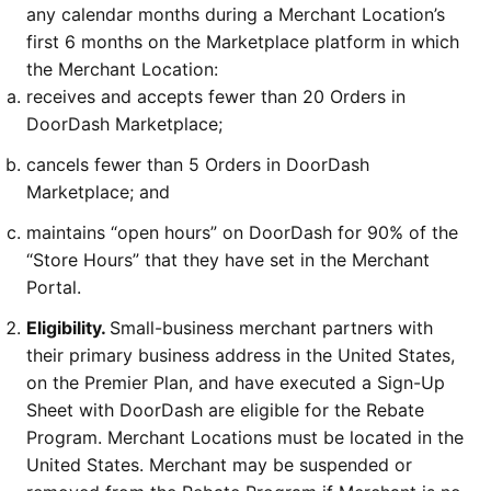
any calendar months during a Merchant Location’s 
first 6 months on the Marketplace platform in which 
the Merchant Location:
receives and accepts fewer than 20 Orders in 
DoorDash Marketplace;
cancels fewer than 5 Orders in DoorDash 
Marketplace; and
maintains “open hours” on DoorDash for 90% of the 
“Store Hours” that they have set in the Merchant 
Portal.
Eligibility. 
Small-business merchant partners with 
their primary business address in the United States, 
on the Premier Plan, and have executed a Sign-Up 
Sheet with DoorDash are eligible for the Rebate 
Program. Merchant Locations must be located in the 
United States. Merchant may be suspended or 