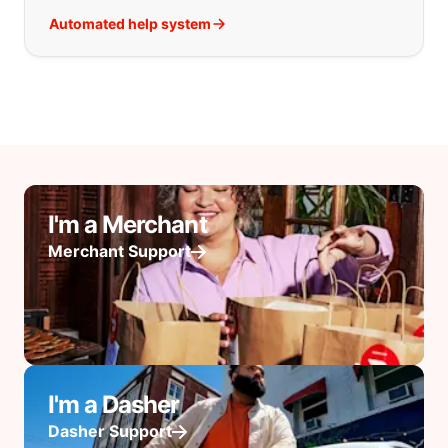
Automated help system
I'm a Merchant
Merchant Support
I'm a Dasher
Dasher Support