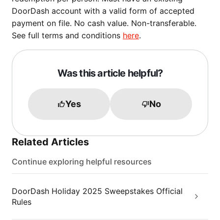
DoorDash account with a valid form of accepted
payment on file. No cash value. Non-transferable.
See full terms and conditions
here
.
Was this article helpful?
Yes
No
Related Articles
Continue exploring helpful resources
DoorDash Holiday 2025 Sweepstakes Official
Rules