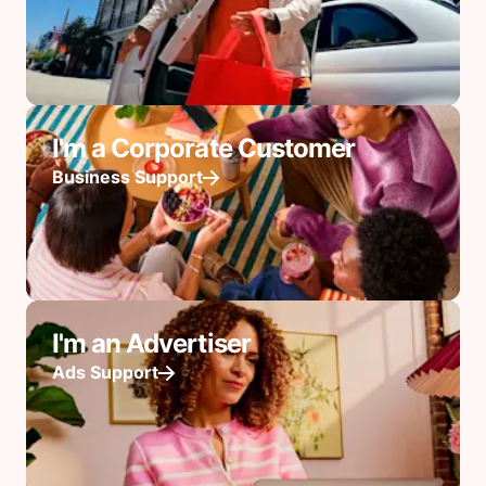
I'm a Corporate Customer
Business Support
I'm an Advertiser
Ads Support