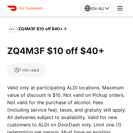
EN-AU
for Customers
/
ZQ4M3F $10 off $40+
•••
ZQ4M3F $10 off $40+
1
min read
Valid only at participating ALDI locations. Maximum
value of discount is $10. Not valid on Pickup orders.
Not valid for the purchase of alcohol. Fees
(including service fee), taxes, and gratuity still apply.
All deliveries subject to availability. Valid for new
customers to ALDI on DoorDash only. Limit one (1)
redemption per person. Must have an existing