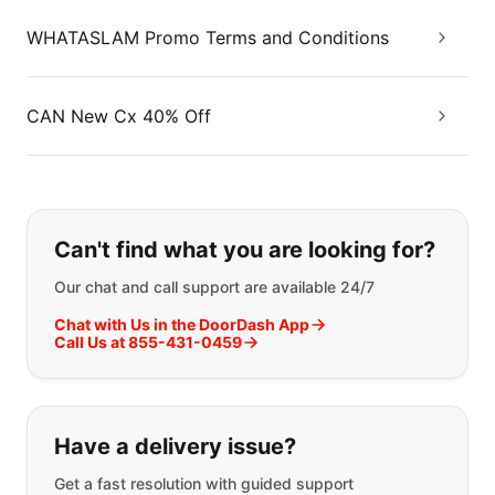
WHATASLAM Promo Terms and Conditions
CAN New Cx 40% Off
If you can't find what you are looking
Can't find what you are looking for?
Our chat and call support are available 24/7
Chat with Us in the DoorDash App
Call Us at 855-431-0459
Have a delivery issue?
Get a fast resolution with guided support