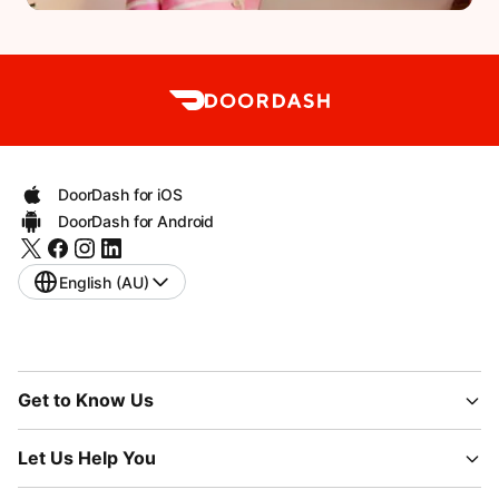
DoorDash for iOS
DoorDash for Android
English (AU)
Get to Know Us
Let Us Help You