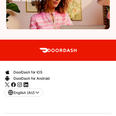
DoorDash for iOS
DoorDash for Android
English (AU)