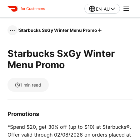
EN-AU
for Customers
/
Starbucks SxGy Winter Menu Promo
•••
Starbucks SxGy Winter
Menu Promo
1
min read
Promotions
*Spend $20, get 30% off (up to $10) at Starbucks®.
Offer valid through 02/08/2026 on orders placed at