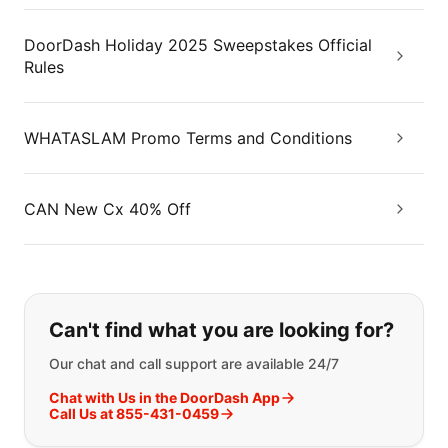
DoorDash Holiday 2025 Sweepstakes Official
Rules
WHATASLAM Promo Terms and Conditions
CAN New Cx 40% Off
If you can't find what you are looking
Can't find what you are looking for?
Our chat and call support are available 24/7
Chat with Us in the DoorDash App
Call Us at 855-431-0459