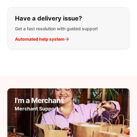
Have a delivery issue?
Get a fast resolution with guided support
Automated help system
I'm a Merchant
Merchant Support