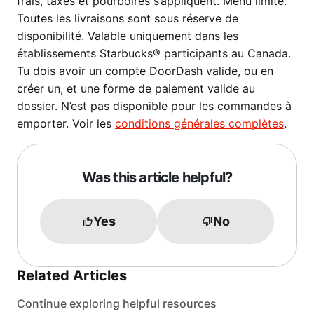
frais, taxes et pourboires s’appliquent. Menu limité.
Toutes les livraisons sont sous réserve de
disponibilité. Valable uniquement dans les
établissements Starbucks® participants au Canada.
Tu dois avoir un compte DoorDash valide, ou en
créer un, et une forme de paiement valide au
dossier. N’est pas disponible pour les commandes à
emporter. Voir les
conditions générales complètes
.
Was this article helpful?
Yes
No
Related Articles
Continue exploring helpful resources