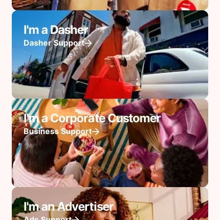
I'm a Dasher
Dasher Support
I'm a Corporate Customer
Business Support
I'm an Advertiser
Ads Support