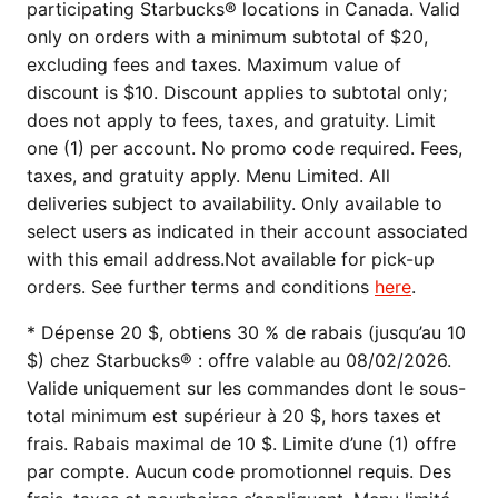
participating Starbucks® locations in Canada. Valid
only on orders with a minimum subtotal of $20,
excluding fees and taxes. Maximum value of
discount is $10. Discount applies to subtotal only;
does not apply to fees, taxes, and gratuity. Limit
one (1) per account. No promo code required. Fees,
taxes, and gratuity apply. Menu Limited. All
deliveries subject to availability. Only available to
select users as indicated in their account associated
with this email address.Not available for pick-up
orders. See further terms and conditions
here
.
* Dépense 20 $, obtiens 30 % de rabais (jusqu’au 10
$) chez Starbucks® : offre valable au 08/02/2026.
Valide uniquement sur les commandes dont le sous-
total minimum est supérieur à 20 $, hors taxes et
frais. Rabais maximal de 10 $. Limite d’une (1) offre
par compte. Aucun code promotionnel requis. Des