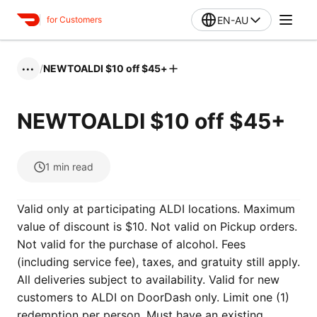
EN-AU
for Customers
/
NEWTOALDI $10 off $45+
•••
NEWTOALDI $10 off $45+
1
min read
Valid only at participating ALDI locations. Maximum
value of discount is $10. Not valid on Pickup orders.
Not valid for the purchase of alcohol. Fees
(including service fee), taxes, and gratuity still apply.
All deliveries subject to availability. Valid for new
customers to ALDI on DoorDash only. Limit one (1)
redemption per person. Must have an existing