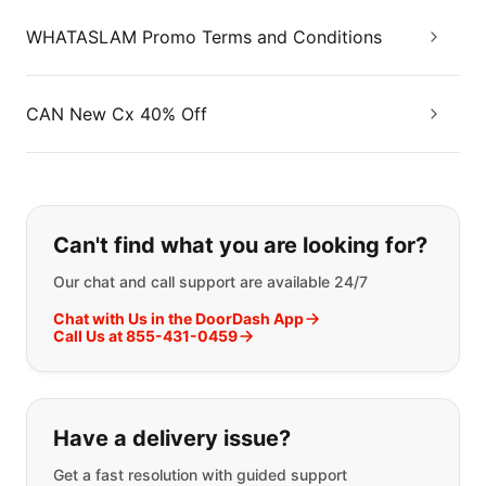
WHATASLAM Promo Terms and Conditions
CAN New Cx 40% Off
If you can't find what you are looking
Can't find what you are looking for?
Our chat and call support are available 24/7
Chat with Us in the DoorDash App
Call Us at 855-431-0459
Have a delivery issue?
Get a fast resolution with guided support