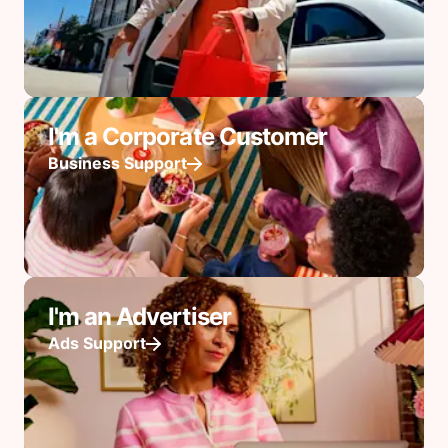
I'm a Corporate Customer
Business Support
I'm an Advertiser
Ads Support