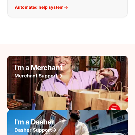
Automated help system
I'm a Merchant
Merchant Support
I'm a Dasher
Dasher Support