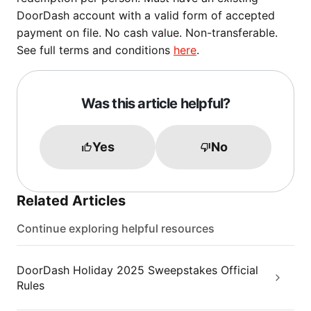
DoorDash account with a valid form of accepted
payment on file. No cash value. Non-transferable.
See full terms and conditions
here
.
Was this article helpful?
Yes
No
Related Articles
Continue exploring helpful resources
DoorDash Holiday 2025 Sweepstakes Official
Rules