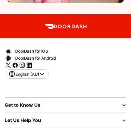
DoorDash for iOS
DoorDash for Android
English (AU)
Get to Know Us
Let Us Help You