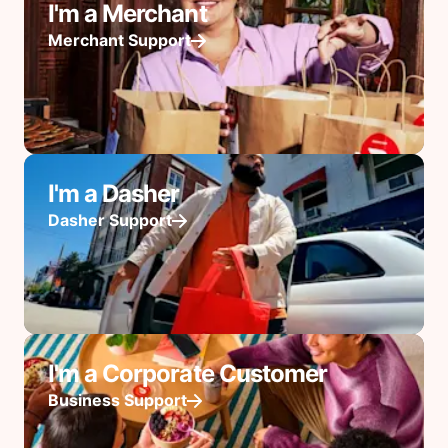
I'm a Merchant
Merchant Support
I'm a Dasher
Dasher Support
I'm a Corporate Customer
Business Support