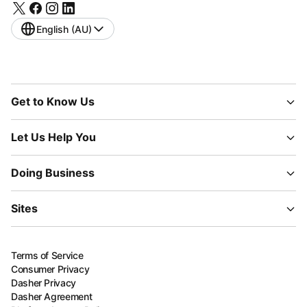
English (AU)
Get to Know Us
Let Us Help You
Doing Business
Sites
Terms of Service
Consumer Privacy
Dasher Privacy
Dasher Agreement