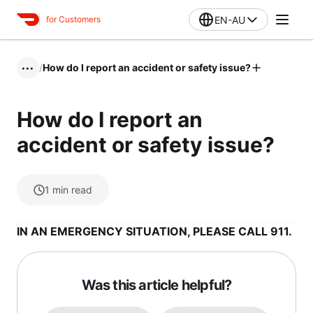
EN-AU
for Customers
/
How do I report an accident or safety issue?
•••
How do I report an
accident or safety issue?
1
min read
IN AN EMERGENCY SITUATION, PLEASE CALL 911.
Was this article helpful?