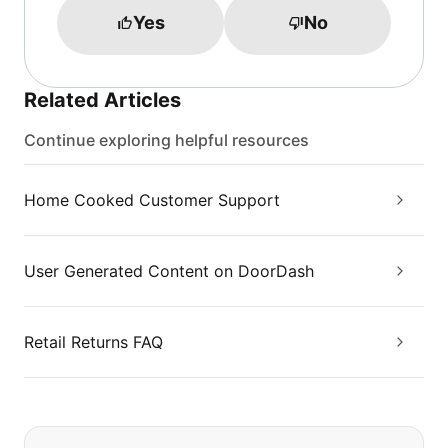
Yes
No
Related Articles
Continue exploring helpful resources
Home Cooked Customer Support
User Generated Content on DoorDash
Retail Returns FAQ
If you can't find what you are looking