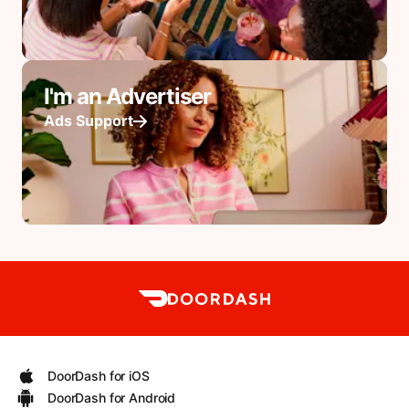
I'm an Advertiser
Ads Support
DoorDash for iOS
DoorDash for Android