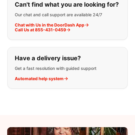
Can't find what you are looking for?
Our chat and call support are available 24/7
Chat with Us in the DoorDash App
Call Us at 855-431-0459
Have a delivery issue?
Get a fast resolution with guided support
Automated help system