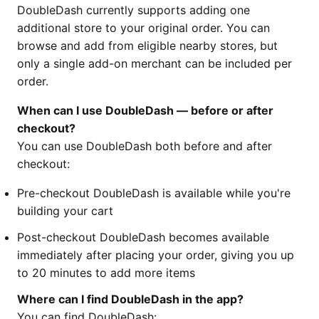
DoubleDash currently supports adding one
additional store to your original order. You can
browse and add from eligible nearby stores, but
only a single add-on merchant can be included per
order.
When can I use DoubleDash — before or after
checkout?
You can use DoubleDash both before and after
checkout:
Pre-checkout DoubleDash is available while you're
building your cart
Post-checkout DoubleDash becomes available
immediately after placing your order, giving you up
to 20 minutes to add more items
Where can I find DoubleDash in the app?
You can find DoubleDash: