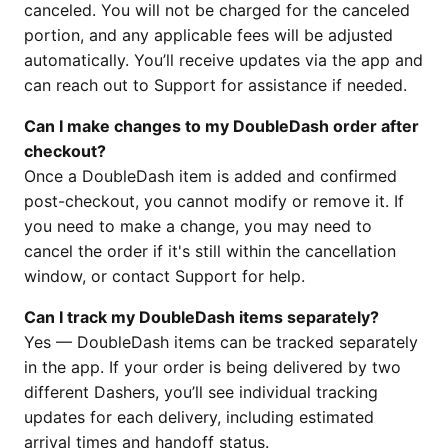
canceled. You will not be charged for the canceled
portion, and any applicable fees will be adjusted
automatically. You’ll receive updates via the app and
can reach out to Support for assistance if needed.
Can I make changes to my DoubleDash order after
checkout?
Once a DoubleDash item is added and confirmed
post-checkout, you cannot modify or remove it. If
you need to make a change, you may need to
cancel the order if it's still within the cancellation
window, or contact Support for help.
Can I track my DoubleDash items separately?
Yes — DoubleDash items can be tracked separately
in the app. If your order is being delivered by two
different Dashers, you’ll see individual tracking
updates for each delivery, including estimated
arrival times and handoff status.