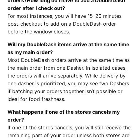
orders?How long do I have to add a DoubleDash
order after I check out?
For most instances, you will have 15–20 minutes
post-checkout to add on a DoubleDash order
before the window closes.
Will my DoubleDash items arrive at the same time
as my main order?
Most DoubleDash orders arrive at the same time as
the main order from one Dasher. In isolated cases,
the orders will arrive separately. While delivery by
one dasher is prioritized, you may see two Dashers
if batching your orders together isn’t possible or
ideal for food freshness.
What happens if one of the stores cancels my
order?
If one of the stores cancels, you will still receive the
remaining part of your order unless both stores are