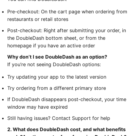
Pre-checkout: On the cart page when ordering from
restaurants or retail stores
Post-checkout: Right after submitting your order, in
the DoubleDash bottom sheet, or from the
homepage if you have an active order
Why don’t I see DoubleDash as an option?
If you’re not seeing DoubleDash options:
Try updating your app to the latest version
Try ordering from a different primary store
If DoubleDash disappears post-checkout, your time
window may have expired
Still having issues? Contact Support for help
2. What does DoubleDash cost, and what benefits