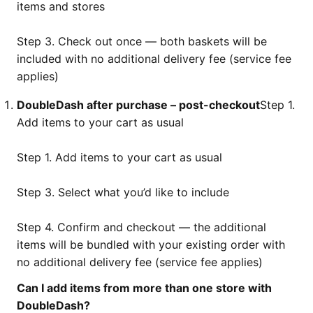
items and stores
Step 3. Check out once — both baskets will be
included with no additional delivery fee (service fee
applies)
DoubleDash after purchase – post-checkout
Step 1.
Add items to your cart as usual
Step 1. Add items to your cart as usual
Step 3. Select what you’d like to include
Step 4. Confirm and checkout — the additional
items will be bundled with your existing order with
no additional delivery fee (service fee applies)
Can I add items from more than one store with
DoubleDash?