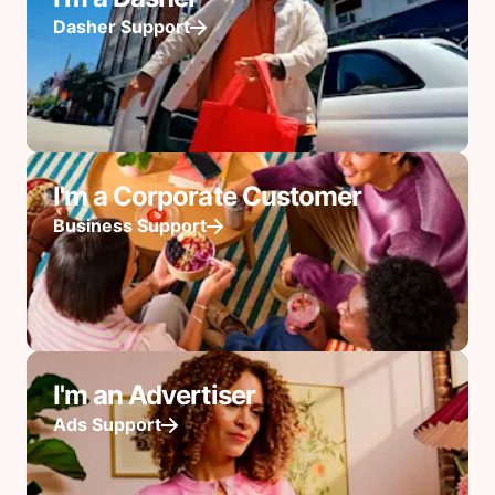
Dasher Support
I'm a Corporate Customer
Business Support
I'm an Advertiser
Ads Support