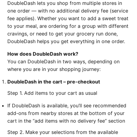
DoubleDash lets you shop from multiple stores in
one order — with no additional delivery fee (service
fee applies). Whether you want to add a sweet treat
to your meal, are ordering for a group with different
cravings, or need to get your grocery run done,
DoubleDash helps you get everything in one order.
How does DoubleDash work?
You can DoubleDash in two ways, depending on
where you are in your shopping journey:
DoubleDash in the cart – pre-checkout
Step 1. Add items to your cart as usual
If DoubleDash is available, you’ll see recommended
add-ons from nearby stores at the bottom of your
cart in the “add items with no delivery fee” section
Step 2. Make your selections from the available