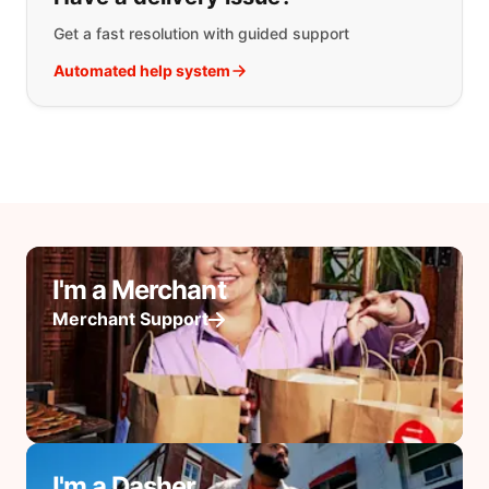
Get a fast resolution with guided support
Automated help system
I'm a Merchant
Merchant Support
I'm a Dasher