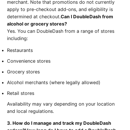
merchant. Note that promotions do not currently
apply to pre-checkout add-ons, and eligibility is
determined at checkout.
Can I DoubleDash from
alcohol or grocery stores?
Yes. You can DoubleDash from a range of stores
including:
Restaurants
Convenience stores
Grocery stores
Alcohol merchants (where legally allowed)
Retail stores
Availability may vary depending on your location
and local regulations.
3. How do I manage and track my DoubleDash