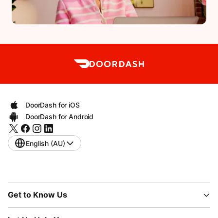
DoorDash for iOS
DoorDash for Android
English (AU)
Get to Know Us