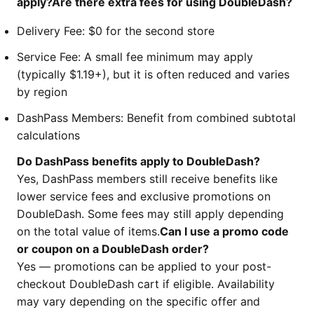
apply?Are there extra fees for using DoubleDash?
Delivery Fee: $0 for the second store
Service Fee: A small fee minimum may apply
(typically $1.19+), but it is often reduced and varies
by region
DashPass Members: Benefit from combined subtotal
calculations
Do DashPass benefits apply to DoubleDash?
Yes, DashPass members still receive benefits like
lower service fees and exclusive promotions on
DoubleDash. Some fees may still apply depending
on the total value of items.
Can I use a promo code
or coupon on a DoubleDash order?
Yes — promotions can be applied to your post-
checkout DoubleDash cart if eligible. Availability
may vary depending on the specific offer and