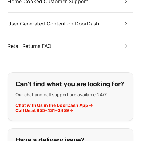
Home Cooked Customer Support
User Generated Content on DoorDash
Retail Returns FAQ
If you can't find what you are looking
Can't find what you are looking for?
Our chat and call support are available 24/7
Chat with Us in the DoorDash App
Call Us at 855-431-0459
Have a delivery issue?