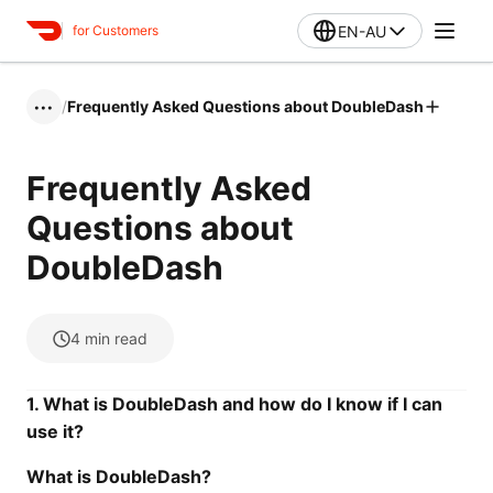
EN-AU
for Customers
/
Frequently Asked Questions about DoubleDash
•••
Frequently Asked
Questions about
DoubleDash
4
min read
1. What is DoubleDash and how do I know if I can
use it?
What is DoubleDash?