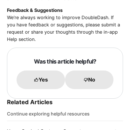
Feedback & Suggestions
We’re always working to improve DoubleDash. If
you have feedback or suggestions, please submit a
request or share your thoughts through the in-app
Help section.
Was this article helpful?
Yes
No
Related Articles
Continue exploring helpful resources