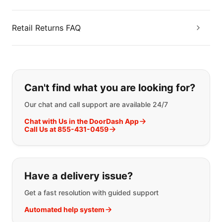
Retail Returns FAQ
If you can't find what you are looking
Can't find what you are looking for?
Our chat and call support are available 24/7
Chat with Us in the DoorDash App
Call Us at 855-431-0459
Have a delivery issue?
Get a fast resolution with guided support
Automated help system