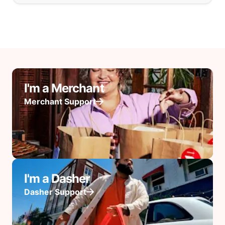
I'm a Merchant
Merchant Support
I'm a Dasher
Dasher Support