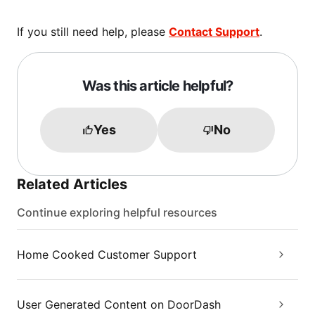
If you still need help, please
Contact Support
.
Was this article helpful?
Yes
No
Related Articles
Continue exploring helpful resources
Home Cooked Customer Support
User Generated Content on DoorDash