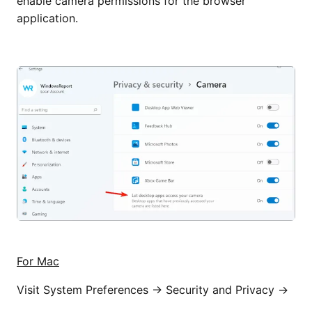
enable camera permissions for the browser
application.
For Mac
Visit System Preferences → Security and Privacy →