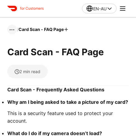
EN-AU
for Customers
/
Card Scan - FAQ Page
•••
Card Scan - FAQ Page
2
min read
Card Scan - Frequently Asked Questions
Why am I being asked to take a picture of my card?
This is a security feature used to protect your
account.
What do I do if my camera doesn’t load?