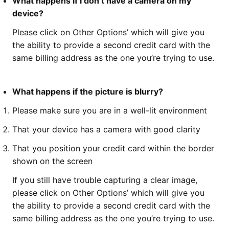
What happens if I don’t have a camera on my
device?
Please click on Other Options’ which will give you
the ability to provide a second credit card with the
same billing address as the one you’re trying to use.
What happens if the picture is blurry?
Please make sure you are in a well-lit environment
That your device has a camera with good clarity
That you position your credit card within the border
shown on the screen
If you still have trouble capturing a clear image,
please click on Other Options’ which will give you
the ability to provide a second credit card with the
same billing address as the one you’re trying to use.