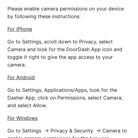
Please enable camera permissions on your device
by following these instructions:
For iPhone
Go to Settings, scroll down to Privacy, select
Camera and look for the DoorDash App icon and
toggle it right to give the app access to your
camera.
For Android
Go to Settings, Applications/Apps, look for the
Dasher App, click on Permissions, select Camera,
and select Allow.
For Windows
Go to Settings → Privacy & Security → Camera to