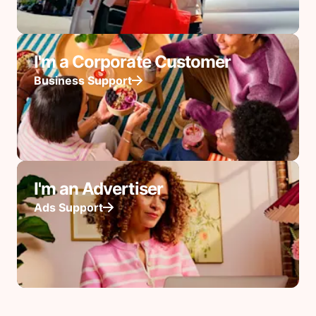
I'm a Corporate Customer
Business Support
I'm an Advertiser
Ads Support