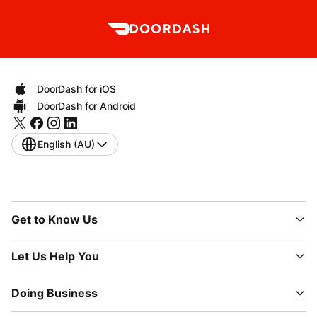
DoorDash for iOS
DoorDash for Android
English (AU)
Get to Know Us
Let Us Help You
Doing Business