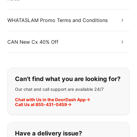
WHATASLAM Promo Terms and Conditions
CAN New Cx 40% Off
If you can't find what you are looking
Can't find what you are looking for?
Our chat and call support are available 24/7
Chat with Us in the DoorDash App
Call Us at 855-431-0459
Have a delivery issue?