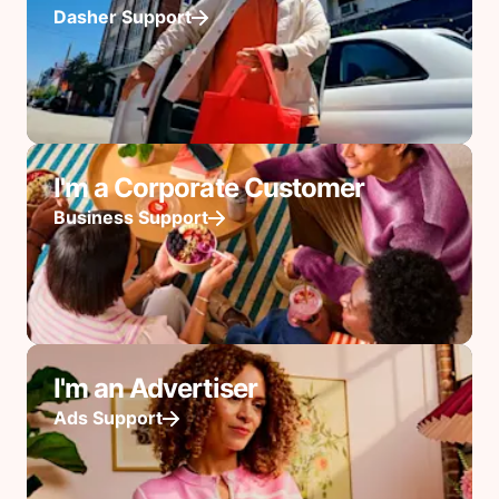
Dasher Support
I'm a Corporate Customer
Business Support
I'm an Advertiser
Ads Support