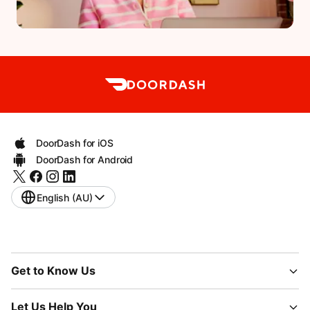
DoorDash for iOS
DoorDash for Android
English (AU)
Get to Know Us
Let Us Help You