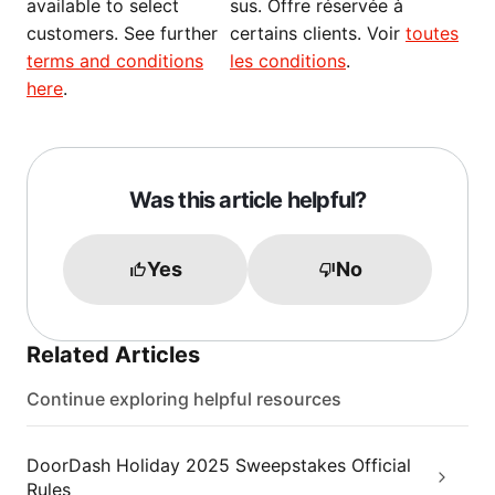
available to select
sus. Offre réservée à
customers. See further
certains clients. Voir
toutes
terms and conditions
les conditions
.
here
.
Was this article helpful?
Yes
No
Related Articles
Continue exploring helpful resources
DoorDash Holiday 2025 Sweepstakes Official
Rules