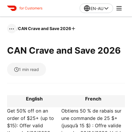
EN-AU
for Customers
/
CAN Crave and Save 2026
•••
CAN Crave and Save 2026
1
min read
English
French
Get 50% off on an
Obtiens 50 % de rabais sur
order of $25+ (up to
une commande de 25 $+
$15): Offer valid
(jusqu’à 15 $) : Offre valide