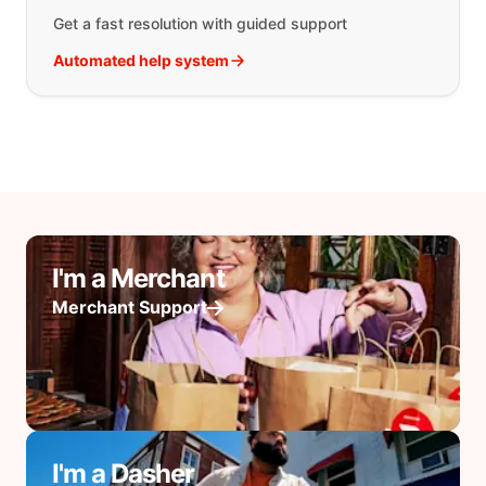
Get a fast resolution with guided support
Automated help system
I'm a Merchant
Merchant Support
I'm a Dasher