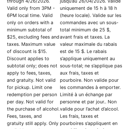
through 4/26/2026.
jusqu’au 26/04/2026. Valide
Valid only from 3PM -
uniquement de 15 h à 18 h
6PM local time. Valid
(heure locale). Valide sur les
only on orders with a
commandes avec un sous-
minimum subtotal of
total minimum de 25 $,
$25, excluding fees and
avant frais et taxes. La
taxes. Maximum value
valeur maximale du rabais
of discount is $15.
est de 15 $. Le rabais
Discount applies to
s’applique uniquement au
subtotal only; does not
sous-total; ne s’applique pas
apply to fees, taxes,
aux frais, taxes et
and gratuity. Not valid
pourboire. Non valide pour
for pickup. Limit one
les commandes à emporter.
redemption per person
Limité à un échange par
per day. Not valid for
personne et par jour.. Non
the purchase of alcohol.
valide pour l’achat d’alcool.
Fees, taxes, and
Les frais, taxes et
gratuity still apply. Only
pourboires s’appliquent en