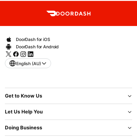
DoorDash for iOS
DoorDash for Android
English (AU)
Get to Know Us
Let Us Help You
Doing Business