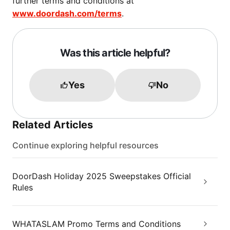
further terms and conditions at
www.doordash.com/terms
.
Was this article helpful?
Yes
No
Related Articles
Continue exploring helpful resources
DoorDash Holiday 2025 Sweepstakes Official
Rules
WHATASLAM Promo Terms and Conditions