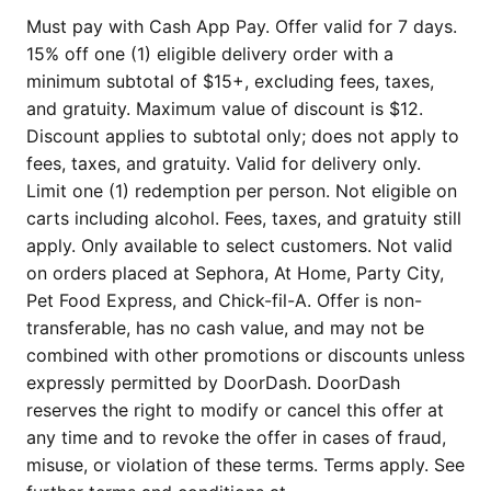
Must pay with Cash App Pay. Offer valid for 7 days.
15% off one (1) eligible delivery order with a
minimum subtotal of $15+, excluding fees, taxes,
and gratuity. Maximum value of discount is $12.
Discount applies to subtotal only; does not apply to
fees, taxes, and gratuity. Valid for delivery only.
Limit one (1) redemption per person. Not eligible on
carts including alcohol. Fees, taxes, and gratuity still
apply. Only available to select customers. Not valid
on orders placed at Sephora, At Home, Party City,
Pet Food Express, and Chick-fil-A. Offer is non-
transferable, has no cash value, and may not be
combined with other promotions or discounts unless
expressly permitted by DoorDash. DoorDash
reserves the right to modify or cancel this offer at
any time and to revoke the offer in cases of fraud,
misuse, or violation of these terms. Terms apply. See