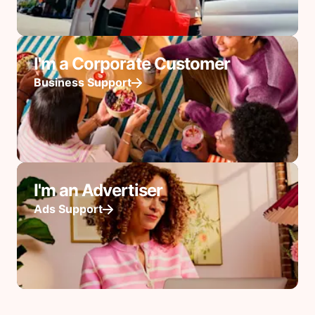
I'm a Corporate Customer
Business Support
I'm an Advertiser
Ads Support