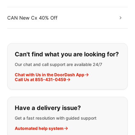
CAN New Cx 40% Off
If you can't find what you are looking
Can't find what you are looking for?
Our chat and call support are available 24/7
Chat with Us in the DoorDash App
Call Us at 855-431-0459
Have a delivery issue?
Get a fast resolution with guided support
Automated help system