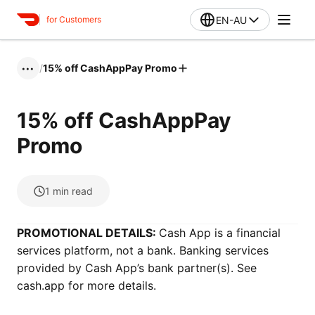
EN-AU
for Customers
/
15% off CashAppPay Promo
•••
15% off CashAppPay
Promo
1
min read
PROMOTIONAL DETAILS:
Cash App is a financial
services platform, not a bank. Banking services
provided by Cash App’s bank partner(s). See
cash.app for more details.