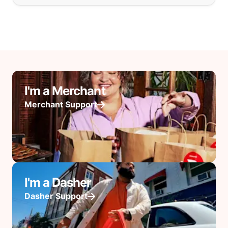
I'm a Merchant
Merchant Support
I'm a Dasher
Dasher Support