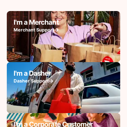
I'm a Merchant
Merchant Support
I'm a Dasher
Dasher Support
I'm a Corporate Customer