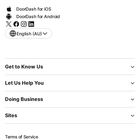
DoorDash for iOS
DoorDash for Android
English (AU)
Get to Know Us
Let Us Help You
Doing Business
Sites
Terms of Service