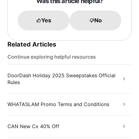
Was this article helpful?
Yes
No
Related Articles
Continue exploring helpful resources
DoorDash Holiday 2025 Sweepstakes Official
Rules
WHATASLAM Promo Terms and Conditions
CAN New Cx 40% Off