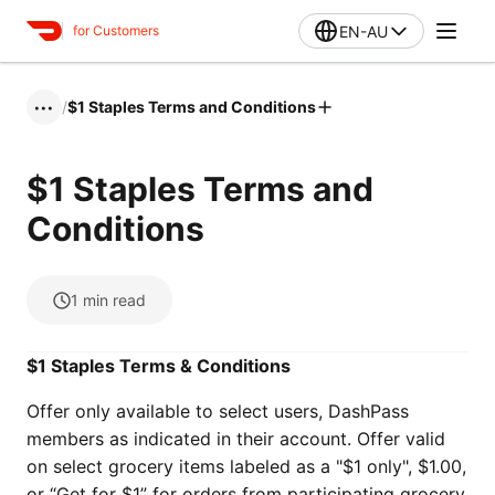
EN-AU
for Customers
/
$1 Staples Terms and Conditions
•••
$1 Staples Terms and
Conditions
1
min read
$1 Staples Terms & Conditions
Offer only available to select users, DashPass
members as indicated in their account. Offer valid
on select grocery items labeled as a "$1 only", $1.00,
or “Get for $1” for orders from participating grocery