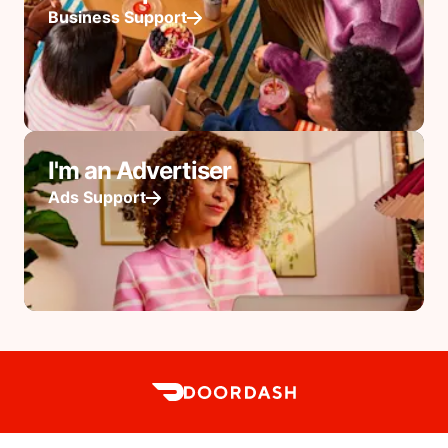
Business Support
I'm an Advertiser
Ads Support