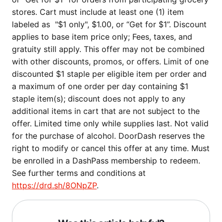
stores. Cart must include at least one (1) item
labeled as "$1 only", $1.00, or “Get for $1”. Discount
applies to base item price only; Fees, taxes, and
gratuity still apply. This offer may not be combined
with other discounts, promos, or offers. Limit of one
discounted $1 staple per eligible item per order and
a maximum of one order per day containing $1
staple item(s); discount does not apply to any
additional items in cart that are not subject to the
offer. Limited time only while supplies last. Not valid
for the purchase of alcohol. DoorDash reserves the
right to modify or cancel this offer at any time. Must
be enrolled in a DashPass membership to redeem.
See further terms and conditions at
https://drd.sh/8ONpZP
.