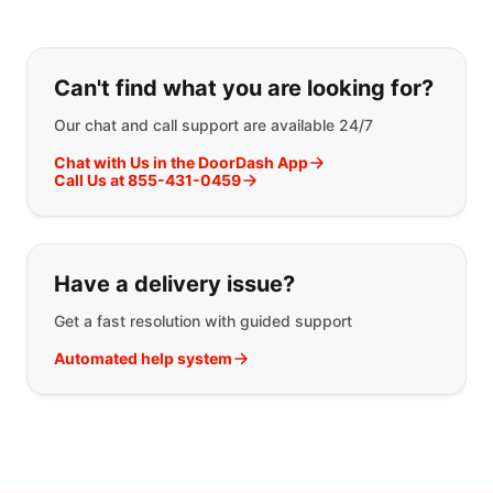
If you can't find what you are looking
Can't find what you are looking for?
Our chat and call support are available 24/7
Chat with Us in the DoorDash App
Call Us at 855-431-0459
Have a delivery issue?
Get a fast resolution with guided support
Automated help system