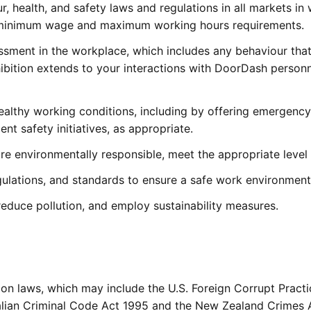
r, health, and safety laws and regulations in all markets in 
any minimum wage and maximum working hours requirements.
assment in the workplace, which includes any behaviour that 
hibition extends to your interactions with DoorDash personn
althy working conditions, including by offering emergency t
nt safety initiatives, as appropriate.
re environmentally responsible, meet the appropriate level 
gulations, and standards to ensure a safe work environment
 reduce pollution, and employ sustainability measures.
ion laws, which may include the U.S. Foreign Corrupt Practi
tralian Criminal Code Act 1995 and the New Zealand Crimes A