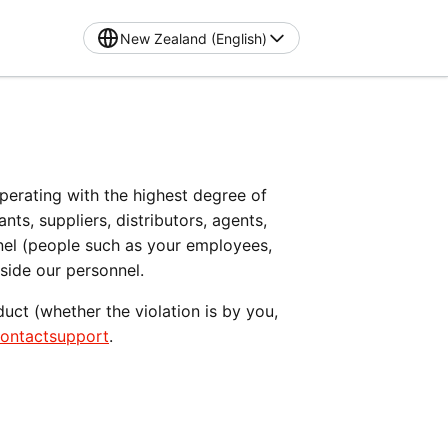
New Zealand (English)
operating with the highest degree of 
s, suppliers, distributors, agents, 
nel (people such as your employees, 
gside our personnel.
ct (whether the violation is by you, 
contactsupport
.