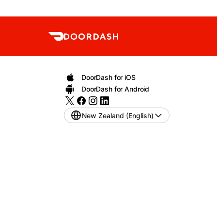
DoorDash for iOS
DoorDash for Android
New Zealand (English)