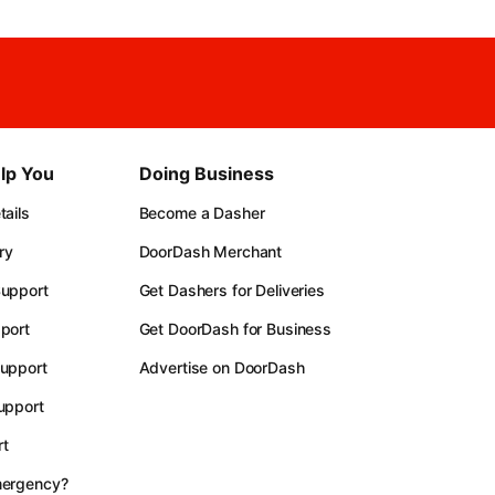
lp You
Doing Business
ails
Become a Dasher
ry
DoorDash Merchant
upport
Get Dashers for Deliveries
port
Get DoorDash for Business
upport
Advertise on DoorDash
upport
t
mergency?