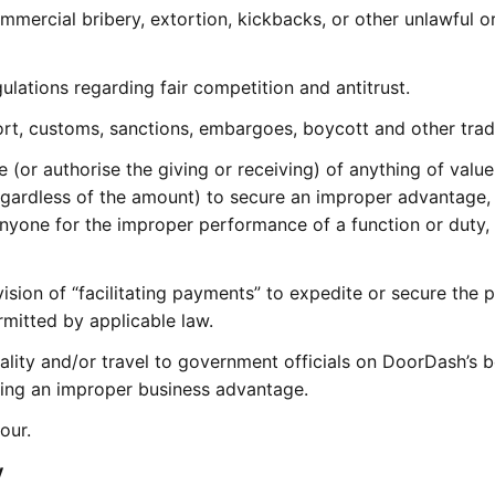
ommercial bribery, extortion, kickbacks, or other unlawful 
ulations regarding fair competition and antitrust.
ort, customs, sanctions, embargoes, boycott and other tra
ve (or authorise the giving or receiving) of anything of value
egardless of the amount) to secure an improper advantage, 
nyone for the improper performance of a function or duty, o
vision of “facilitating payments” to expedite or secure the 
rmitted by applicable law.
itality and/or travel to government officials on DoorDash’s 
uring an improper business advantage.
our.
y