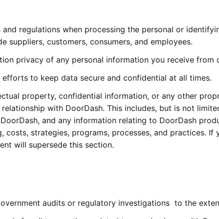
s and regulations when processing the personal or identify
de suppliers, customers, consumers, and employees.
ation privacy of any personal information you receive from
fforts to keep data secure and confidential at all times.
ctual property, confidential information, or any other prop
relationship with DoorDash. This includes, but is not limite
DoorDash, and any information relating to DoorDash prod
 costs, strategies, programs, processes, and practices. If
t will supersede this section.
vernment audits or regulatory investigations  to the exten