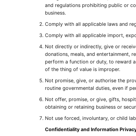
and regulations prohibiting public or c
business.
Comply with all applicable laws and reg
Comply with all applicable import, exp
Not directly or indirectly, give or recei
donations, meals, and entertainment, r
perform a function or duty, to reward a
of the thing of value is improper.
Not promise, give, or authorise the pro
routine governmental duties, even if pe
Not offer, promise, or give, gifts, hosp
obtaining or retaining business or sec
Not use forced, involuntary, or child lab
Confidentiality and Information Privac