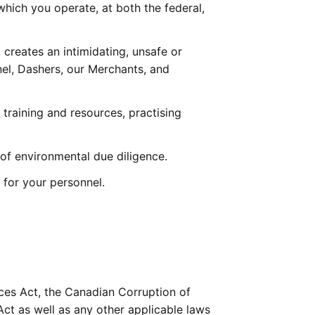
which you operate, at both the federal, 
creates an intimidating, unsafe or 
el, Dashers, our Merchants, and 
raining and resources, practising 
of environmental due diligence.
 for your personnel.
ces Act, the Canadian Corruption of 
ct as well as any other applicable laws 