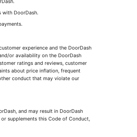
orDash.
ss with DoorDash.
 payments.
 customer experience and the DoorDash 
nd/or availability on the DoorDash 
ustomer ratings and reviews, customer 
nts about price inflation, frequent 
ther conduct that may violate our 
orDash, and may result in DoorDash 
s or supplements this Code of Conduct, 