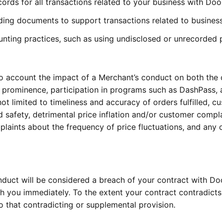
ords for all transactions related to your business with Do
eading documents to support transactions related to busine
unting practices, such as using undisclosed or unrecorded
to account the impact of a Merchant’s conduct on both the
prominence, participation in programs such as DashPass, a
ot limited to timeliness and accuracy of orders fulfilled, c
safety, detrimental price inflation and/or customer complai
laints about the frequency of price fluctuations, and any o
nduct will be considered a breach of your contract with Do
ith you immediately. To the extent your contract contradict
to that contradicting or supplemental provision.