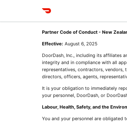
Partner Code of Conduct - New Zeala
Effective:
 August 6, 2025
DoorDash, Inc., including its affiliates
integrity and in compliance with all app
representatives, contractors, vendors, 
directors, officers, agents, representa
It is your obligation to immediately re
your personnel, DoorDash, or DoorDash’
Labour, Health, Safety, and the Envir
You and your personnel are obligated t