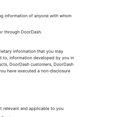
ing information of anyone with whom 
 or through DoorDash.
rietary information that you may 
d to, information developed by you in 
ucts, DoorDash customers, DoorDash 
 you have executed a non-disclosure 
t relevant and applicable to you