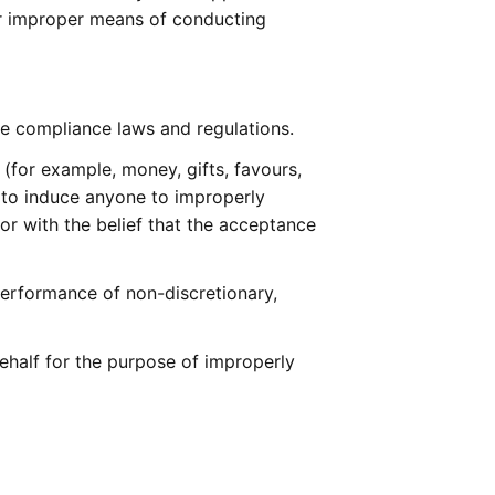
or improper means of conducting 
de compliance laws and regulations.
 (for example, money, gifts, favours, 
to induce anyone to improperly 
r with the belief that the acceptance 
performance of non-discretionary, 
behalf for the purpose of improperly 