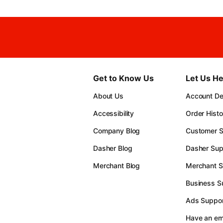
Get to Know Us
Let Us He
About Us
Account Det
Accessibility
Order Histo
Company Blog
Customer S
Dasher Blog
Dasher Sup
Merchant Blog
Merchant S
Business S
Ads Suppor
Have an e