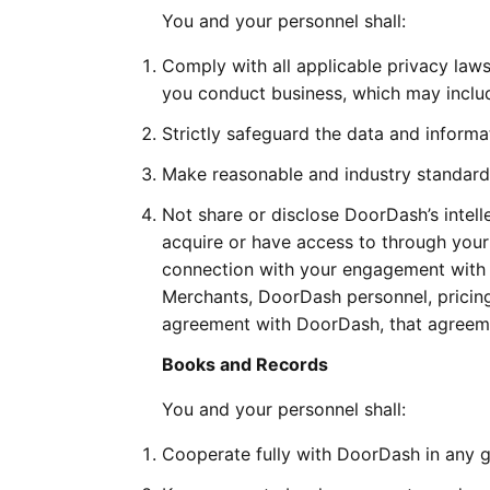
You and your personnel shall:
Comply with all applicable privacy law
you conduct business, which may inclu
Strictly safeguard the data and inform
Make reasonable and industry standard e
Not share or disclose DoorDash’s intelle
acquire or have access to through your 
connection with your engagement with 
Merchants, DoorDash personnel, pricing,
agreement with DoorDash, that agreemen
Books and Records
You and your personnel shall:
Cooperate fully with DoorDash in any go