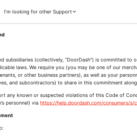
I'm looking for other Support
nd
 and subsidiaries (collectively, “DoorDash”) is committed to 
licable laws. We require you (you may be one of our merchant
tenants, or other business partners), as well as your person
tives, and subcontractors) to share in this commitment alon
port any known or suspected violations of this Code of Condu
s personnel) via 
https://help.doordash.com/consumers/s/
onment
o: