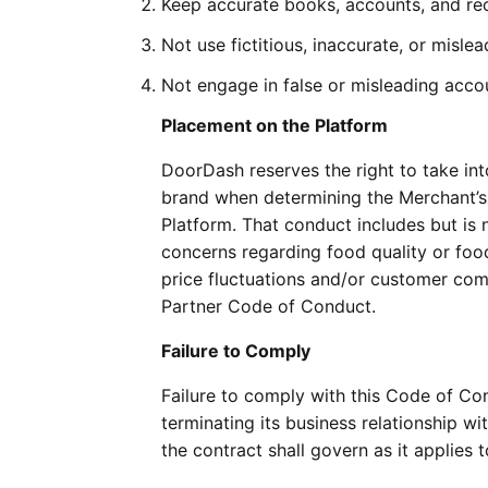
Keep accurate books, accounts, and rec
Not use fictitious, inaccurate, or misl
Not engage in false or misleading acco
Placement on the Platform
DoorDash reserves the right to take in
brand when determining the Merchant’s 
Platform. That conduct includes but is n
concerns regarding food quality or food 
price fluctuations and/or customer comp
Partner Code of Conduct.
Failure to Comply
Failure to comply with this Code of Co
terminating its business relationship w
the contract shall govern as it applies 