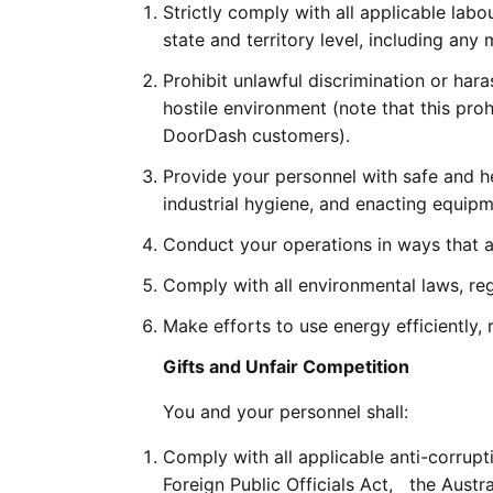
Strictly comply with all applicable labou
state and territory level, including 
Prohibit unlawful discrimination or har
hostile environment (note that this pro
DoorDash customers).
Provide your personnel with safe and he
industrial hygiene, and enacting equipme
Conduct your operations in ways that a
Comply with all environmental laws, re
Make efforts to use energy efficiently,
Gifts and Unfair Competition
You and your personnel shall:
Comply with all applicable anti-corrupt
Foreign Public Officials Act,   the Aus