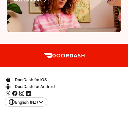
DoorDash for iOS
DoorDash for Android
English (NZ)