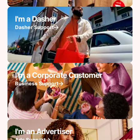
I'm a Dasher
Dasher Support
I'm a Corporate Customer
Business Support
I'm an Advertiser
Ads Support