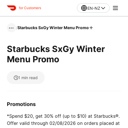
EN-NZ
for Customers
/
Starbucks SxGy Winter Menu Promo
•••
Starbucks SxGy Winter
Menu Promo
1
min read
Promotions
*Spend $20, get 30% off (up to $10) at Starbucks®.
Offer valid through 02/08/2026 on orders placed at