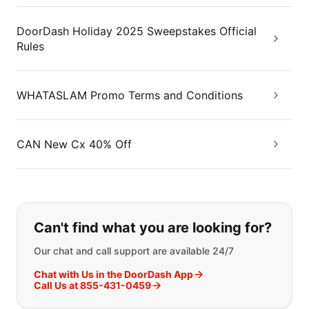
DoorDash Holiday 2025 Sweepstakes Official
Rules
WHATASLAM Promo Terms and Conditions
CAN New Cx 40% Off
If you can't find what you are looking
Can't find what you are looking for?
Our chat and call support are available 24/7
Chat with Us in the DoorDash App
Call Us at 855-431-0459