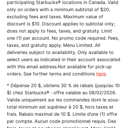
participating Starbucks® locations in Canada. Valid
only on orders with a minimum subtotal of $20,
excluding fees and taxes. Maximum value of
discount is $10. Discount applies to subtotal only;
does not apply to fees, taxes, and gratuity. Limit
one (1) per account. No promo code required. Fees,
taxes, and gratuity apply. Menu Limited. All
deliveries subject to availability. Only available to
select users as indicated in their account associated
with this email address.Not available for pick-up
orders. See further terms and conditions
here
.
* Dépense 20 $, obtiens 30 % de rabais (jusqu’au 10
$) chez Starbucks® : offre valable au 08/02/2026.
Valide uniquement sur les commandes dont le sous-
total minimum est supérieur à 20 $, hors taxes et
frais. Rabais maximal de 10 $. Limite d’une (1) offre
par compte. Aucun code promotionnel requis. Des