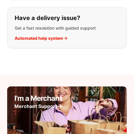
Have a delivery issue?
Get a fast resolution with guided support
Automated help system
I'm a Merchant
Merchant Support