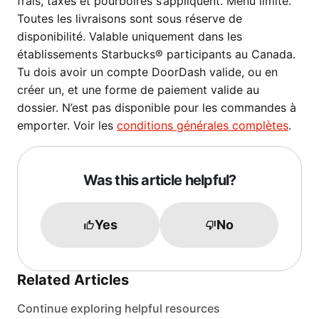
frais, taxes et pourboires s’appliquent. Menu limité.
Toutes les livraisons sont sous réserve de
disponibilité. Valable uniquement dans les
établissements Starbucks® participants au Canada.
Tu dois avoir un compte DoorDash valide, ou en
créer un, et une forme de paiement valide au
dossier. N’est pas disponible pour les commandes à
emporter. Voir les
conditions générales complètes
.
Was this article helpful?
Yes
No
Related Articles
Continue exploring helpful resources