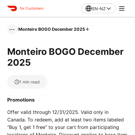
EN-NZ
for Customers
/
Monteiro BOGO December 2025
•••
Monteiro BOGO December
2025
1
min read
Promotions
Offer valid through 12/31/2025. Valid only in
Canada. To redeem, add at least two items labeled
“Buy 1, get 1 free” to your cart from participating
locations of Monteiro. Discount applies to base item