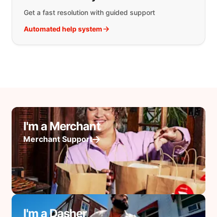
Get a fast resolution with guided support
Automated help system
I'm a Merchant
Merchant Support
I'm a Dasher