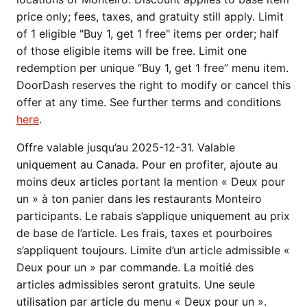
price only; fees, taxes, and gratuity still apply. Limit
of 1 eligible "Buy 1, get 1 free" items per order; half
of those eligible items will be free. Limit one
redemption per unique “Buy 1, get 1 free” menu item.
DoorDash reserves the right to modify or cancel this
offer at any time. See further terms and conditions
here
.
Offre valable jusqu’au 2025-12-31. Valable
uniquement au Canada. Pour en profiter, ajoute au
moins deux articles portant la mention « Deux pour
un » à ton panier dans les restaurants Monteiro
participants. Le rabais s’applique uniquement au prix
de base de l’article. Les frais, taxes et pourboires
s’appliquent toujours. Limite d’un article admissible «
Deux pour un » par commande. La moitié des
articles admissibles seront gratuits. Une seule
utilisation par article du menu « Deux pour un ».