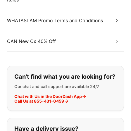
WHATASLAM Promo Terms and Conditions
CAN New Cx 40% Off
If you can't find what you are looking
Can't find what you are looking for?
Our chat and call support are available 24/7
Chat with Us in the DoorDash App
Call Us at 855-431-0459
Have a delivery issue?