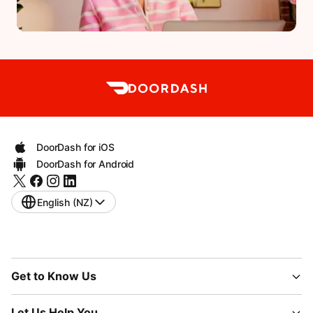
DoorDash for iOS
DoorDash for Android
English (NZ)
Get to Know Us
Let Us Help You