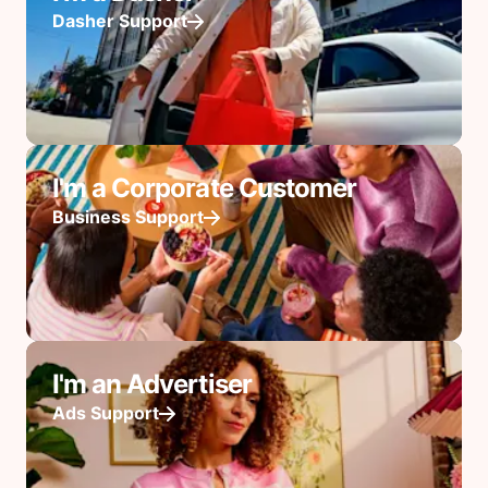
Dasher Support
I'm a Corporate Customer
Business Support
I'm an Advertiser
Ads Support