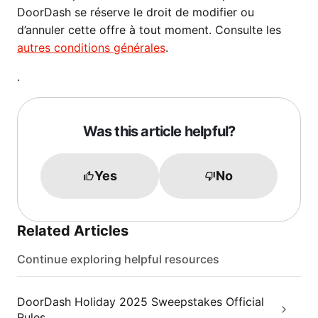
DoorDash se réserve le droit de modifier ou
d’annuler cette offre à tout moment. Consulte les
autres conditions générales
.
.
Was this article helpful?
Yes
No
Related Articles
Continue exploring helpful resources
DoorDash Holiday 2025 Sweepstakes Official
Rules