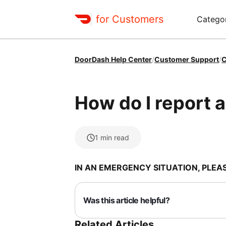
for Customers
Catego
DoorDash Help Center
/
Customer Support
/
C
How do I report a
1
min read
IN AN EMERGENCY SITUATION, PLEAS
Was this article helpful?
Related Articles