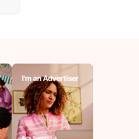
I'm an Advertiser
Ads Support