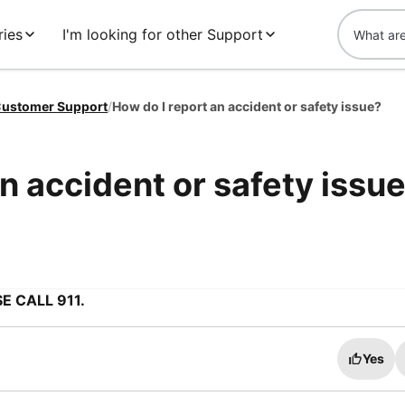
ries
I'm looking for other Support
ustomer Support
/
How do I report an accident or safety issue?
n accident or safety issu
E CALL 911.
Yes