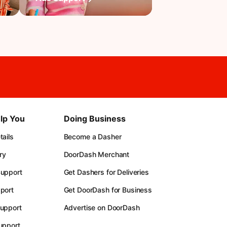
lp You
Doing Business
ails
Become a Dasher
ry
DoorDash Merchant
upport
Get Dashers for Deliveries
port
Get DoorDash for Business
upport
Advertise on DoorDash
upport