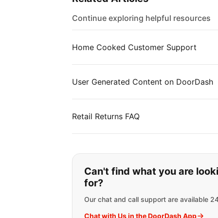
Continue exploring helpful resources
Home Cooked Customer Support
User Generated Content on DoorDash
Retail Returns FAQ
If you can't find wha
Can't find what you are look
for?
Our chat and call support are available 2
Chat with Us in the DoorDash App