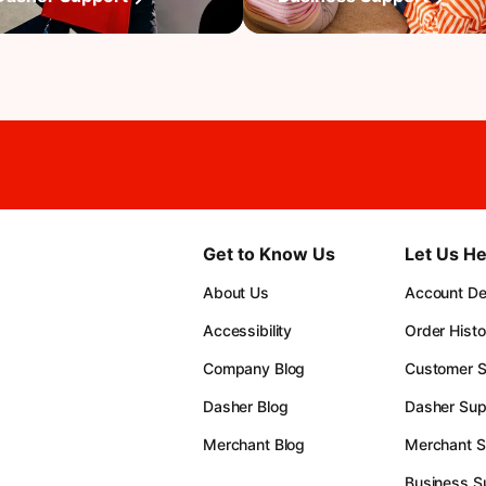
Get to Know Us
Let Us He
About Us
Account Det
Accessibility
Order Histo
Company Blog
Customer S
Dasher Blog
Dasher Sup
Merchant Blog
Merchant S
Business S