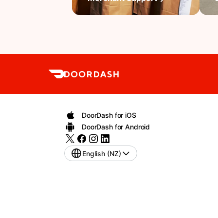
DoorDash for iOS
DoorDash for Android
English (NZ)