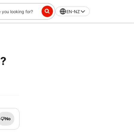
EN-NZ
e?
No