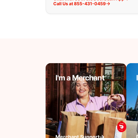
Call Us at 855-431-0459
I'm a Merchant
Merchant Support