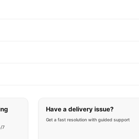
t you are looking for:
ing
Have a delivery issue?
Get a fast resolution with guided support
4/7