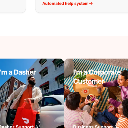
Automated help system
I'm a Dasher
I'm a Corporate
Customer
Dasher Support
Business Support