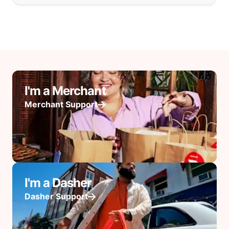
I'm a Merchant
Merchant Support
I'm a Dasher
Dasher Support