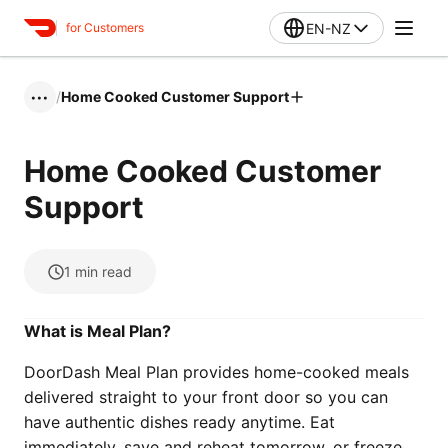
EN-NZ
for Customers
/
Home Cooked Customer Support
•••
Home Cooked Customer
Support
1
min read
What is Meal Plan?
DoorDash Meal Plan provides home-cooked meals
delivered straight to your front door so you can
have authentic dishes ready anytime. Eat
immediately, save and reheat tomorrow, or freeze