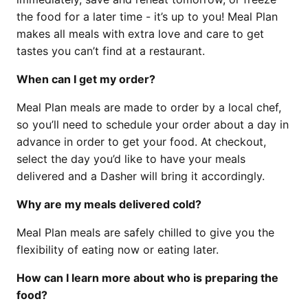
the food for a later time - it’s up to you! Meal Plan
makes all meals with extra love and care to get
tastes you can’t find at a restaurant.
When can I get my order?
Meal Plan meals are made to order by a local chef,
so you’ll need to schedule your order about a day in
advance in order to get your food. At checkout,
select the day you’d like to have your meals
delivered and a Dasher will bring it accordingly.
Why are my meals delivered cold?
Meal Plan meals are safely chilled to give you the
flexibility of eating now or eating later.
How can I learn more about who is preparing the
food?