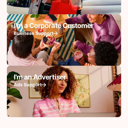
I'm a Corporate Customer
Business Support
I'm an Advertiser
Ads Support