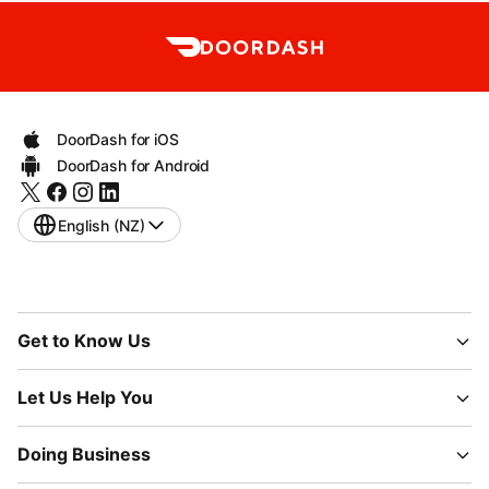
DoorDash for iOS
DoorDash for Android
English (NZ)
Get to Know Us
Let Us Help You
Doing Business