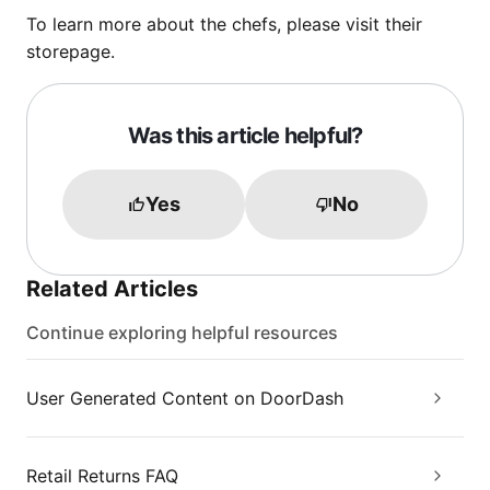
To learn more about the chefs, please visit their
storepage.
Was this article helpful?
Yes
No
Related Articles
Continue exploring helpful resources
User Generated Content on DoorDash
Retail Returns FAQ