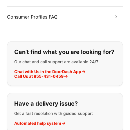
Consumer Profiles FAQ
If you can't find what you are looking
Can't find what you are looking for?
Our chat and call support are available 24/7
Chat with Us in the DoorDash App
Call Us at 855-431-0459
Have a delivery issue?
Get a fast resolution with guided support
Automated help system