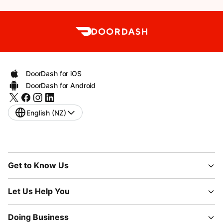
DoorDash for iOS
DoorDash for Android
English (NZ)
Get to Know Us
Let Us Help You
Doing Business