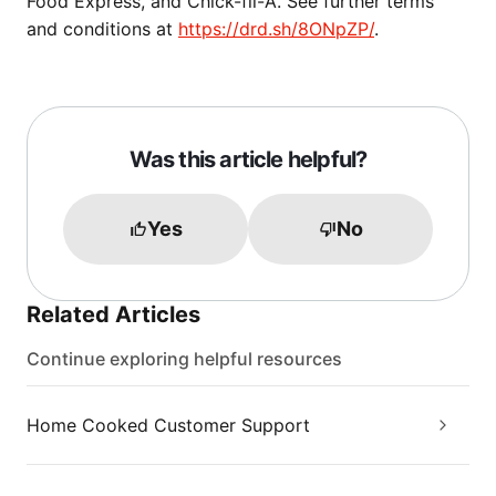
Food Express, and Chick-fil-A. See further terms
and conditions at
https://drd.sh/8ONpZP/
.
Was this article helpful?
Yes
No
Related Articles
Continue exploring helpful resources
Home Cooked Customer Support