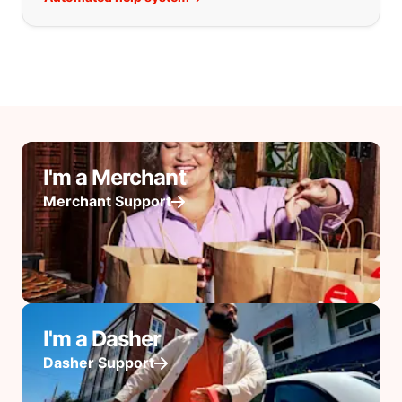
I'm a Merchant
Merchant Support
I'm a Dasher
Dasher Support