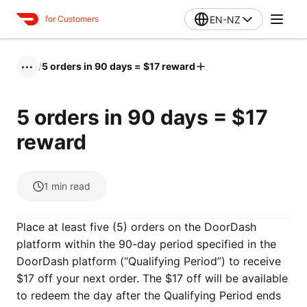
EN-NZ
for Customers
/
5 orders in 90 days = $17 reward
•••
5 orders in 90 days = $17
reward
1
min read
Place at least five (5) orders on the DoorDash
platform within the 90-day period specified in the
DoorDash platform (“Qualifying Period”) to receive
$17 off your next order. The $17 off will be available
to redeem the day after the Qualifying Period ends