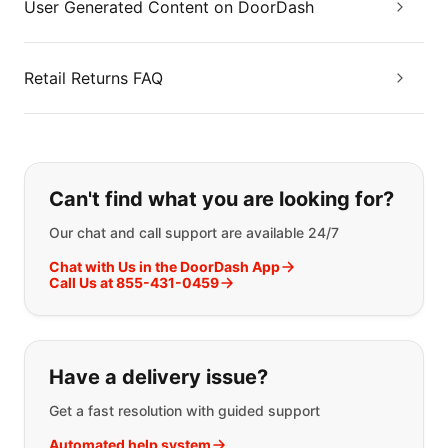
User Generated Content on DoorDash
Retail Returns FAQ
If you can't find what you are looking
Can't find what you are looking for?
Our chat and call support are available 24/7
Chat with Us in the DoorDash App
Call Us at 855-431-0459
Have a delivery issue?
Get a fast resolution with guided support
Automated help system