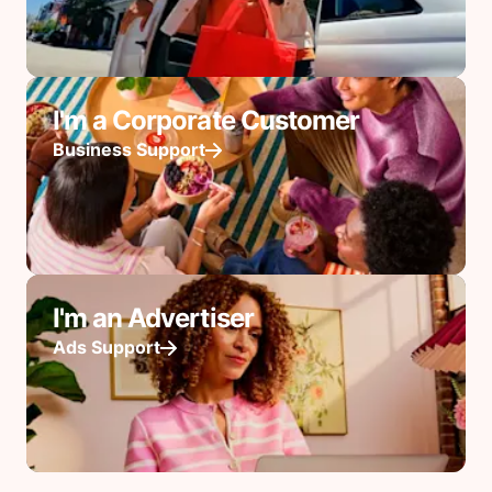
I'm a Corporate Customer
Business Support
I'm an Advertiser
Ads Support