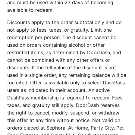
and must be used within 23 days of becoming
available to redeem.
Discounts apply to the order subtotal only and do
not apply to fees, taxes, or gratuity. Limit one
redemption per person. The discount cannot be
used on orders containing alcohol or other
restricted items, as determined by DoorDash, and
cannot be combined with any other offers or
discounts. If the full value of the discount is not
used in a single order, any remaining balance will be
forfeited. Offer is available only to select DashPass
users as indicated in their account. An active
DashPass membership is required to redeem. Fees,
taxes, and gratuity still apply. DoorDash reserves
the right to cancel, modify, suspend, or withdraw
this offer at any time without notice. Not valid on
orders placed at Sephora, At Home, Party City, Pet