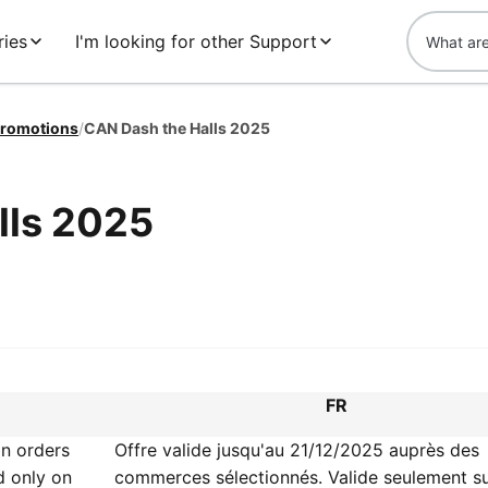
ries
I'm looking for other Support
romotions
/
CAN Dash the Halls 2025
lls 2025
FR
on orders
Offre valide jusqu'au 21/12/2025 auprès des
d only on
commerces sélectionnés. Valide seulement su