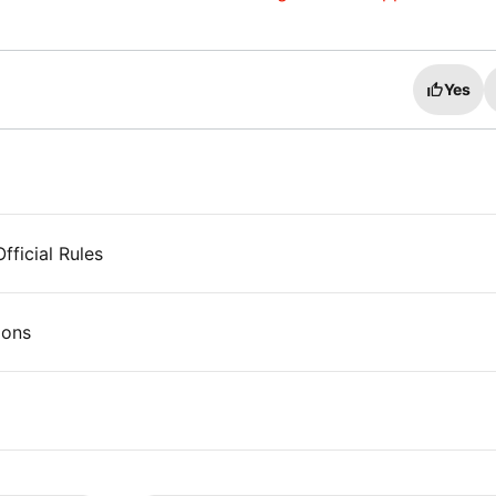
Yes
ficial Rules
ions