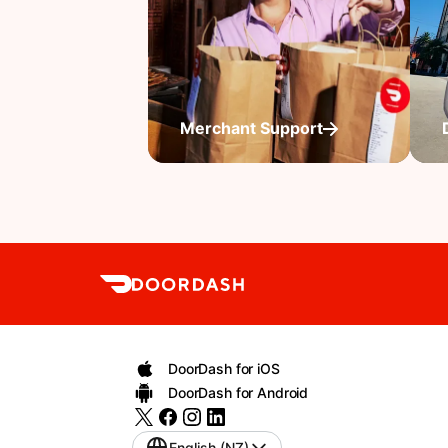
Merchant Support
DoorDash for iOS
DoorDash for Android
English (NZ)