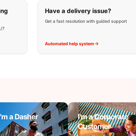
t you are looking for:
ing
Have a delivery issue?
Get a fast resolution with guided support
4/7
Automated help system
I'm a Dasher
I'm a Corporate
Customer