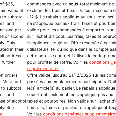
of $25,
commandes avec un sous-total minimum de 
mum value of
excluant les frais et taxes. Valeur maximale d
s to subtotal
: 12 $. Le rabais s'applique au sous-total seu
xes, and
ne s'applique pas aux frais, taxes et pourboi
imit one per
valide pour les commandes à emporter. Non 
se of alcohol.
sur l'achat d'alcool. Les frais, taxes et pourb
ply. Only
s'appliquent toujours. Offre réservée à certai
ated in their
utilisateurs, tel qu’indiqué dans le compte as
ail address.
cette adresse courriel. Utilisez le code prom
 further
pour profiter de l’offre. Voir les
conditions gé
supplémentaires
.
on orders
Offre valide jusqu'au 21/12/2025 sur les co
s. Must add
passées aux emplacements participants. Doit
 to subtotal
le(s) article(s) au panier. Le rabais s'applique
xes, and
sous-total seulement; ne s'applique pas aux f
ase of alcohol.
taxes et pourboires. Non valide sur l'achat d'
ply. See
Les frais, taxes et pourboire s'appliquent tou
re
.
Voir les
conditions générales supplémentaire