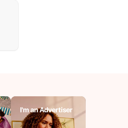
I'm an Advertiser