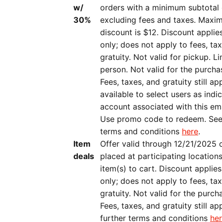
w/
orders with a minimum subtotal 
30%
excluding fees and taxes. Maxi
discount is $12. Discount applie
only; does not apply to fees, ta
gratuity. Not valid for pickup. L
person. Not valid for the purcha
Fees, taxes, and gratuity still ap
available to select users as indic
account associated with this em
Use promo code to redeem. See
terms and conditions
here
.
Item
Offer valid through 12/21/2025 
deals
placed at participating location
item(s) to cart. Discount applies
only; does not apply to fees, ta
gratuity. Not valid for the purch
Fees, taxes, and gratuity still ap
further terms and conditions
he