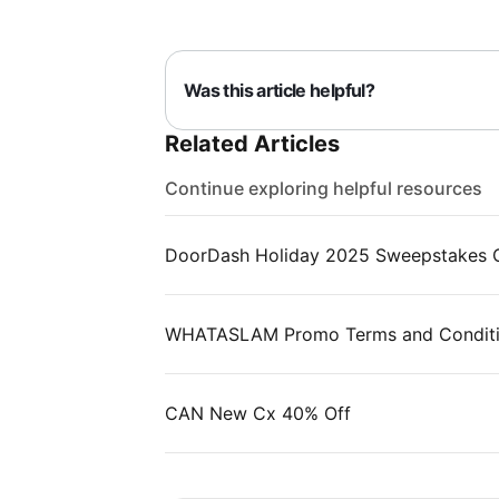
Was this article helpful?
Related Articles
Continue exploring helpful resources
DoorDash Holiday 2025 Sweepstakes Of
WHATASLAM Promo Terms and Condit
CAN New Cx 40% Off