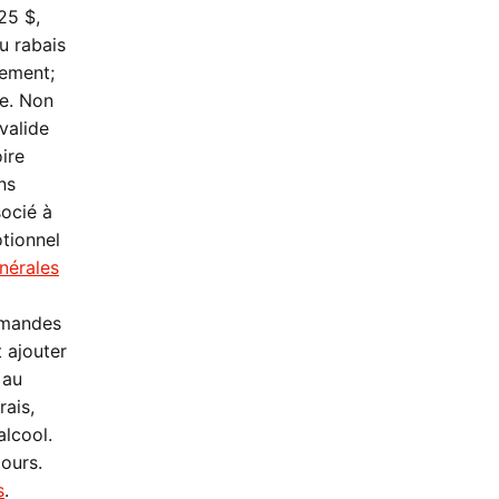
25 $,
u rabais
lement;
re. Non
valide
oire
ns
socié à
otionnel
nérales
mmandes
 ajouter
 au
rais,
alcool.
jours.
s
.