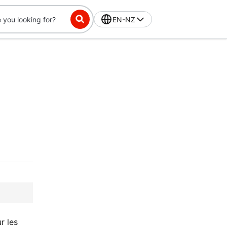
EN-NZ
r les