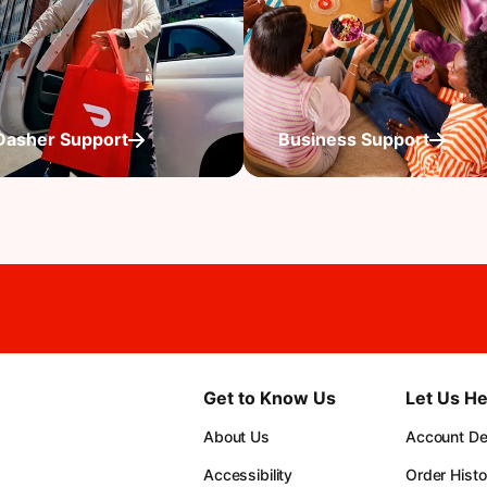
Dasher Support
Business Support
Get to Know Us
Let Us He
About Us
Account Det
Accessibility
Order Histo