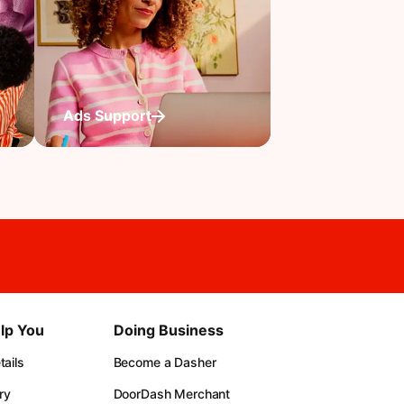
Ads Support
lp You
Doing Business
ails
Become a Dasher
ry
DoorDash Merchant