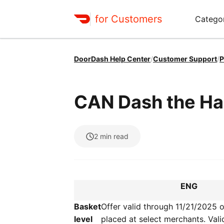
for Customers
Catego
DoorDash Help Center
/
Customer Support
/
P
CAN Dash the Ha
2
min read
ENG
Basket
Offer valid through 11/21/2025 
level
placed at select merchants. Vali