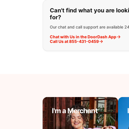
If you can't find wha
Can't find what you are look
for?
Our chat and call support are available 2
Chat with Us in the DoorDash App
Call Us at 855-431-0459
I'm a Merchant